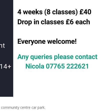
community centre car park.