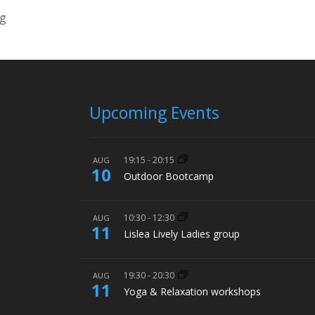
ng
Upcoming Events
19:15
-
20:15
AUG
10
Outdoor Bootcamp
10:30
-
12:30
AUG
11
Lislea Lively Ladies group
19:30
-
20:30
AUG
11
Yoga & Relaxation workshops