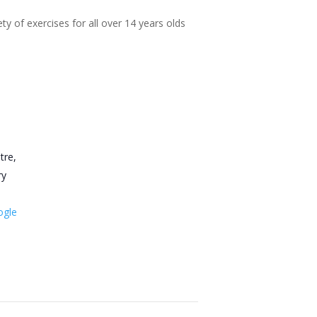
ty of exercises for all over 14 years olds
tre,
ry
ogle