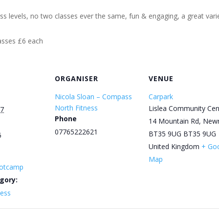
ess levels, no two classes ever the same, fun & engaging, a great varie
lasses £6 each
ORGANISER
VENUE
Nicola Sloan – Compass
Carpark
North Fitness
Lislea Community Cen
27
Phone
14 Mountain Rd, New
07765222621
BT35 9UG
BT35 9UG
5
United Kingdom
+ Go
Map
otcamp
gory:
ness