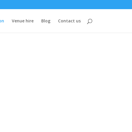
on
Venue hire
Blog
Contact us