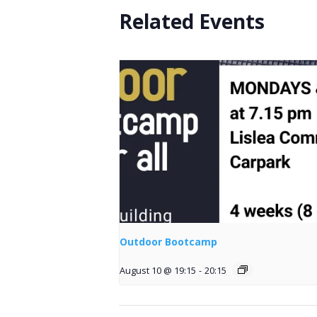
Related Events
Outdoor Bootcamp
August 10 @ 19:15
-
20:15