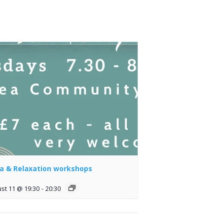
a & Relaxation workshops
st 11 @ 19:30
-
20:30