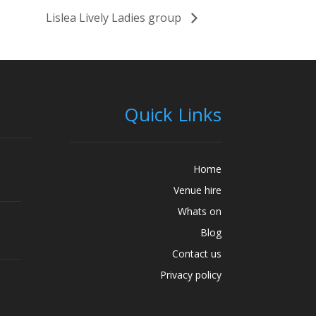
Lislea Lively Ladies group
Quick Links
Home
Venue hire
Whats on
Blog
Contact us
Privacy policy