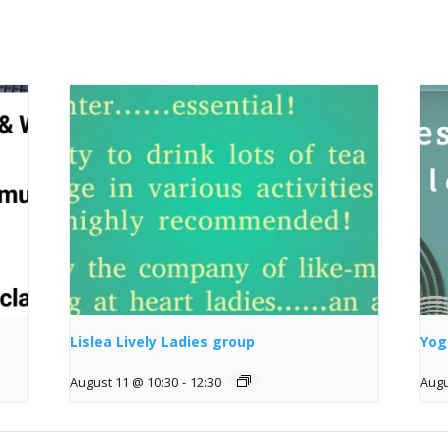
Lislea Lively Ladies group
Yog
August 11 @ 10:30
-
12:30
Augu