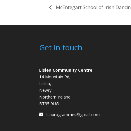
McEntegart School of Irish Danci
Get in touch
Lislea Community Centre
14 Mountain Rd,
Lislea,
Newry
Northern Ireland
BT35 9UG
lcaprogrammes@gmail.com