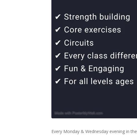
Every Monday & Wednesday evening in the 