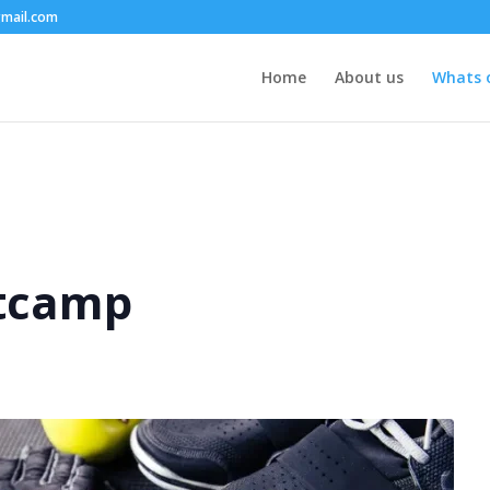
mail.com
Home
About us
Whats 
tcamp