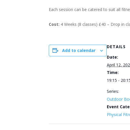
Each session can be catered to suit all fitn
Cost:
4 Weeks (8 classes) £40 – Drop in c
DETAILS
Add to calendar
Date:
April 12, 20
Time:
19:15 - 20:1
Series:
Outdoor Bo
Event Cate
Physical Fit