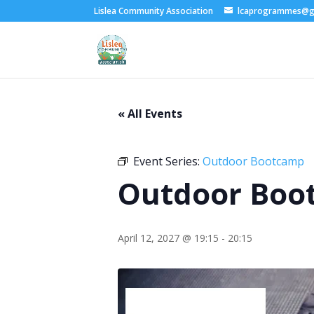
Lislea Community Association
lcaprogrammes@g
« All Events
Event Series:
Outdoor Bootcamp
Outdoor Boo
April 12, 2027 @ 19:15
-
20:15