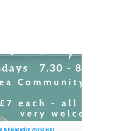
a & Relaxation workshops