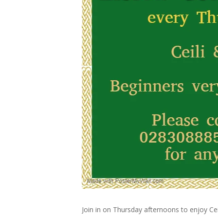
Join in on Thursday afternoons to enjoy Cei