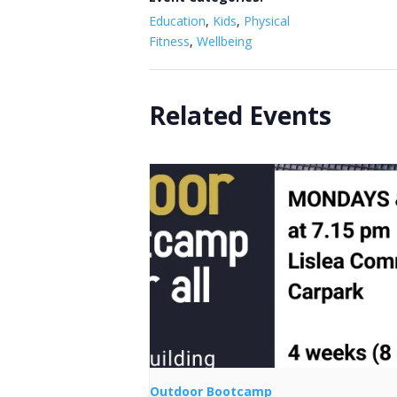
Education
,
Kids
,
Physical
Fitness
,
Wellbeing
Related Events
Outdoor Bootcamp