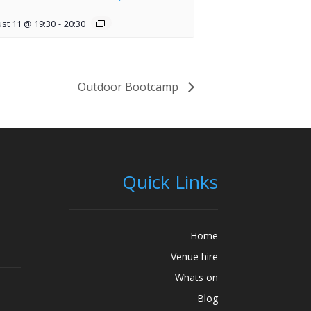
st 11 @ 19:30
-
20:30
Outdoor Bootcamp
Quick Links
Home
Venue hire
Whats on
Blog