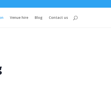
on
Venue hire
Blog
Contact us
g