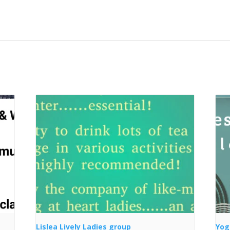
Lislea Lively Ladies group
Yog