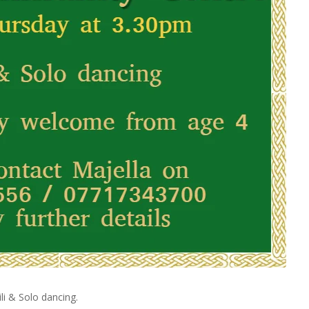
li & Solo dancing.