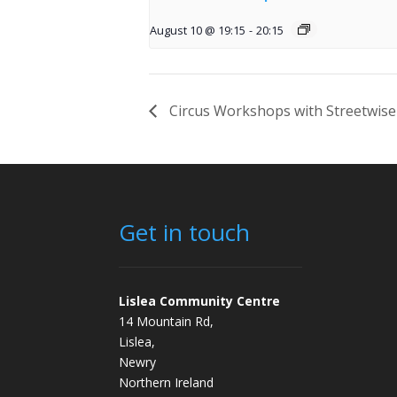
August 10 @ 19:15
-
20:15
Circus Workshops with Streetwise
Get in touch
Lislea Community Centre
14 Mountain Rd,
Lislea,
Newry
Northern Ireland