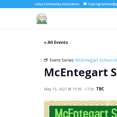
Lislea Community Association
lcaprogrammes@g
« All Events
Event Series:
McEntegart School of
McEntegart S
TBC
May 13, 2027 @ 15:30
-
17:30