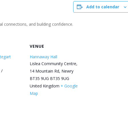
Add to calendar
ial connections, and building confidence.
R
VENUE
tegart
Hannaway Hall
Lislea Community Centre,
 /
14 Mountain Rd, Newry
BT35 9UG
BT35 9UG
United Kingdom
+ Google
Map