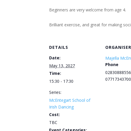
Beginners are very welcome from age 4.
Brilliant exercise, and great for making soc
DETAILS
ORGANISE
Date:
Majella McEn
Phone
May 13, 2027
02830888556
Time:
07717343700
15:30 - 17:30
Series:
McEntegart School of
Irish Dancing
Cost:
TBC
Event Categories: