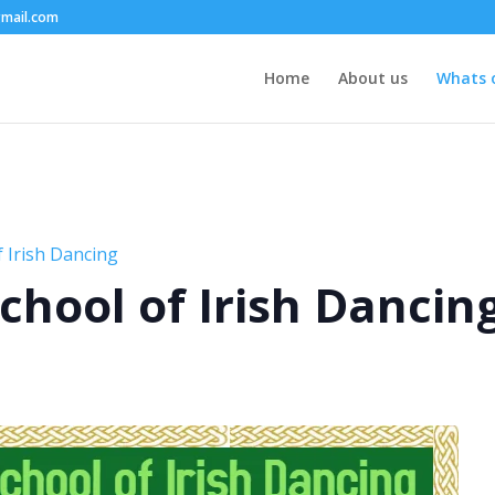
mail.com
Home
About us
Whats 
 Irish Dancing
chool of Irish Dancin