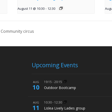
August 11 @ 10:30
-
12:30
Augu
 Community circus
Upcoming Events
19:15
-
20:15
AUG
10
Outdoor Bootcamp
10:30
-
12:30
AUG
11
Lislea Lively Ladies group