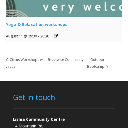
Yoga & Relaxation workshops
August 11 @ 19:30
-
20:30
Circus Workshops with Streetwise Community
Outdoor
circus
Bootcamp
Get in touch
Lislea Community Centre
14 Mountain Rd,