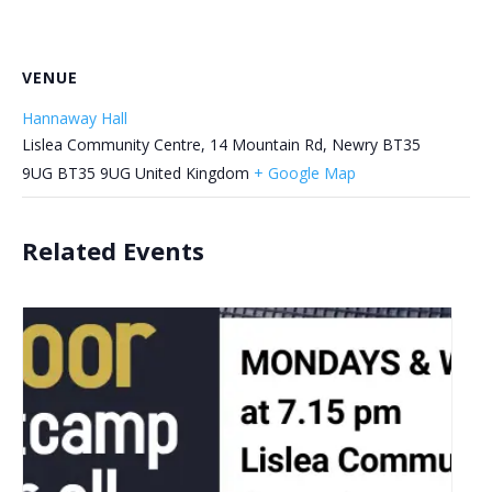
VENUE
Hannaway Hall
Lislea Community Centre, 14 Mountain Rd, Newry BT35
9UG
BT35 9UG
United Kingdom
+ Google Map
Related Events