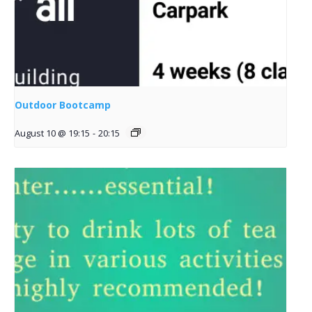
Outdoor Bootcamp
August 10 @ 19:15
-
20:15