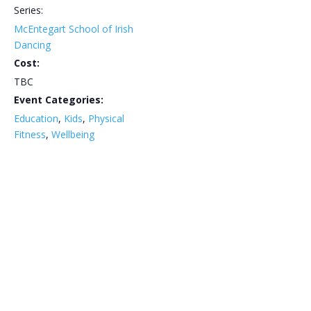
Series:
McEntegart School of Irish
Dancing
Cost:
TBC
Event Categories:
Education
,
Kids
,
Physical
Fitness
,
Wellbeing