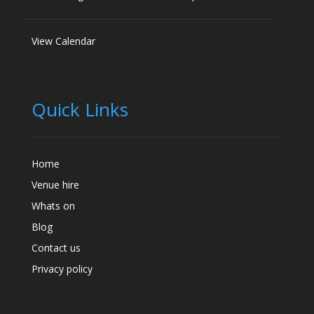
View Calendar
Quick Links
Home
Venue hire
Whats on
Blog
Contact us
Privacy policy