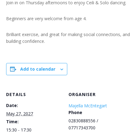
Join in on Thursday afternoons to enjoy Ceili & Solo dancing.
Beginners are very welcome from age 4.
Brilliant exercise, and great for making social connections, and
building confidence.
Add to calendar
DETAILS
ORGANISER
Date:
Majella McEntegart
Phone
May 27, 2027
02830888556 /
Time:
07717343700
15:30 - 17:30