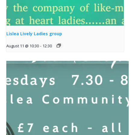
Lislea Lively Ladies group
August 11 @ 10:30
-
12:30