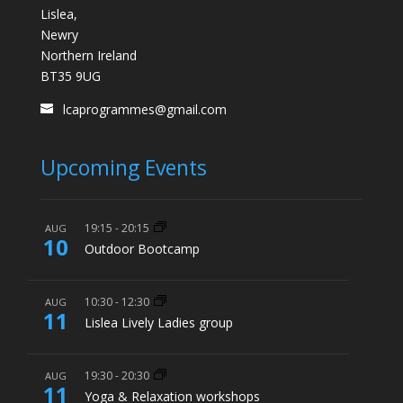
Lislea,
Newry
Northern Ireland
BT35 9UG
lcaprogrammes@gmail.com
Upcoming Events
19:15
-
20:15
AUG
10
Outdoor Bootcamp
10:30
-
12:30
AUG
11
Lislea Lively Ladies group
19:30
-
20:30
AUG
11
Yoga & Relaxation workshops