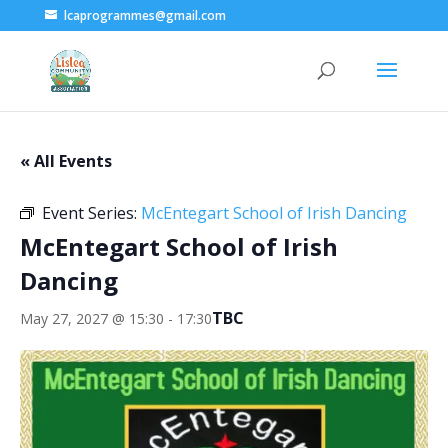
lcaprogrammes@gmail.com
« All Events
Event Series:
McEntegart School of Irish Dancing
McEntegart School of Irish
Dancing
TBC
May 27, 2027 @ 15:30
-
17:30