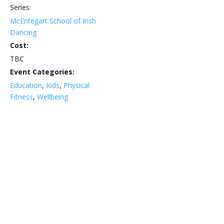
Series:
McEntegart School of Irish
Dancing
Cost:
TBC
Event Categories:
Education
,
Kids
,
Physical
Fitness
,
Wellbeing