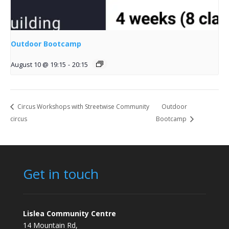
Outdoor Bootcamp
August 10 @ 19:15
-
20:15
Circus Workshops with Streetwise Community
Outdoor
circus
Bootcamp
Get in touch
Lislea Community Centre
14 Mountain Rd,