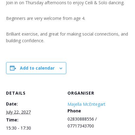
Join in on Thursday afternoons to enjoy Ceili & Solo dancing.
Beginners are very welcome from age 4.
Brilliant exercise, and great for making social connections, and
building confidence.
Add to calendar
DETAILS
ORGANISER
Date:
Majella McEntegart
Phone
July 22, 2027
02830888556 /
Time:
07717343700
15:30 - 17:30