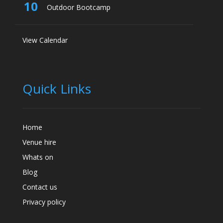
10
Outdoor Bootcamp
View Calendar
Quick Links
Home
Venue hire
Whats on
Blog
Contact us
Privacy policy