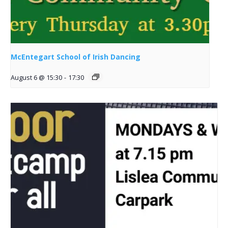
McEntegart School of Irish Dancing
August 6 @ 15:30
-
17:30