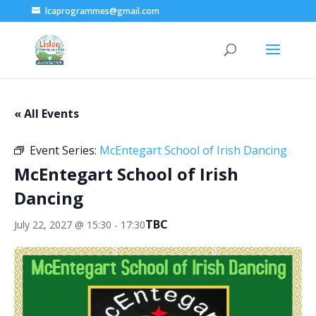
lcaprogrammes@gmail.com
« All Events
Event Series:
McEntegart School of Irish Dancing
McEntegart School of Irish
Dancing
TBC
July 22, 2027 @ 15:30
-
17:30