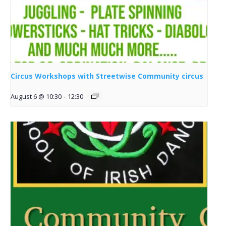
Circus Workshops with Streetwise Community circus
August 6 @ 10:30
-
12:30