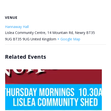
VENUE
Hannaway Hall
Lislea Community Centre, 14 Mountain Rd, Newry BT35
9UG
BT35 9UG
United Kingdom
+ Google Map
Related Events