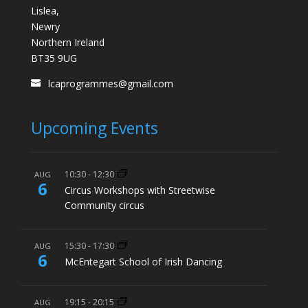
Lislea,
Newry
Northern Ireland
BT35 9UG
lcaprogrammes@gmail.com
Upcoming Events
10:30
-
12:30
AUG
6
Circus Workshops with Streetwise
Community circus
15:30
-
17:30
AUG
6
McEntegart School of Irish Dancing
19:15
-
20:15
AUG