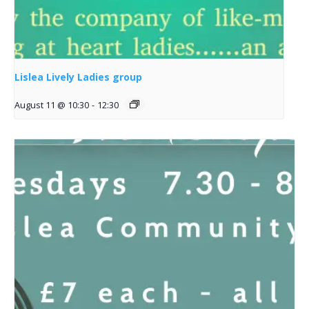
Lislea Lively Ladies group
August 11 @ 10:30
-
12:30