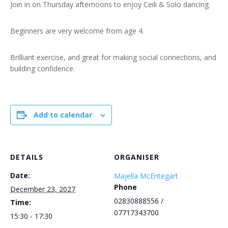
Join in on Thursday afternoons to enjoy Ceili & Solo dancing.
Beginners are very welcome from age 4.
Brilliant exercise, and great for making social connections, and
building confidence.
Add to calendar
DETAILS
ORGANISER
Date:
Majella McEntegart
Phone
December 23, 2027
02830888556 /
Time:
07717343700
15:30 - 17:30