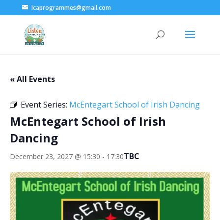
lcaprogrammes@gmail.com
« All Events
Event Series:
McEntegart School of Irish Dancing
McEntegart School of Irish
Dancing
TBC
December 23, 2027 @ 15:30
-
17:30