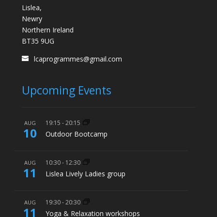
Lislea,
Newry
Northern Ireland
BT35 9UG
lcaprogrammes@gmail.com
Upcoming Events
19:15
-
20:15
AUG
10
Outdoor Bootcamp
10:30
-
12:30
AUG
11
Lislea Lively Ladies group
19:30
-
20:30
AUG
11
Yoga & Relaxation workshops