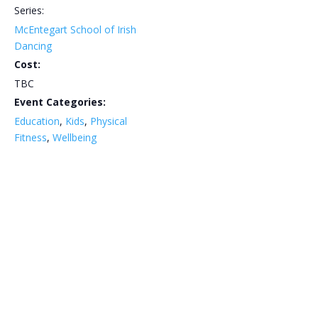
Series:
McEntegart School of Irish
Dancing
Cost:
TBC
Event Categories:
Education
,
Kids
,
Physical
Fitness
,
Wellbeing