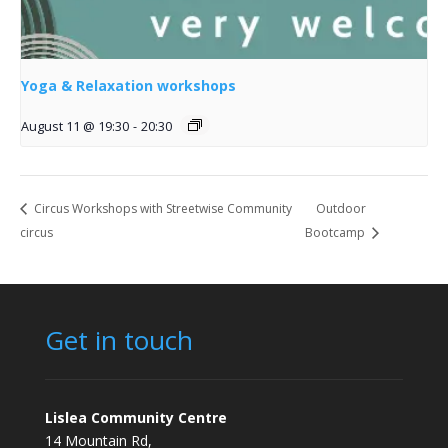
Yoga & Relaxation workshops
August 11 @ 19:30
-
20:30
Circus Workshops with Streetwise Community
Outdoor
circus
Bootcamp
Get in touch
Lislea Community Centre
14 Mountain Rd,