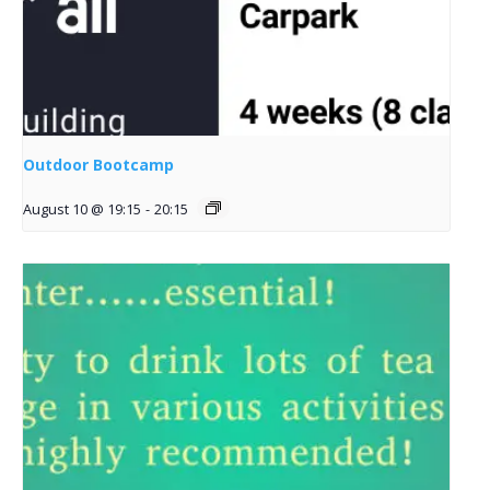
Outdoor Bootcamp
August 10 @ 19:15
-
20:15