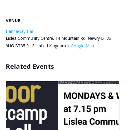
VENUE
Hannaway Hall
Lislea Community Centre, 14 Mountain Rd, Newry BT35
9UG
BT35 9UG
United Kingdom
+ Google Map
Related Events