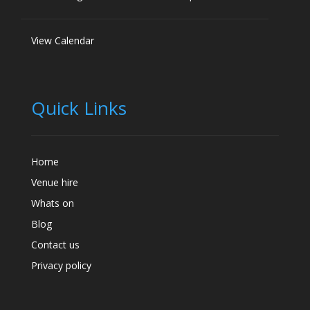
View Calendar
Quick Links
Home
Venue hire
Whats on
Blog
Contact us
Privacy policy