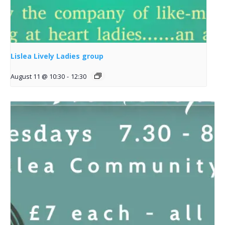
Lislea Lively Ladies group
August 11 @ 10:30
-
12:30