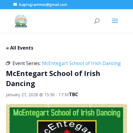
lcaprogrammes@gmail.com
« All Events
Event Series:
McEntegart School of Irish Dancing
McEntegart School of Irish
Dancing
TBC
January 27, 2028 @ 15:30
-
17:30