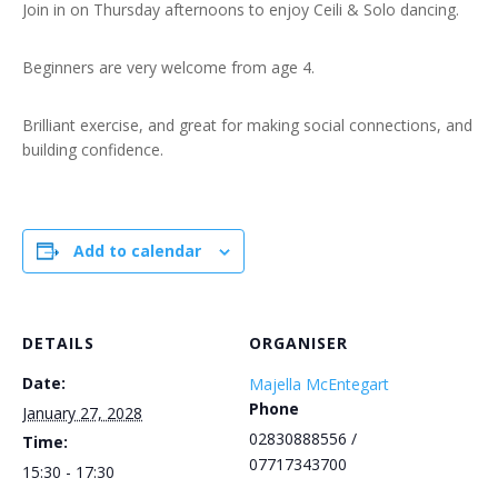
Join in on Thursday afternoons to enjoy Ceili & Solo dancing.
Beginners are very welcome from age 4.
Brilliant exercise, and great for making social connections, and
building confidence.
Add to calendar
DETAILS
ORGANISER
Date:
Majella McEntegart
Phone
January 27, 2028
02830888556 /
Time:
07717343700
15:30 - 17:30