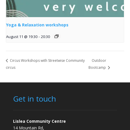
Yoga & Relaxation workshops
August 11 @ 19:30
-
20:30
Circus Workshops with Streetwise Community
Outdoor
circus
Bootcamp
Get in touch
Lislea Community Centre
14 Mountain Rd,