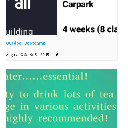
Outdoor Bootcamp
August 10 @ 19:15
-
20:15