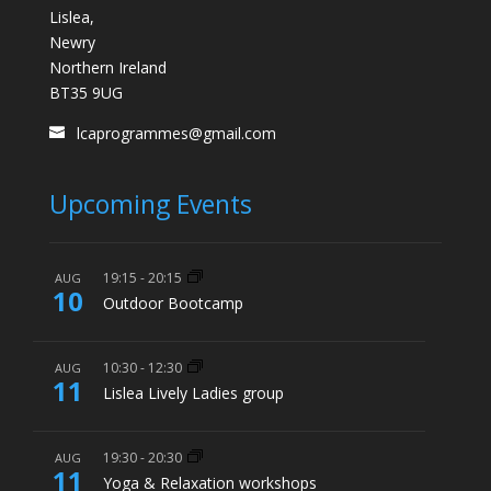
Lislea,
Newry
Northern Ireland
BT35 9UG
lcaprogrammes@gmail.com
Upcoming Events
19:15
-
20:15
AUG
10
Outdoor Bootcamp
10:30
-
12:30
AUG
11
Lislea Lively Ladies group
19:30
-
20:30
AUG
11
Yoga & Relaxation workshops