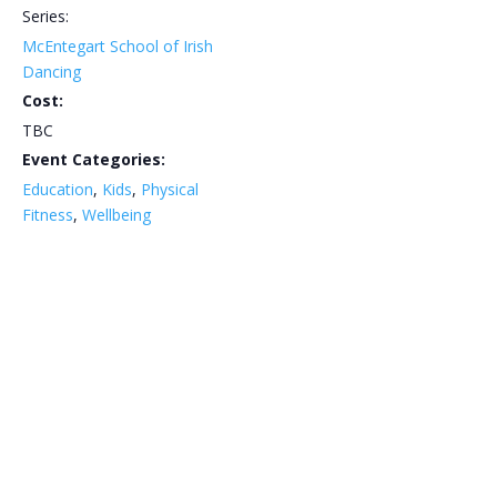
Series:
McEntegart School of Irish
Dancing
Cost:
TBC
Event Categories:
Education
,
Kids
,
Physical
Fitness
,
Wellbeing