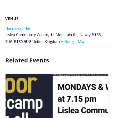
VENUE
Hannaway Hall
Lislea Community Centre, 14 Mountain Rd, Newry BT35
9UG
BT35 9UG
United Kingdom
+ Google Map
Related Events