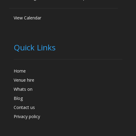
View Calendar
Quick Links
Home
Venue hire
Whats on
Blog
Contact us
Privacy policy