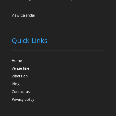
View Calendar
Quick Links
Home
Venue hire
Whats on
Blog
Contact us
Privacy policy