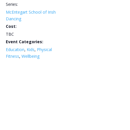
Series:
McEntegart School of Irish
Dancing
Cost:
TBC
Event Categories:
Education
,
Kids
,
Physical
Fitness
,
Wellbeing