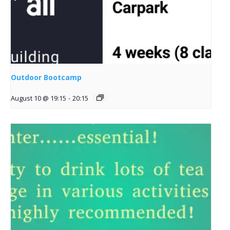
Outdoor Bootcamp
August 10 @ 19:15
-
20:15