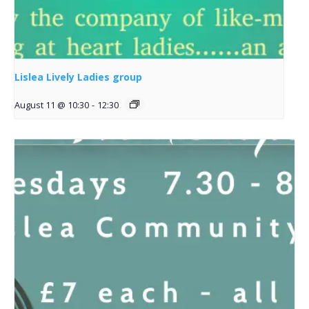
Lislea Lively Ladies group
August 11 @ 10:30
-
12:30