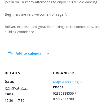
Join in on Thursday afternoons to enjoy Ceili & Solo dancing.
Beginners are very welcome from age 4.
Brilliant exercise, and great for making social connections, and
building confidence.
Add to calendar
DETAILS
ORGANISER
Date:
Majella McEntegart
Phone
January 4, 2029
02830888556 /
Time:
07717343700
15:30 - 17:30