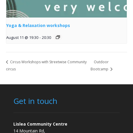
Yoga & Relaxation workshops
August 11 @ 19:30
-
20:30
Circus Workshops with Streetwise Community
Outdoor
circus
Bootcamp
Get in touch
Lislea Community Centre
14 Mountain Rd,