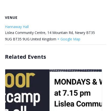
VENUE
Hannaway Hall
Lislea Community Centre, 14 Mountain Rd, Newry BT35
9UG
BT35 9UG
United Kingdom
+ Google Map
Related Events