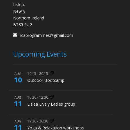
Lislea,
Newry
Northern Ireland
BT35 9UG
lcaprogrammes@gmail.com
Upcoming Events
19:15
-
20:15
AUG
10
Outdoor Bootcamp
10:30
-
12:30
AUG
11
Lislea Lively Ladies group
19:30
-
20:30
AUG
11
Yoga & Relaxation workshops