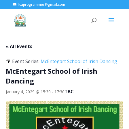
lcaprogrammes@gmail.com
« All Events
Event Series:
McEntegart School of Irish Dancing
McEntegart School of Irish
Dancing
TBC
January 4, 2029 @ 15:30
-
17:30