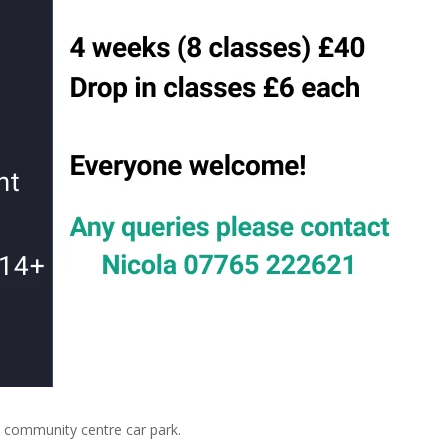
community centre car park.