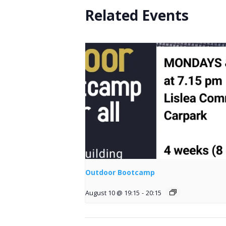
Related Events
Outdoor Bootcamp
August 10 @ 19:15
-
20:15