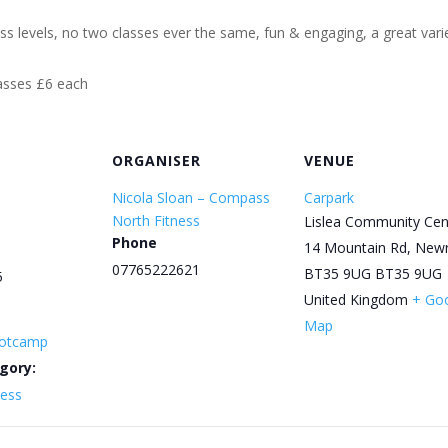
ess levels, no two classes ever the same, fun & engaging, a great varie
lasses £6 each
ORGANISER
VENUE
Nicola Sloan – Compass
Carpark
North Fitness
Lislea Community Cen
Phone
14 Mountain Rd, New
07765222621
BT35 9UG
BT35 9UG
5
United Kingdom
+ Go
Map
otcamp
gory:
ness