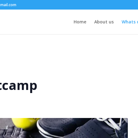
mail.com
Home
About us
Whats 
tcamp