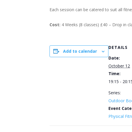
Each session can be catered to suit all fitn
Cost:
4 Weeks (8 classes) £40 – Drop in c
DETAILS
Add to calendar
Date:
October 12
Time:
19:15 - 20:1
Series:
Outdoor Bo
Event Cate
Physical Fit