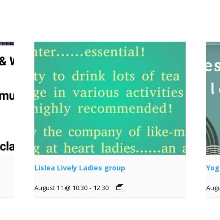
Lislea Lively Ladies group
Yog
August 11 @ 10:30
-
12:30
Augu