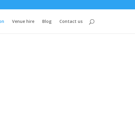
on
Venue hire
Blog
Contact us