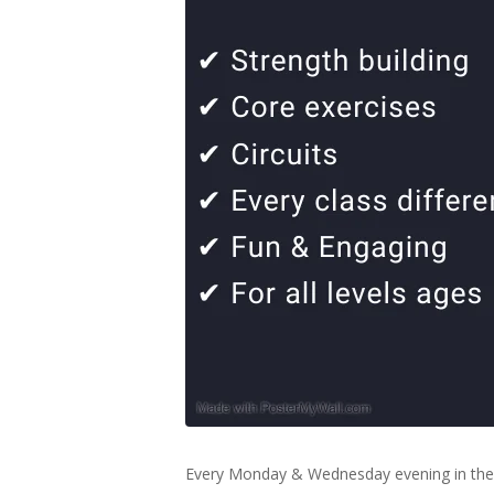
Every Monday & Wednesday evening in the 