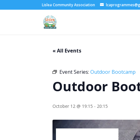
Lislea Community Association
lcaprogrammes@g
« All Events
Event Series:
Outdoor Bootcamp
Outdoor Boo
October 12 @ 19:15
-
20:15