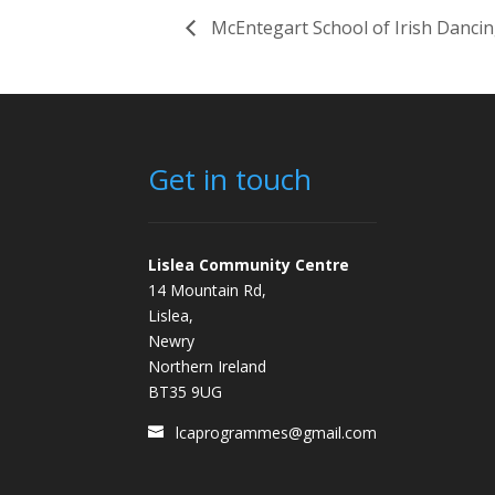
McEntegart School of Irish Danci
Get in touch
Lislea Community Centre
14 Mountain Rd,
Lislea,
Newry
Northern Ireland
BT35 9UG
lcaprogrammes@gmail.com