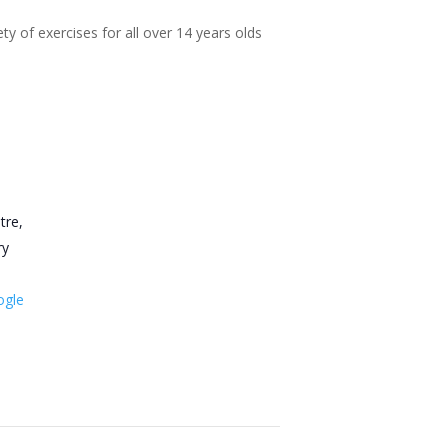
ty of exercises for all over 14 years olds
tre,
ry
ogle