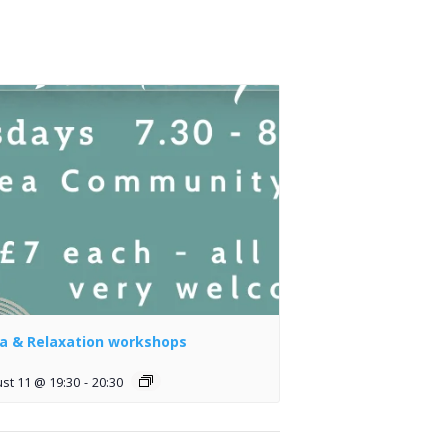
a & Relaxation workshops
st 11 @ 19:30
-
20:30