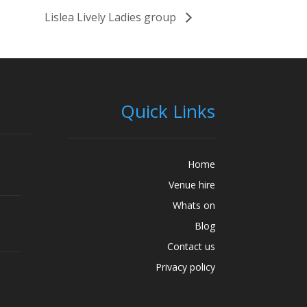
Lislea Lively Ladies group
Quick Links
Home
Venue hire
Whats on
Blog
Contact us
Privacy policy