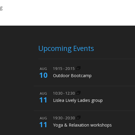
ng
Upcoming Events
19:15
-
20:15
AUG
10
Outdoor Bootcamp
10:30
-
12:30
AUG
11
Lislea Lively Ladies group
19:30
-
20:30
AUG
11
Yoga & Relaxation workshops