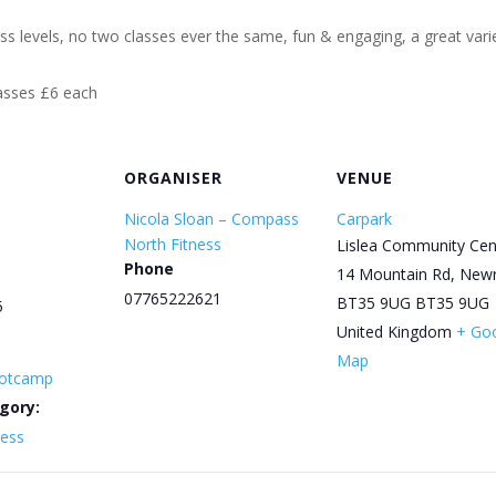
ess levels, no two classes ever the same, fun & engaging, a great varie
lasses £6 each
ORGANISER
VENUE
Nicola Sloan – Compass
Carpark
North Fitness
Lislea Community Cen
Phone
14 Mountain Rd, New
07765222621
BT35 9UG
BT35 9UG
5
United Kingdom
+ Go
Map
otcamp
gory:
ness