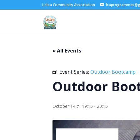
Lislea Community Association
lcaprogrammes@g
« All Events
Event Series:
Outdoor Bootcamp
Outdoor Boo
October 14 @ 19:15
-
20:15