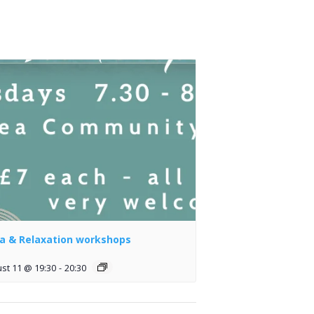
a & Relaxation workshops
st 11 @ 19:30
-
20:30