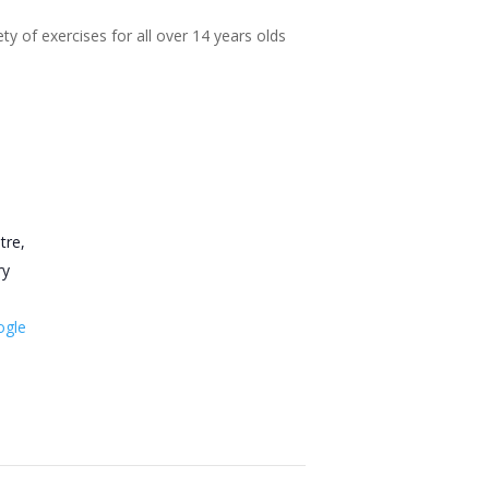
ty of exercises for all over 14 years olds
tre,
ry
ogle