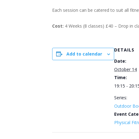
Each session can be catered to suit all fitn
Cost:
4 Weeks (8 classes) £40 – Drop in c
DETAILS
Add to calendar
Date:
October 14
Time:
19:15 - 20:1
Series:
Outdoor Bo
Event Cate
Physical Fit