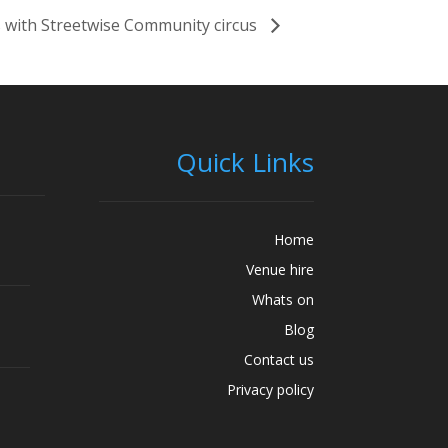
 with Streetwise Community circus
Quick Links
Home
Venue hire
Whats on
Blog
Contact us
Privacy policy