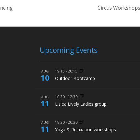
ancing
Circus Workshops
Upcoming Events
19:15
-
20:15
AUG
10
Outdoor Bootcamp
10:30
-
12:30
AUG
11
Lislea Lively Ladies group
19:30
-
20:30
AUG
11
Yoga & Relaxation workshops