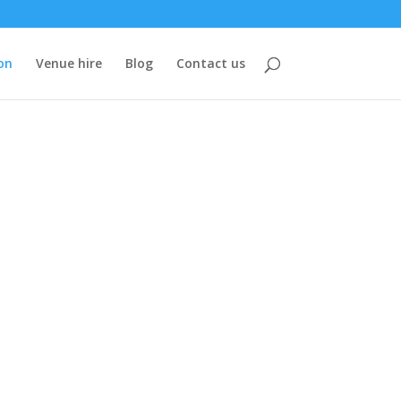
on
Venue hire
Blog
Contact us