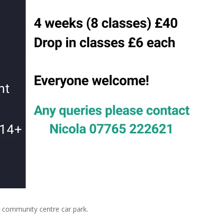
community centre car park.