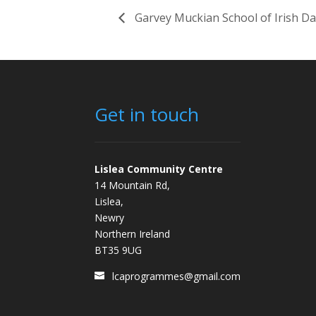
Garvey Muckian School of Irish D
Get in touch
Lislea Community Centre
14 Mountain Rd,
Lislea,
Newry
Northern Ireland
BT35 9UG
lcaprogrammes@gmail.com