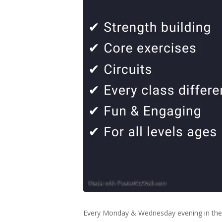
Every Monday & Wednesday evening in the 