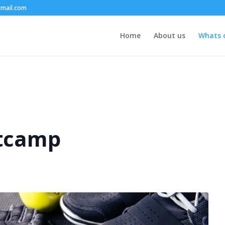
mail.com
Home
About us
Whats 
tcamp