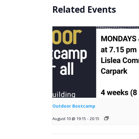
Related Events
Outdoor Bootcamp
August 10 @ 19:15
-
20:15