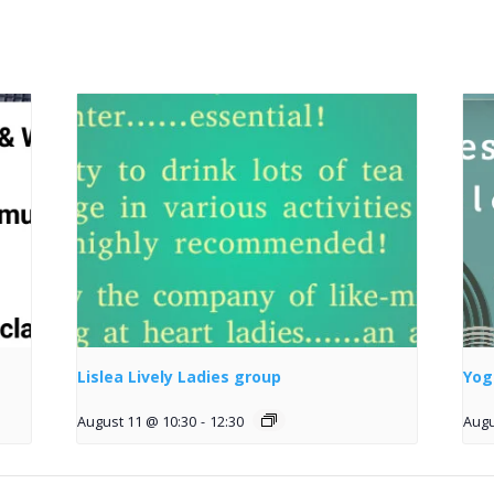
Lislea Lively Ladies group
Yog
August 11 @ 10:30
-
12:30
Augu