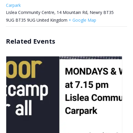
Carpark
Lislea Community Centre, 14 Mountain Rd, Newry BT35
9UG
BT35 9UG
United Kingdom
+ Google Map
Related Events