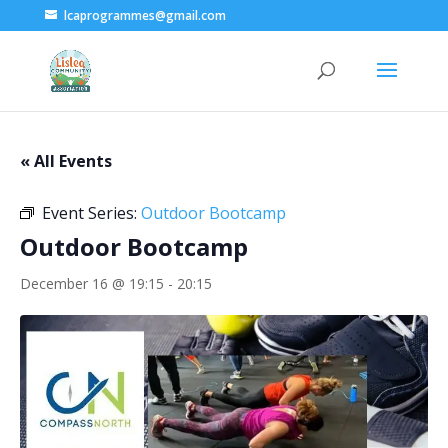
lcaprogrammes@gmail.com
« All Events
Event Series:
Outdoor Bootcamp
Outdoor Bootcamp
December 16 @ 19:15
-
20:15