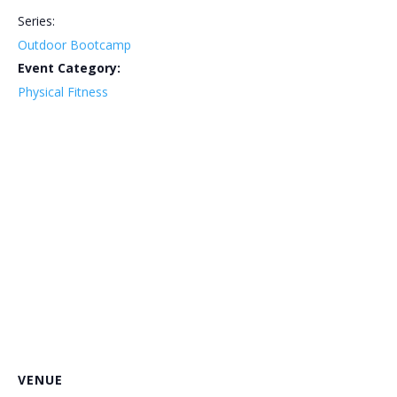
Series:
Outdoor Bootcamp
Event Category:
Physical Fitness
VENUE