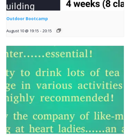
Outdoor Bootcamp
August 10 @ 19:15
-
20:15