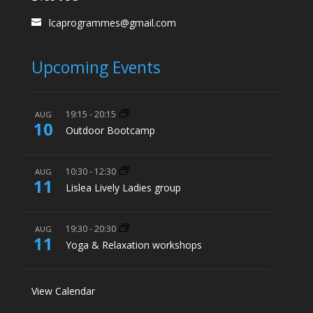
lcaprogrammes@gmail.com
Upcoming Events
19:15
-
20:15
AUG
10
Outdoor Bootcamp
10:30
-
12:30
AUG
11
Lislea Lively Ladies group
19:30
-
20:30
AUG
11
Yoga & Relaxation workshops
View Calendar