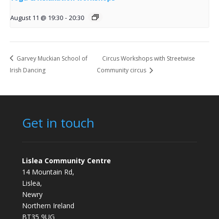
August 11 @ 19:30
-
20:30
Garvey Muckian School of
Circus Workshops with Streetwise
Irish Dancing
Community circus
Get in touch
Lislea Community Centre
14 Mountain Rd,
Lislea,
Newry
Northern Ireland
BT35 9UG