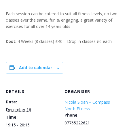
Each session can be catered to suit all fitness levels, no two
classes ever the same, fun & engaging, a great variety of
exercises for all over 14 years olds
Cost:
4 Weeks (8 classes) £40 – Drop in classes £6 each
Add to calendar
DETAILS
ORGANISER
Date:
Nicola Sloan – Compass
North Fitness
December 16
Phone
Time:
07765222621
19:15 - 20:15