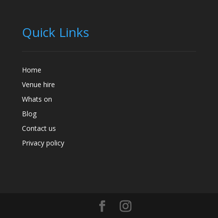
Quick Links
Home
Venue hire
Whats on
Blog
Contact us
Privacy policy