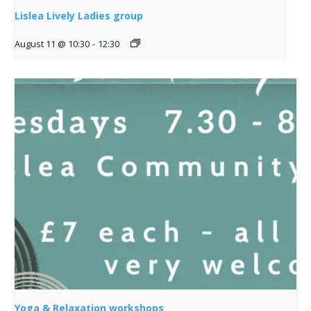
Lislea Lively Ladies group
August 11 @ 10:30
-
12:30
Yoga & Relaxation workshops