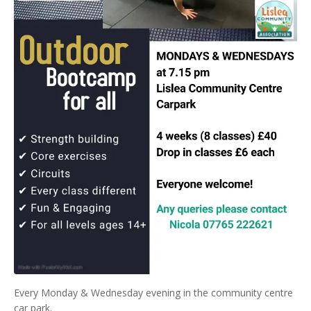
Every Monday & Wednesday evening in the community centre
car park.