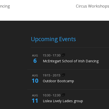
ancing
Circus Workshops
Upcoming Events
15:30
-
17:30
AUG
6
McEntegart School of Irish Dancing
19:15
-
20:15
AUG
10
Outdoor Bootcamp
10:30
-
12:30
AUG
11
Lislea Lively Ladies group