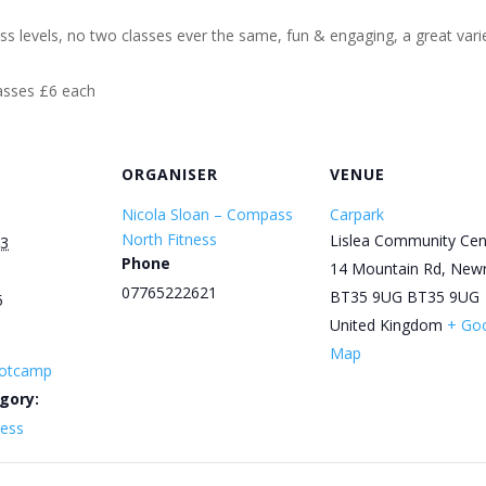
ess levels, no two classes ever the same, fun & engaging, a great varie
lasses £6 each
ORGANISER
VENUE
Nicola Sloan – Compass
Carpark
North Fitness
Lislea Community Cen
3
Phone
14 Mountain Rd, New
07765222621
BT35 9UG
BT35 9UG
5
United Kingdom
+ Go
Map
otcamp
gory:
ness