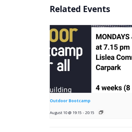
Related Events
Outdoor Bootcamp
August 10 @ 19:15
-
20:15