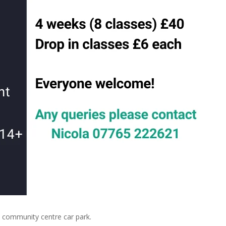
community centre car park.