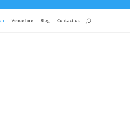
on
Venue hire
Blog
Contact us