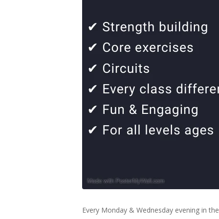
Every Monday & Wednesday evening in the 