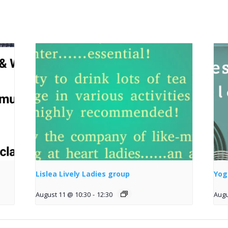
Lislea Lively Ladies group
Yog
August 11 @ 10:30
-
12:30
Augu