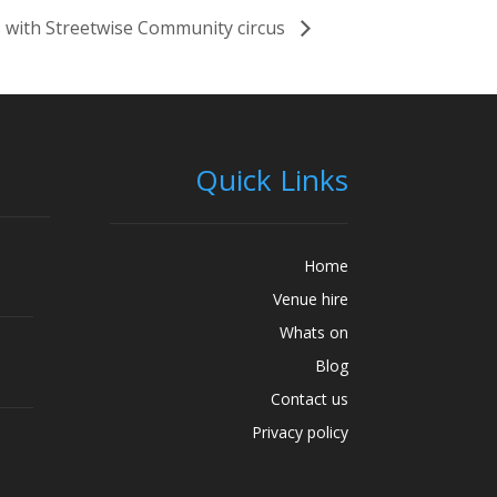
 with Streetwise Community circus
Quick Links
Home
Venue hire
Whats on
Blog
Contact us
Privacy policy