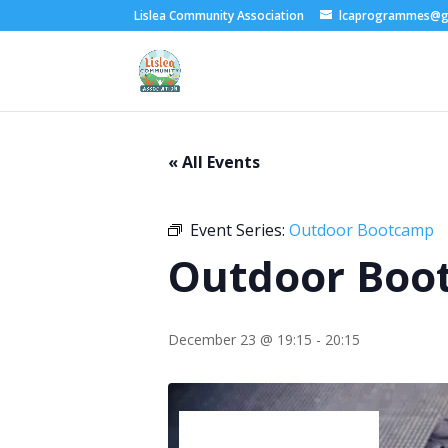
Lislea Community Association
lcaprogrammes@g
« All Events
Event Series:
Outdoor Bootcamp
Outdoor Boo
December 23 @ 19:15
-
20:15