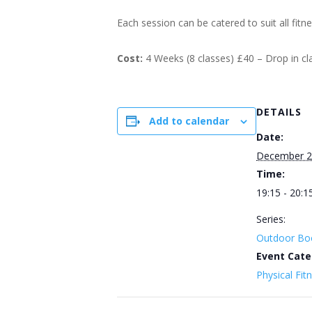
Each session can be catered to suit all fitn
Cost:
4 Weeks (8 classes) £40 – Drop in c
DETAILS
Add to calendar
Date:
December 2
Time:
19:15 - 20:1
Series:
Outdoor Bo
Event Cate
Physical Fit