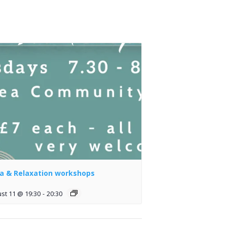
a & Relaxation workshops
st 11 @ 19:30
-
20:30