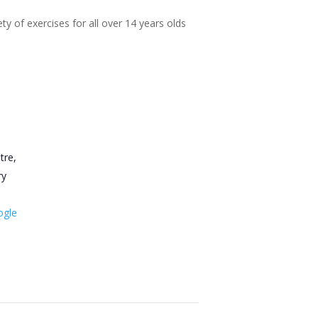
ty of exercises for all over 14 years olds
tre,
ry
ogle