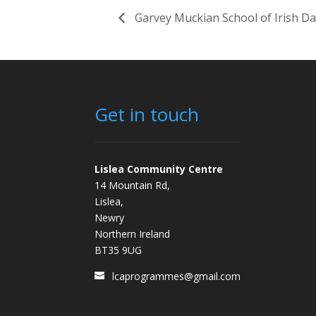
Garvey Muckian School of Irish D
Get in touch
Lislea Community Centre
14 Mountain Rd,
Lislea,
Newry
Northern Ireland
BT35 9UG
lcaprogrammes@gmail.com