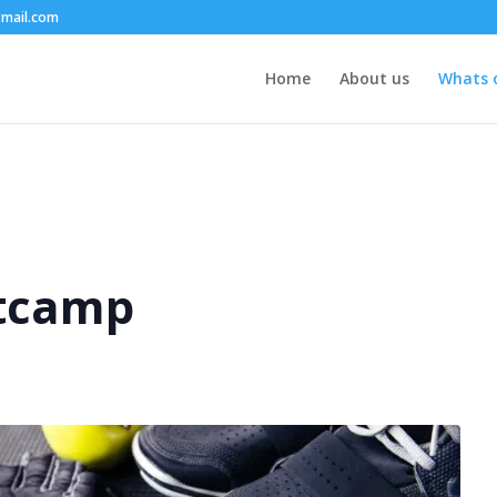
mail.com
Home
About us
Whats 
tcamp