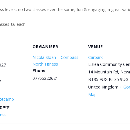
ess levels, no two classes ever the same, fun & engaging, a great varie
lasses £6 each
ORGANISER
VENUE
Nicola Sloan – Compass
Carpark
North Fitness
Lislea Community Cen
027
Phone
14 Mountain Rd, New
07765222621
BT35 9UG
BT35 9UG
5
United Kingdom
+ Go
Map
otcamp
gory:
ness