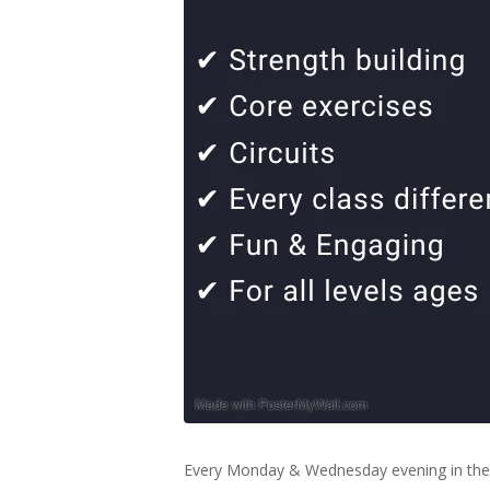
Every Monday & Wednesday evening in the 