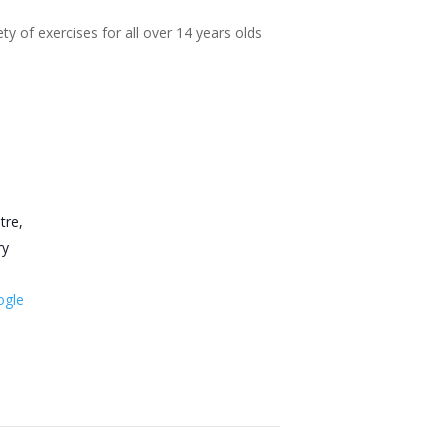
ty of exercises for all over 14 years olds
tre,
ry
ogle