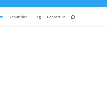
on
Venue hire
Blog
Contact us