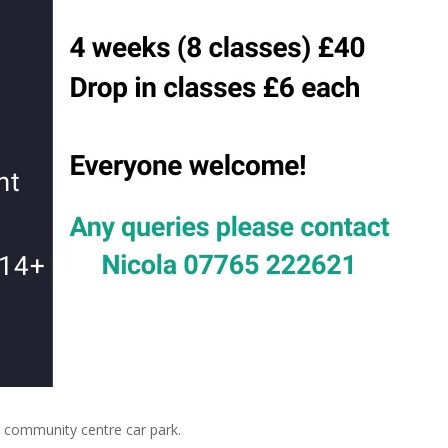
community centre car park.