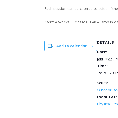
Each session can be catered to suit all fitn
Cost:
4 Weeks (8 classes) £40 – Drop in c
DETAILS
Add to calendar
Date:
January 6, 2
Time:
19:15 - 20:1
Series:
Outdoor Bo
Event Cate
Physical Fit