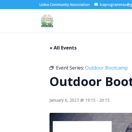
Lislea Community Association
lcaprogrammes@g
« All Events
Event Series:
Outdoor Bootcamp
Outdoor Boo
January 6, 2027 @ 19:15
-
20:15