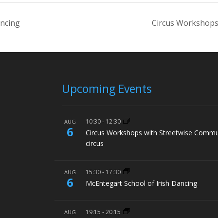
ancing
Circus Workshops
Upcoming Events
10:30
-
12:30
AUG
6
Circus Workshops with Streetwise Commu
circus
15:30
-
17:30
AUG
6
McEntegart School of Irish Dancing
19:15
-
20:15
AUG