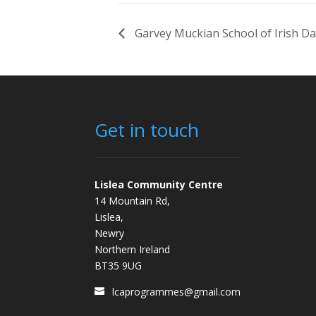
Garvey Muckian School of Irish D
Get in touch
Lislea Community Centre
14 Mountain Rd,
Lislea,
Newry
Northern Ireland
BT35 9UG
lcaprogrammes@gmail.com