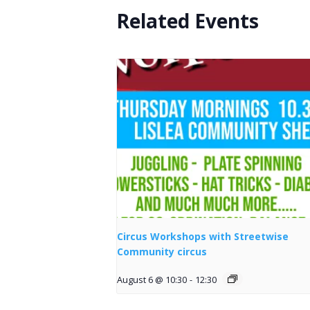
Related Events
Circus Workshops with Streetwise
Community circus
August 6 @ 10:30
-
12:30