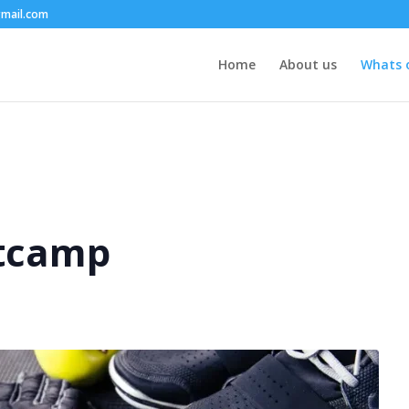
mail.com
Home
About us
Whats 
tcamp