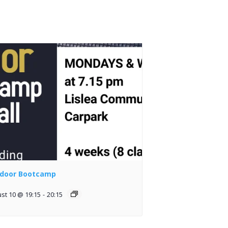
door Bootcamp
st 10 @ 19:15
-
20:15