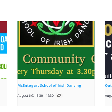
McEntegart School of Irish Dancing
Out
August 6 @ 15:30
-
17:30
Augu