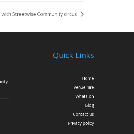
 with Streetwise Community circus
Quick Links
Home
nity
Venue hire
Whats on
Blog
Contact us
Privacy policy