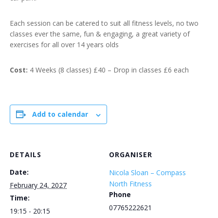
Each session can be catered to suit all fitness levels, no two
classes ever the same, fun & engaging, a great variety of
exercises for all over 14 years olds
Cost:
4 Weeks (8 classes) £40 – Drop in classes £6 each
Add to calendar
DETAILS
ORGANISER
Date:
Nicola Sloan – Compass
North Fitness
February 24, 2027
Phone
Time:
07765222621
19:15 - 20:15