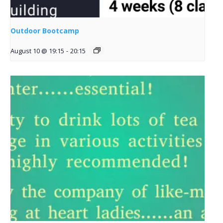
Outdoor Bootcamp
August 10 @ 19:15
-
20:15