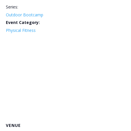
Series:
Outdoor Bootcamp
Event Category:
Physical Fitness
VENUE