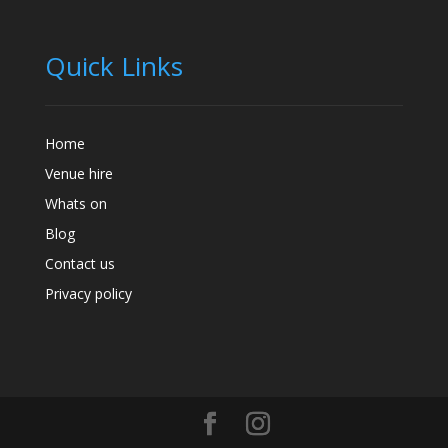
Quick Links
Home
Venue hire
Whats on
Blog
Contact us
Privacy policy