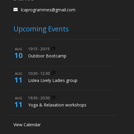
lcaprogrammes@gmail.com
Upcoming Events
19:15
-
20:15
AUG
10
Outdoor Bootcamp
10:30
-
12:30
AUG
11
Lislea Lively Ladies group
19:30
-
20:30
AUG
11
Yoga & Relaxation workshops
View Calendar