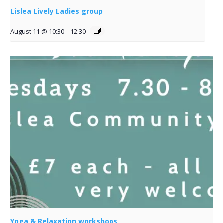
Lislea Lively Ladies group
August 11 @ 10:30
-
12:30
Yoga & Relaxation workshops