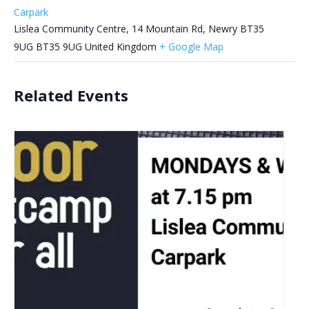
Carpark
Lislea Community Centre, 14 Mountain Rd, Newry BT35
9UG
BT35 9UG
United Kingdom
+ Google Map
Related Events