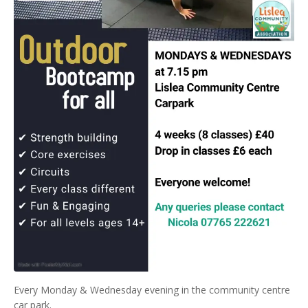
Every Monday & Wednesday evening in the community centre
car park.