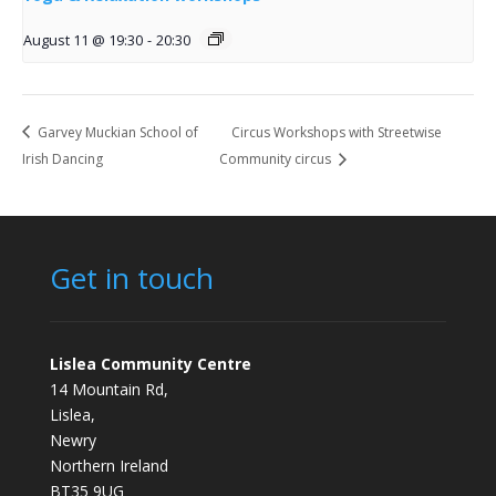
August 11 @ 19:30
-
20:30
Garvey Muckian School of
Circus Workshops with Streetwise
Irish Dancing
Community circus
Get in touch
Lislea Community Centre
14 Mountain Rd,
Lislea,
Newry
Northern Ireland
BT35 9UG