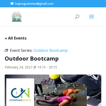
lcaprogrammes@gmail.com
« All Events
Event Series:
Outdoor Bootcamp
Outdoor Bootcamp
February 24, 2027 @ 19:15
-
20:15