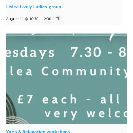
Lislea Lively Ladies group
August 11 @ 10:30
-
12:30
Yoga & Relaxation workshops