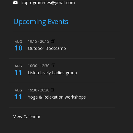
lcaprogrammes@gmail.com
Upcoming Events
19:15
-
20:15
AUG
10
Outdoor Bootcamp
10:30
-
12:30
AUG
11
Lislea Lively Ladies group
19:30
-
20:30
AUG
11
Yoga & Relaxation workshops
View Calendar