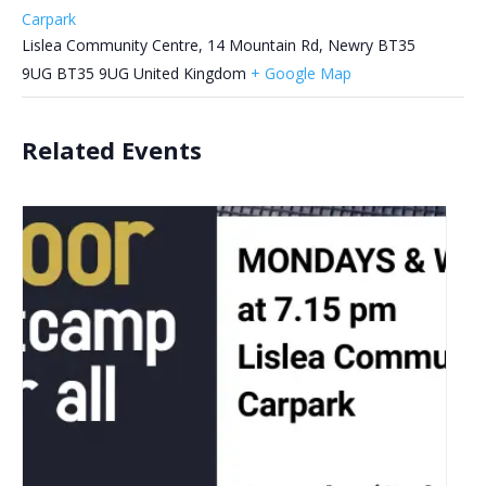
Carpark
Lislea Community Centre, 14 Mountain Rd, Newry BT35
9UG
BT35 9UG
United Kingdom
+ Google Map
Related Events