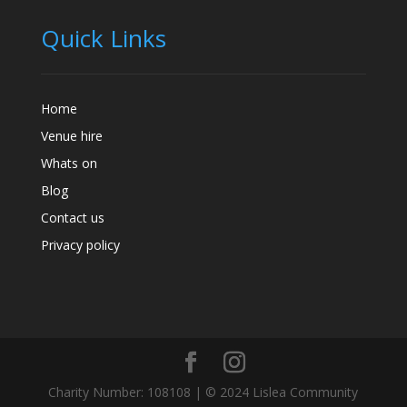
Quick Links
Home
Venue hire
Whats on
Blog
Contact us
Privacy policy
Charity Number: 108108 | © 2024 Lislea Community