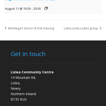
August 11 @ 19:30
-
20:30
McEntegart School of Irish Dancing
Lislea Lively Ladies group
Get in touch
Lislea Community Centre
14 Mountain Rd,
Lislea,
Newry
Northern Ireland
BT35 9UG