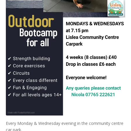
Every Monday & Wednesday evening in the community centre
car park.