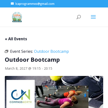
lcaprogrammes@gmail.com
« All Events
Event Series:
Outdoor Bootcamp
Outdoor Bootcamp
March 8, 2027 @ 19:15
-
20:15