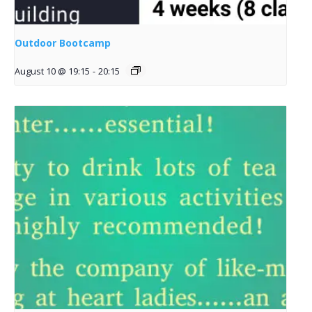
Outdoor Bootcamp
August 10 @ 19:15
-
20:15