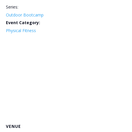
Series:
Outdoor Bootcamp
Event Category:
Physical Fitness
VENUE