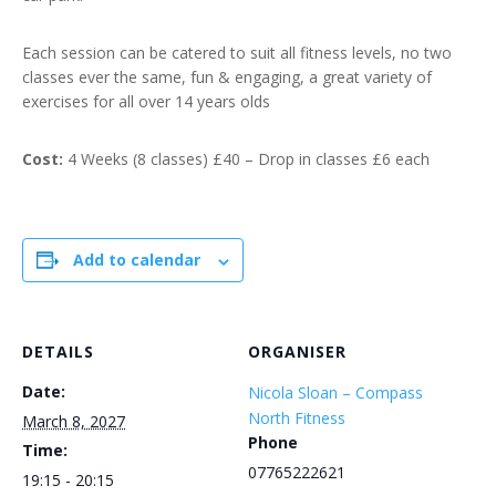
Each session can be catered to suit all fitness levels, no two
classes ever the same, fun & engaging, a great variety of
exercises for all over 14 years olds
Cost:
4 Weeks (8 classes) £40 – Drop in classes £6 each
Add to calendar
DETAILS
ORGANISER
Date:
Nicola Sloan – Compass
North Fitness
March 8, 2027
Phone
Time:
07765222621
19:15 - 20:15