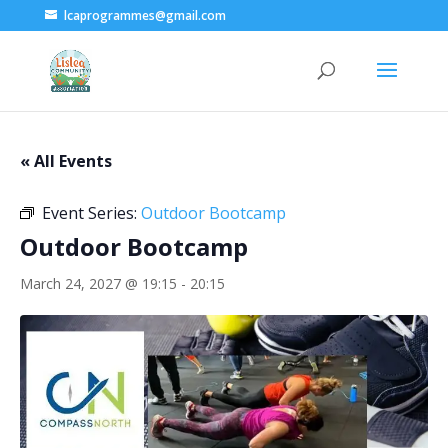
lcaprogrammes@gmail.com
« All Events
Event Series:
Outdoor Bootcamp
Outdoor Bootcamp
March 24, 2027 @ 19:15
-
20:15