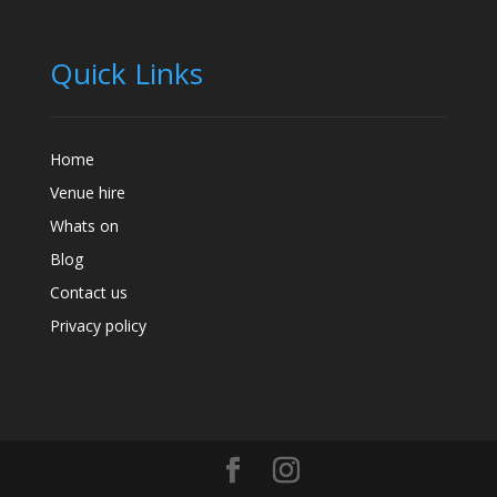
Quick Links
Home
Venue hire
Whats on
Blog
Contact us
Privacy policy