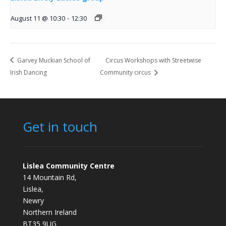
August 11 @ 10:30
-
12:30
Garvey Muckian School of
Circus Workshops with Streetwise
Irish Dancing
Community circus
Get in touch
Lislea Community Centre
14 Mountain Rd,
Lislea,
Newry
Northern Ireland
BT35 9UG