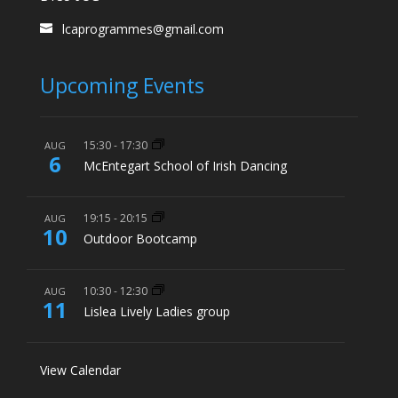
lcaprogrammes@gmail.com
Upcoming Events
15:30
-
17:30
AUG
6
McEntegart School of Irish Dancing
19:15
-
20:15
AUG
10
Outdoor Bootcamp
10:30
-
12:30
AUG
11
Lislea Lively Ladies group
View Calendar