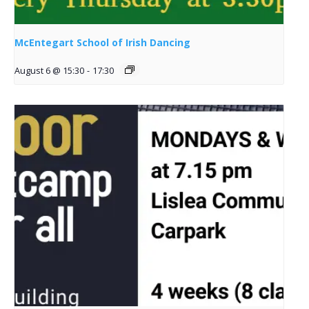
McEntegart School of Irish Dancing
August 6 @ 15:30
-
17:30