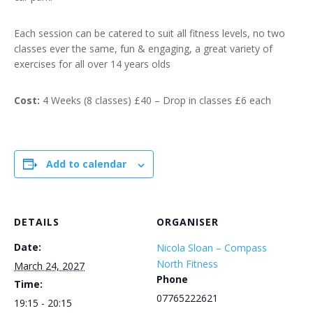
Each session can be catered to suit all fitness levels, no two
classes ever the same, fun & engaging, a great variety of
exercises for all over 14 years olds
Cost:
4 Weeks (8 classes) £40 – Drop in classes £6 each
Add to calendar
DETAILS
ORGANISER
Date:
Nicola Sloan – Compass
North Fitness
March 24, 2027
Phone
Time:
07765222621
19:15 - 20:15