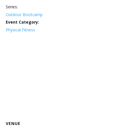
Series:
Outdoor Bootcamp
Event Category:
Physical Fitness
VENUE