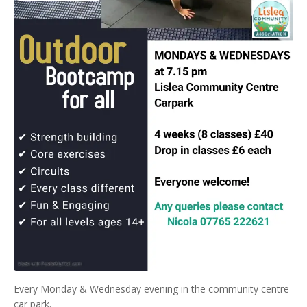
Every Monday & Wednesday evening in the community centre
car park.