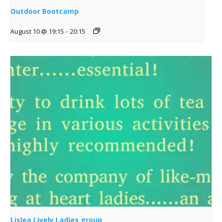
Outdoor Bootcamp
August 10 @ 19:15
-
20:15
Lislea Lively Ladies group