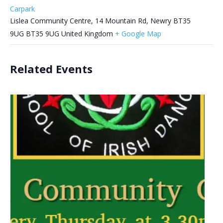
Carpark
Lislea Community Centre, 14 Mountain Rd, Newry BT35
9UG
BT35 9UG
United Kingdom
+ Google Map
Related Events