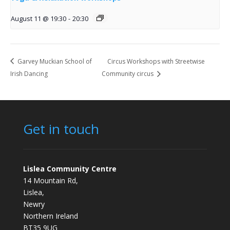
August 11 @ 19:30
-
20:30
Garvey Muckian School of
Circus Workshops with Streetwise
Irish Dancing
Community circus
Get in touch
Lislea Community Centre
14 Mountain Rd,
Lislea,
Newry
Northern Ireland
BT35 9UG