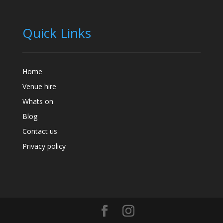
Quick Links
Home
Venue hire
Whats on
Blog
Contact us
Privacy policy