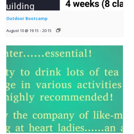
Outdoor Bootcamp
August 10 @ 19:15
-
20:15