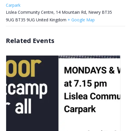
Carpark
Lislea Community Centre, 14 Mountain Rd, Newry BT35
9UG
BT35 9UG
United Kingdom
+ Google Map
Related Events