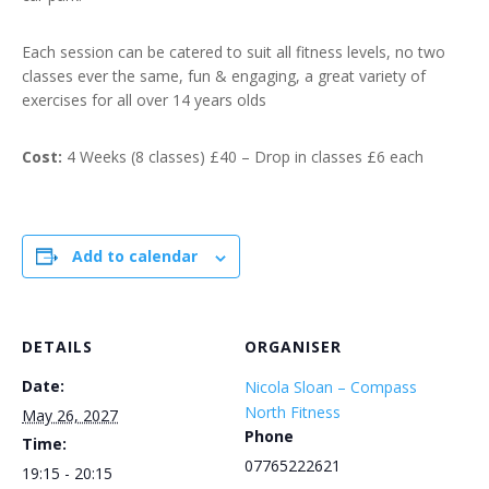
Each session can be catered to suit all fitness levels, no two
classes ever the same, fun & engaging, a great variety of
exercises for all over 14 years olds
Cost:
4 Weeks (8 classes) £40 – Drop in classes £6 each
Add to calendar
DETAILS
ORGANISER
Date:
Nicola Sloan – Compass
North Fitness
May 26, 2027
Phone
Time:
07765222621
19:15 - 20:15