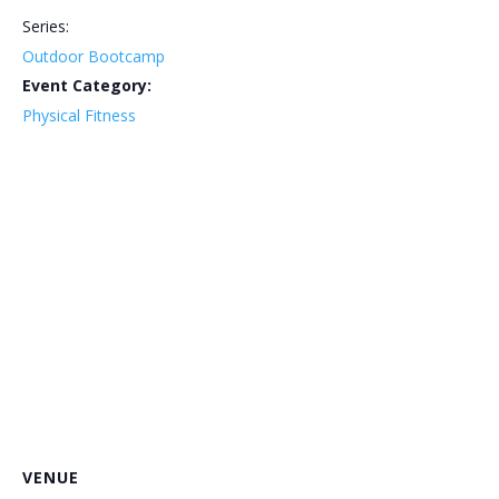
Series:
Outdoor Bootcamp
Event Category:
Physical Fitness
VENUE