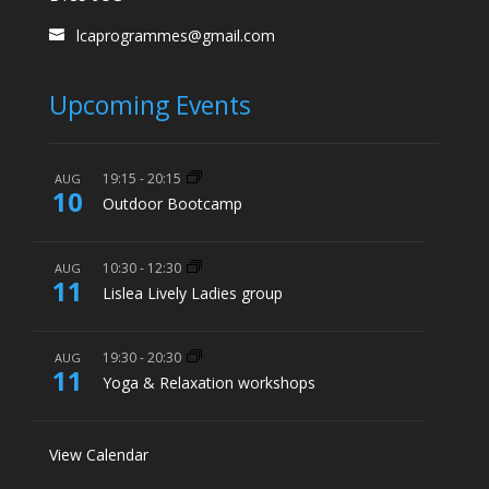
lcaprogrammes@gmail.com
Upcoming Events
19:15
-
20:15
AUG
10
Outdoor Bootcamp
10:30
-
12:30
AUG
11
Lislea Lively Ladies group
19:30
-
20:30
AUG
11
Yoga & Relaxation workshops
View Calendar