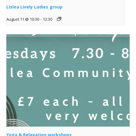
Lislea Lively Ladies group
August 11 @ 10:30
-
12:30
Yoga & Relaxation workshops