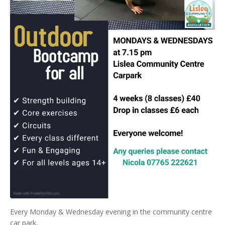
Every Monday & Wednesday evening in the community centre
car park.