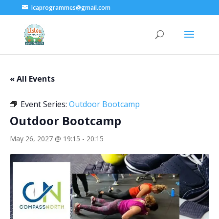
lcaprogrammes@gmail.com
« All Events
Event Series:
Outdoor Bootcamp
Outdoor Bootcamp
May 26, 2027 @ 19:15
-
20:15