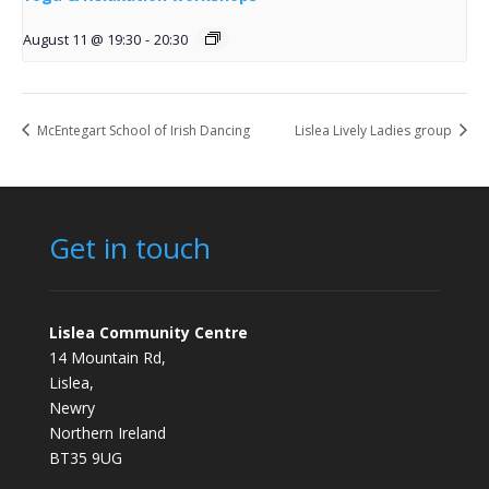
August 11 @ 19:30
-
20:30
McEntegart School of Irish Dancing
Lislea Lively Ladies group
Get in touch
Lislea Community Centre
14 Mountain Rd,
Lislea,
Newry
Northern Ireland
BT35 9UG