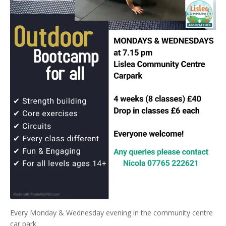
Every Monday & Wednesday evening in the community centre
car park.