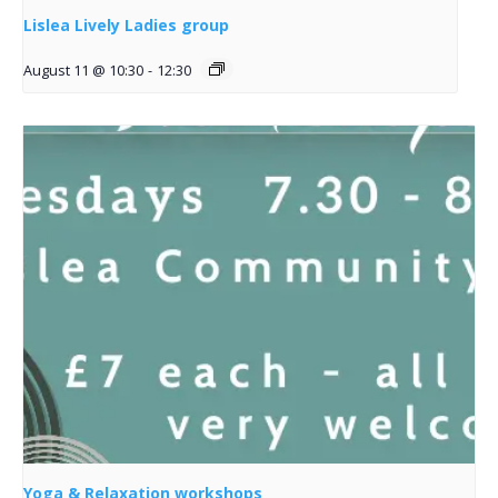
Lislea Lively Ladies group
August 11 @ 10:30
-
12:30
Yoga & Relaxation workshops