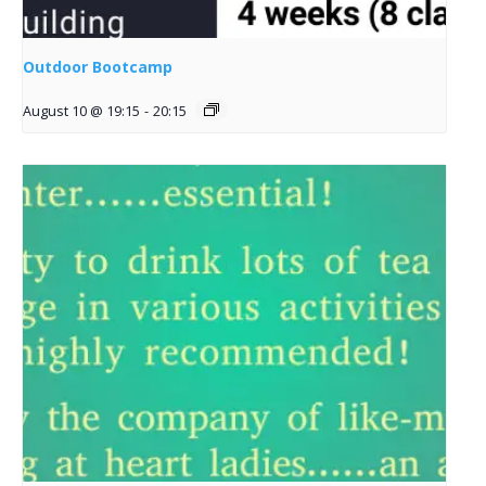
Outdoor Bootcamp
August 10 @ 19:15
-
20:15