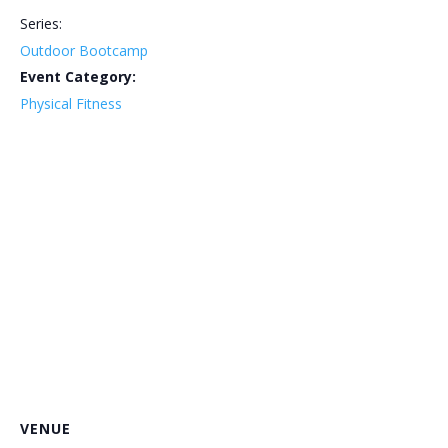
Series:
Outdoor Bootcamp
Event Category:
Physical Fitness
VENUE