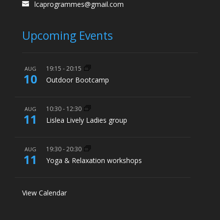
lcaprogrammes@gmail.com
Upcoming Events
19:15
-
20:15
AUG
10
Outdoor Bootcamp
10:30
-
12:30
AUG
11
Lislea Lively Ladies group
19:30
-
20:30
AUG
11
Yoga & Relaxation workshops
View Calendar