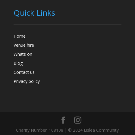
Quick Links
Home
Venue hire
Whats on
Blog
Contact us
Privacy policy
Charity Number: 108108 | © 2024 Lislea Community