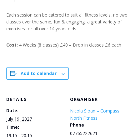
Each session can be catered to suit all fitness levels, no two
classes ever the same, fun & engaging, a great variety of
exercises for all over 14 years olds
Cost:
4 Weeks (8 classes) £40 – Drop in classes £6 each
Add to calendar
DETAILS
ORGANISER
Date:
Nicola Sloan – Compass
North Fitness
July 19, 2027
Phone
Time:
07765222621
19:15 - 20:15