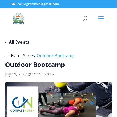
lcaprogrammes@gmail.com
« All Events
Event Series:
Outdoor Bootcamp
Outdoor Bootcamp
July 19, 2027 @ 19:15
-
20:15