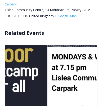
Carpark
Lislea Community Centre, 14 Mountain Rd, Newry BT35
9UG
BT35 9UG
United Kingdom
+ Google Map
Related Events