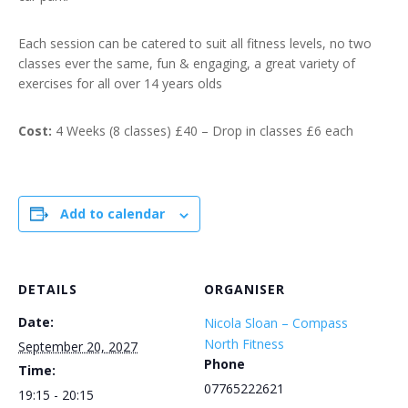
Each session can be catered to suit all fitness levels, no two
classes ever the same, fun & engaging, a great variety of
exercises for all over 14 years olds
Cost:
4 Weeks (8 classes) £40 – Drop in classes £6 each
Add to calendar
DETAILS
ORGANISER
Date:
Nicola Sloan – Compass
North Fitness
September 20, 2027
Phone
Time:
07765222621
19:15 - 20:15