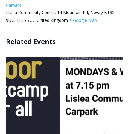
Carpark
Lislea Community Centre, 14 Mountain Rd, Newry BT35
9UG
BT35 9UG
United Kingdom
+ Google Map
Related Events