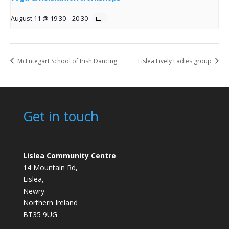
August 11 @ 19:30
-
20:30
McEntegart School of Irish Dancing
Lislea Lively Ladies group
Get in touch
Lislea Community Centre
14 Mountain Rd,
Lislea,
Newry
Northern Ireland
BT35 9UG