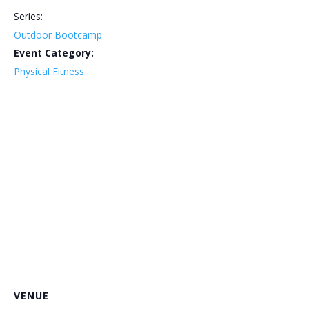
Series:
Outdoor Bootcamp
Event Category:
Physical Fitness
VENUE