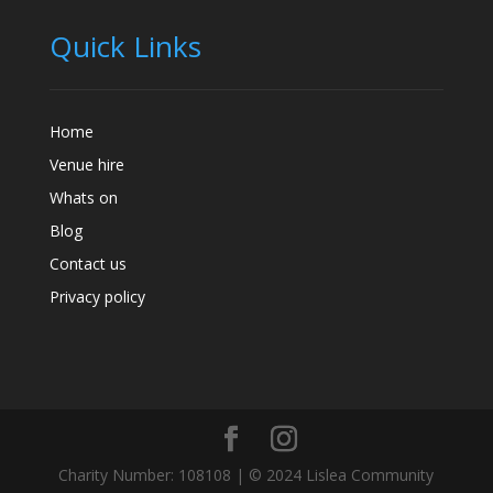
Quick Links
Home
Venue hire
Whats on
Blog
Contact us
Privacy policy
Charity Number: 108108 | © 2024 Lislea Community