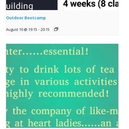
Outdoor Bootcamp
August 10 @ 19:15
-
20:15