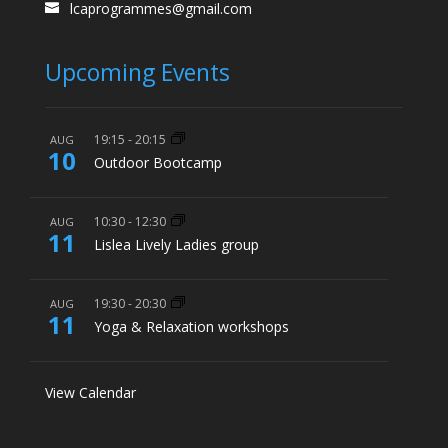
lcaprogrammes@gmail.com
Upcoming Events
19:15
-
20:15
AUG
10
Outdoor Bootcamp
10:30
-
12:30
AUG
11
Lislea Lively Ladies group
19:30
-
20:30
AUG
11
Yoga & Relaxation workshops
View Calendar