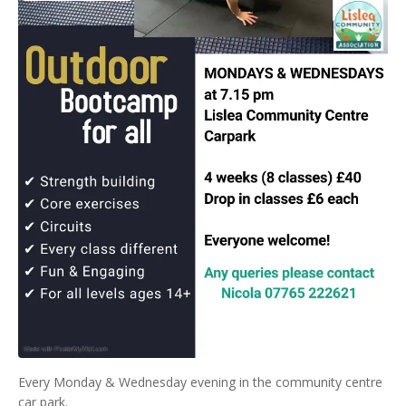
Every Monday & Wednesday evening in the community centre
car park.