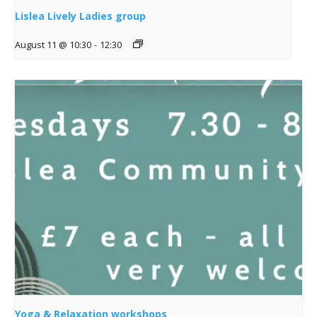
Lislea Lively Ladies group
August 11 @ 10:30
-
12:30
Yoga & Relaxation workshops