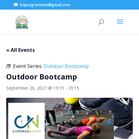
lcaprogrammes@gmail.com
« All Events
Event Series:
Outdoor Bootcamp
Outdoor Bootcamp
September 20, 2027 @ 19:15
-
20:15