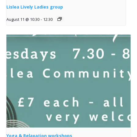
Lislea Lively Ladies group
August 11 @ 10:30
-
12:30
Yoga & Relaxation workshops