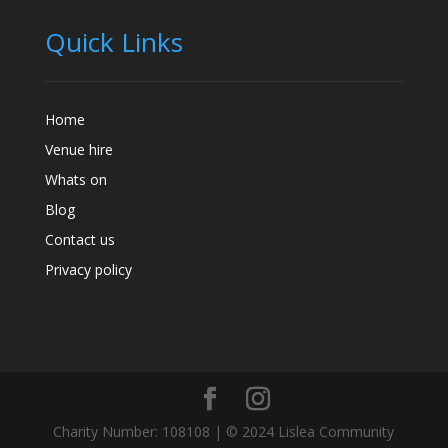
Quick Links
Home
Venue hire
Whats on
Blog
Contact us
Privacy policy
Charity Number: 108108 | © 2024 Lislea Community