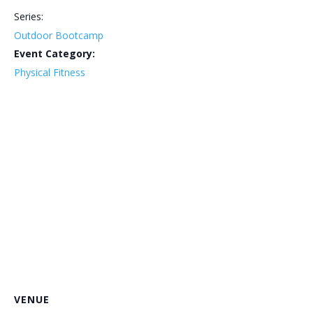
Series:
Outdoor Bootcamp
Event Category:
Physical Fitness
VENUE