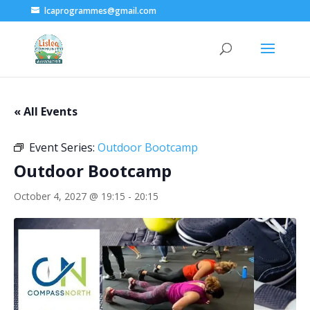
lcaprogrammes@gmail.com
« All Events
Event Series:
Outdoor Bootcamp
Outdoor Bootcamp
October 4, 2027 @ 19:15
-
20:15