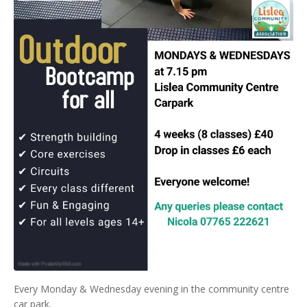
Every Monday & Wednesday evening in the community centre
car park.