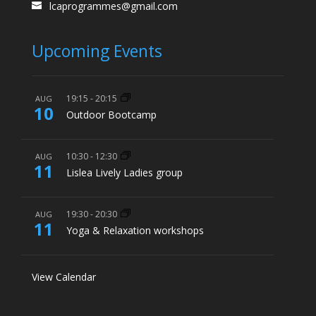
lcaprogrammes@gmail.com
Upcoming Events
19:15
-
20:15
AUG
10
Outdoor Bootcamp
10:30
-
12:30
AUG
11
Lislea Lively Ladies group
19:30
-
20:30
AUG
11
Yoga & Relaxation workshops
View Calendar