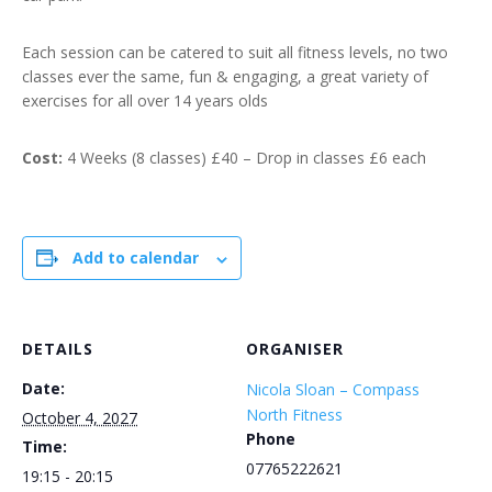
Each session can be catered to suit all fitness levels, no two
classes ever the same, fun & engaging, a great variety of
exercises for all over 14 years olds
Cost:
4 Weeks (8 classes) £40 – Drop in classes £6 each
Add to calendar
DETAILS
ORGANISER
Date:
Nicola Sloan – Compass
North Fitness
October 4, 2027
Phone
Time:
07765222621
19:15 - 20:15