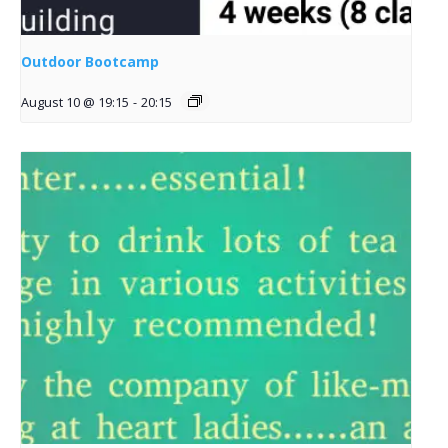
Outdoor Bootcamp
August 10 @ 19:15
-
20:15