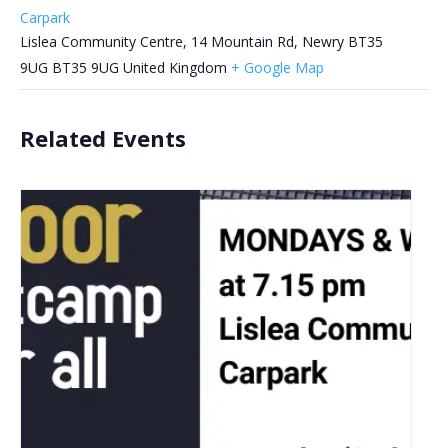
Carpark
Lislea Community Centre, 14 Mountain Rd, Newry BT35
9UG
BT35 9UG
United Kingdom
+ Google Map
Related Events