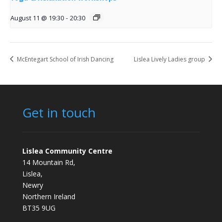
August 11 @ 19:30
-
20:30
McEntegart School of Irish Dancing
Lislea Lively Ladies group
Get in touch
Lislea Community Centre
14 Mountain Rd,
Lislea,
Newry
Northern Ireland
BT35 9UG