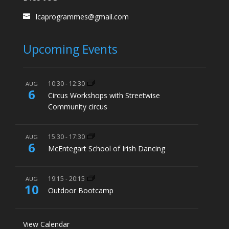
lcaprogrammes@gmail.com
Upcoming Events
10:30
-
12:30
AUG
6
Circus Workshops with Streetwise
Community circus
15:30
-
17:30
AUG
6
McEntegart School of Irish Dancing
19:15
-
20:15
AUG
10
Outdoor Bootcamp
View Calendar