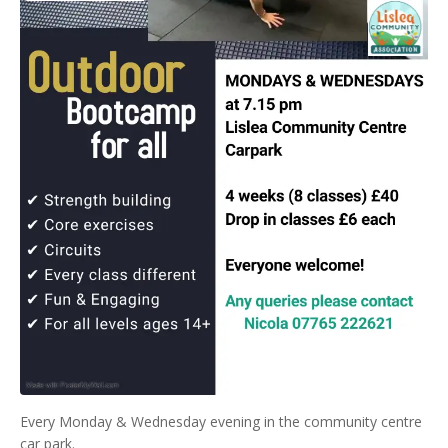
Every Monday & Wednesday evening in the community centre
car park.