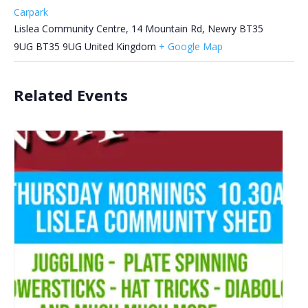
Carpark
Lislea Community Centre, 14 Mountain Rd, Newry BT35
9UG
BT35 9UG
United Kingdom
+ Google Map
Related Events