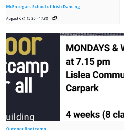
McEntegart School of Irish Dancing
August 6 @ 15:30
-
17:30
Outdoor Bootcamp