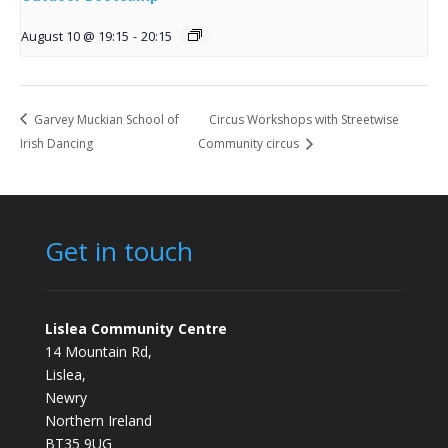
August 10 @ 19:15
-
20:15
Garvey Muckian School of
Circus Workshops with Streetwise
Irish Dancing
Community circus
Get in touch
Lislea Community Centre
14 Mountain Rd,
Lislea,
Newry
Northern Ireland
BT35 9UG