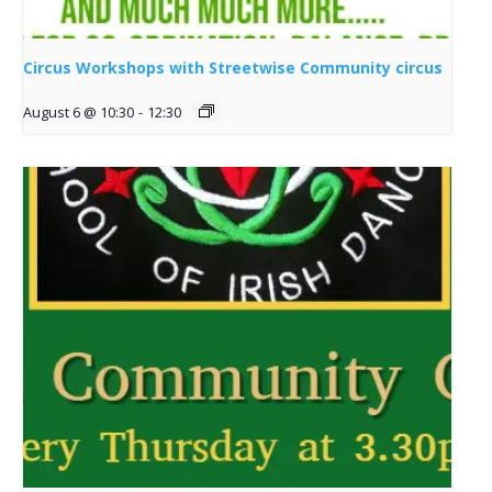
Circus Workshops with Streetwise Community circus
August 6 @ 10:30
-
12:30