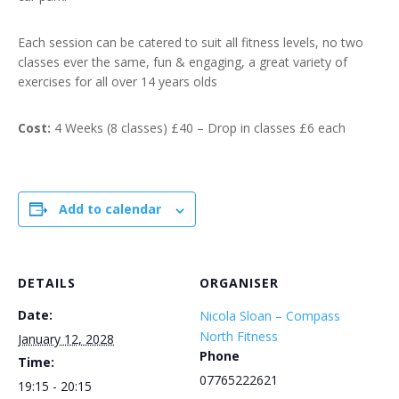
Each session can be catered to suit all fitness levels, no two
classes ever the same, fun & engaging, a great variety of
exercises for all over 14 years olds
Cost:
4 Weeks (8 classes) £40 – Drop in classes £6 each
Add to calendar
DETAILS
ORGANISER
Date:
Nicola Sloan – Compass
North Fitness
January 12, 2028
Phone
Time:
07765222621
19:15 - 20:15