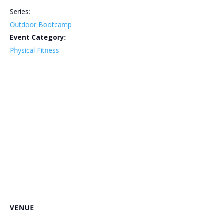
Series:
Outdoor Bootcamp
Event Category:
Physical Fitness
VENUE