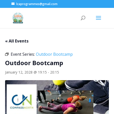
lcaprogrammes@gmail.com
« All Events
Event Series:
Outdoor Bootcamp
Outdoor Bootcamp
January 12, 2028 @ 19:15
-
20:15