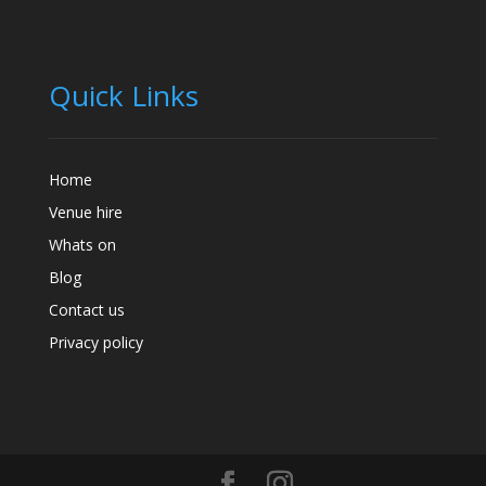
Quick Links
Home
Venue hire
Whats on
Blog
Contact us
Privacy policy