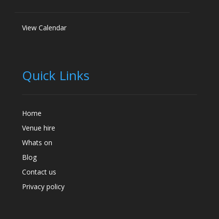
View Calendar
Quick Links
Home
Venue hire
Whats on
Blog
Contact us
Privacy policy