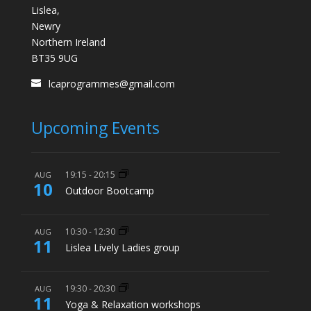
Lislea,
Newry
Northern Ireland
BT35 9UG
lcaprogrammes@gmail.com
Upcoming Events
19:15
-
20:15
AUG
10
Outdoor Bootcamp
10:30
-
12:30
AUG
11
Lislea Lively Ladies group
19:30
-
20:30
AUG
11
Yoga & Relaxation workshops