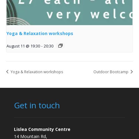
Yoga & Relaxation workshops
August 11 @ 19:30
-
20:30
Yoga & Relaxation workshops
Outdoor Bootcamp
Get in touch
Lislea Community Centre
14 Mountain Rd,