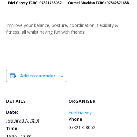
Improve your balance, posture, coordination, flexibility &
fitness, all whilst having fun with friends!
Add to calendar
DETAILS
ORGANISER
Date:
Edel Garvey
Phone
January 12, 2028
07821758052
Time:
16:30 - 18:30