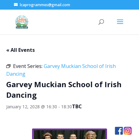
lcaprogrammes@gmail.com
« All Events
Event Series:
Garvey Muckian School of Irish
Dancing
Garvey Muckian School of Irish
Dancing
TBC
January 12, 2028 @ 16:30
-
18:30