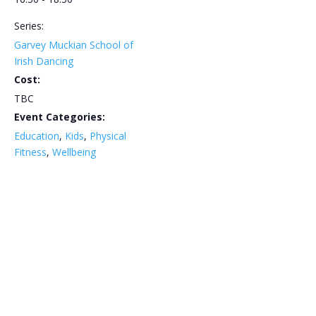
Series:
Garvey Muckian School of
Irish Dancing
Cost:
TBC
Event Categories:
Education
,
Kids
,
Physical
Fitness
,
Wellbeing