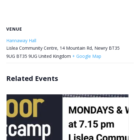
VENUE
Hannaway Hall
Lislea Community Centre, 14 Mountain Rd, Newry BT35
9UG
BT35 9UG
United Kingdom
+ Google Map
Related Events