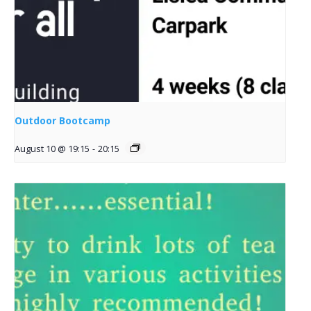
Outdoor Bootcamp
August 10 @ 19:15
-
20:15