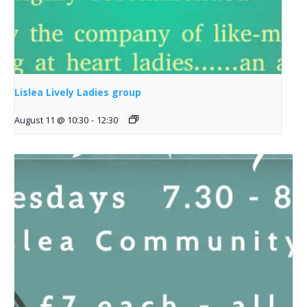
Lislea Lively Ladies group
August 11 @ 10:30
-
12:30