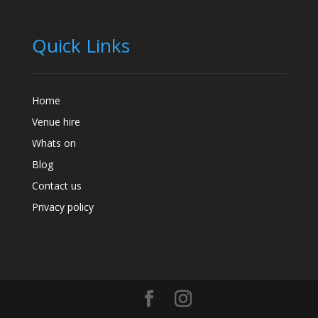
Quick Links
Home
Venue hire
Whats on
Blog
Contact us
Privacy policy