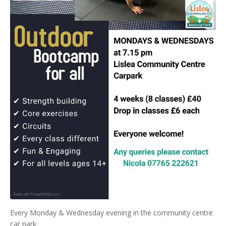
Every Monday & Wednesday evening in the community centre
car park.