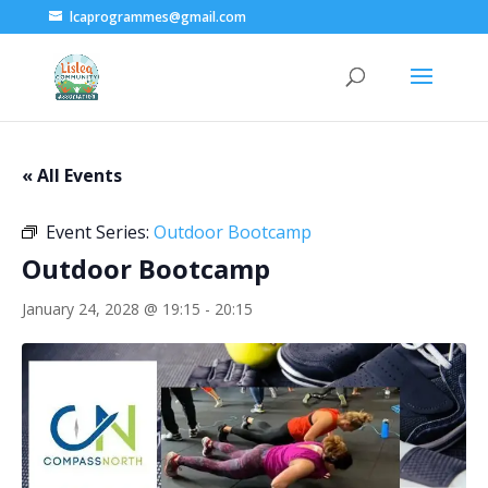
lcaprogrammes@gmail.com
« All Events
Event Series:
Outdoor Bootcamp
Outdoor Bootcamp
January 24, 2028 @ 19:15
-
20:15