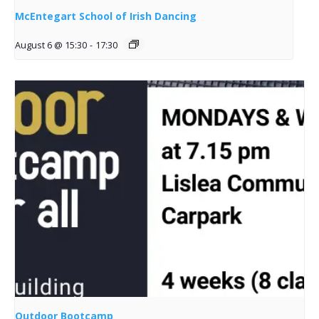
McEntegart School of Irish Dancing
August 6 @ 15:30
-
17:30
Outdoor Bootcamp