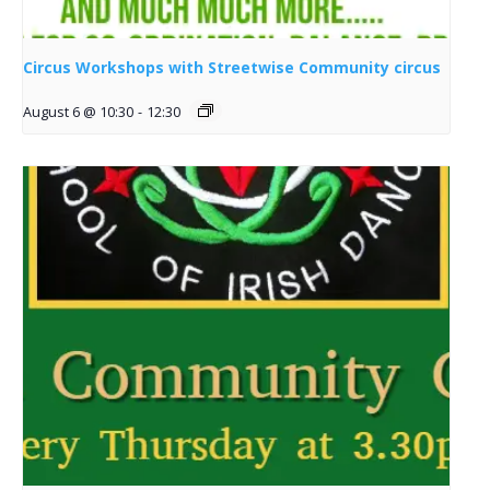
Circus Workshops with Streetwise Community circus
August 6 @ 10:30
-
12:30