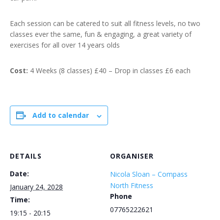
Each session can be catered to suit all fitness levels, no two
classes ever the same, fun & engaging, a great variety of
exercises for all over 14 years olds
Cost:
4 Weeks (8 classes) £40 – Drop in classes £6 each
Add to calendar
DETAILS
ORGANISER
Date:
Nicola Sloan – Compass
North Fitness
January 24, 2028
Phone
Time:
07765222621
19:15 - 20:15