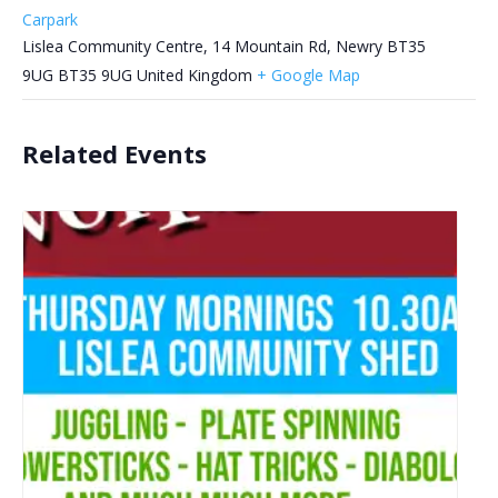
Carpark
Lislea Community Centre, 14 Mountain Rd, Newry BT35
9UG
BT35 9UG
United Kingdom
+ Google Map
Related Events