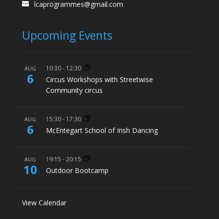
lcaprogrammes@gmail.com
Upcoming Events
10:30
-
12:30
AUG
6
Circus Workshops with Streetwise
Community circus
15:30
-
17:30
AUG
6
McEntegart School of Irish Dancing
19:15
-
20:15
AUG
10
Outdoor Bootcamp
View Calendar