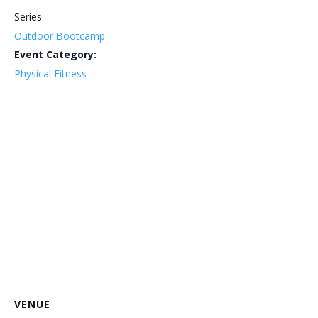
Series:
Outdoor Bootcamp
Event Category:
Physical Fitness
VENUE