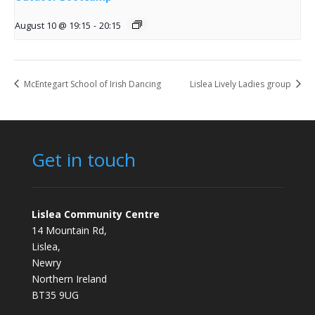
August 10 @ 19:15
-
20:15
McEntegart School of Irish Dancing
Lislea Lively Ladies group
Get in touch
Lislea Community Centre
14 Mountain Rd,
Lislea,
Newry
Northern Ireland
BT35 9UG