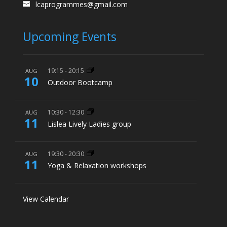
lcaprogrammes@gmail.com
Upcoming Events
19:15
-
20:15
AUG
10
Outdoor Bootcamp
10:30
-
12:30
AUG
11
Lislea Lively Ladies group
19:30
-
20:30
AUG
11
Yoga & Relaxation workshops
View Calendar