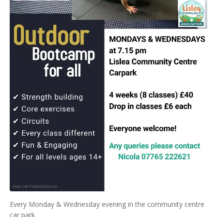
Every Monday & Wednesday evening in the community centre
car park.