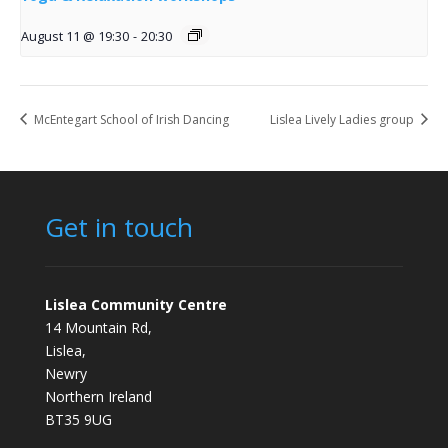
August 11 @ 19:30
-
20:30
McEntegart School of Irish Dancing
Lislea Lively Ladies group
Get in touch
Lislea Community Centre
14 Mountain Rd,
Lislea,
Newry
Northern Ireland
BT35 9UG