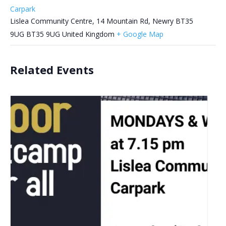
Carpark
Lislea Community Centre, 14 Mountain Rd, Newry BT35
9UG
BT35 9UG
United Kingdom
+ Google Map
Related Events