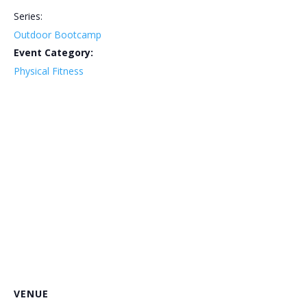
Series:
Outdoor Bootcamp
Event Category:
Physical Fitness
VENUE