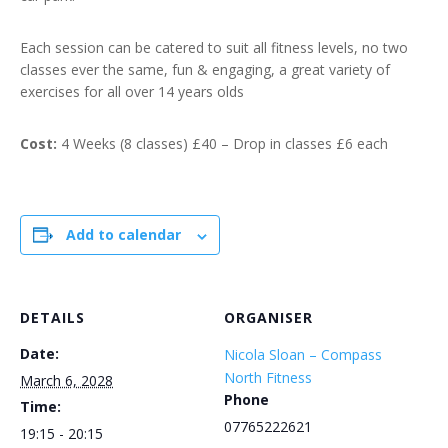
Each session can be catered to suit all fitness levels, no two
classes ever the same, fun & engaging, a great variety of
exercises for all over 14 years olds
Cost:
4 Weeks (8 classes) £40 – Drop in classes £6 each
Add to calendar
DETAILS
ORGANISER
Date:
Nicola Sloan – Compass
North Fitness
March 6, 2028
Phone
Time:
07765222621
19:15 - 20:15