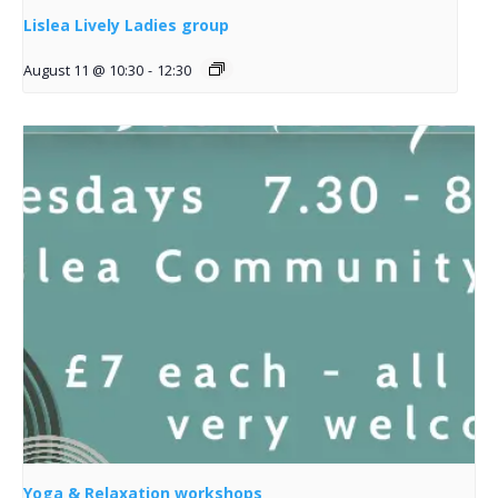
Lislea Lively Ladies group
August 11 @ 10:30
-
12:30
Yoga & Relaxation workshops