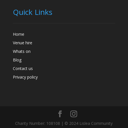
Quick Links
Home
Venue hire
Whats on
Blog
Contact us
Privacy policy
Charity Number: 108108 | © 2024 Lislea Community