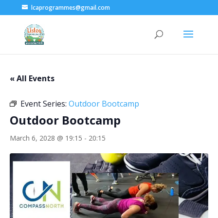
lcaprogrammes@gmail.com
« All Events
Event Series:
Outdoor Bootcamp
Outdoor Bootcamp
March 6, 2028 @ 19:15
-
20:15