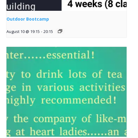
Outdoor Bootcamp
August 10 @ 19:15
-
20:15