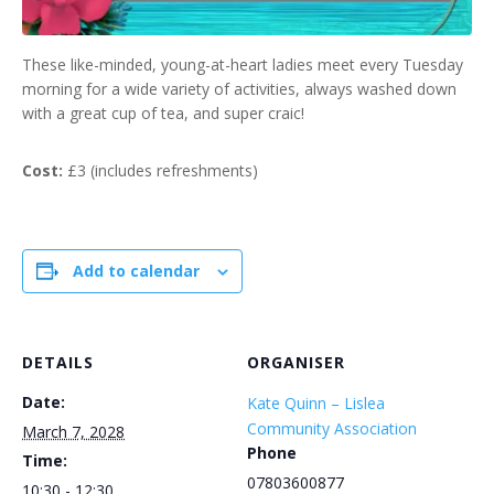
These like-minded, young-at-heart ladies meet every Tuesday
morning for a wide variety of activities, always washed down
with a great cup of tea, and super craic!
Cost:
£3 (includes refreshments)
Add to calendar
DETAILS
ORGANISER
Date:
Kate Quinn – Lislea
Community Association
March 7, 2028
Phone
Time:
07803600877
10:30 - 12:30