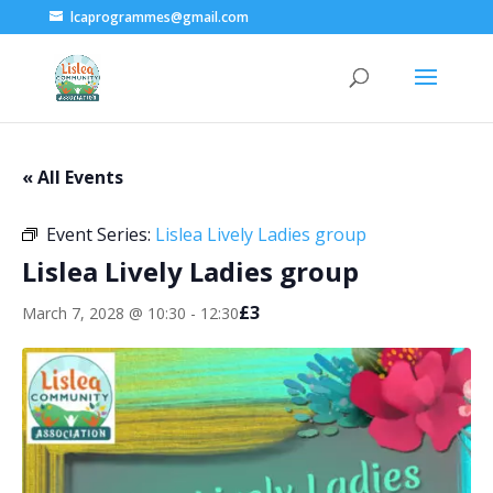
lcaprogrammes@gmail.com
« All Events
Event Series:
Lislea Lively Ladies group
Lislea Lively Ladies group
£3
March 7, 2028 @ 10:30
-
12:30