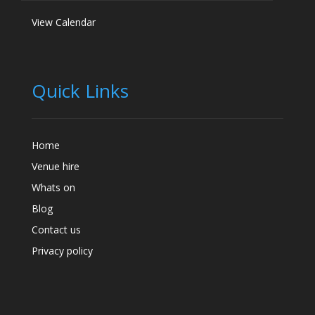
View Calendar
Quick Links
Home
Venue hire
Whats on
Blog
Contact us
Privacy policy