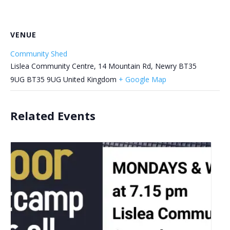
VENUE
Community Shed
Lislea Community Centre, 14 Mountain Rd, Newry BT35
9UG
BT35 9UG
United Kingdom
+ Google Map
Related Events