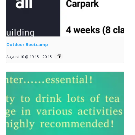
Outdoor Bootcamp
August 10 @ 19:15
-
20:15