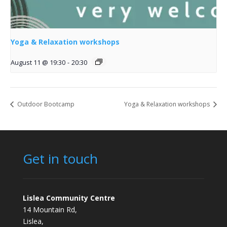
Yoga & Relaxation workshops
August 11 @ 19:30
-
20:30
Outdoor Bootcamp
Yoga & Relaxation workshops
Get in touch
Lislea Community Centre
14 Mountain Rd,
Lislea,