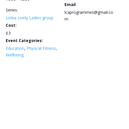
Email
Series:
lcaprogrammes@gmail.co
Lislea Lively Ladies group
m
Cost:
£3
Event Categories:
Education
,
Physical Fitness
,
Wellbeing