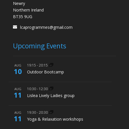
Newry
Northern Ireland
BT35 9UG
lcaprogrammes@gmail.com
Upcoming Events
19:15
-
20:15
AUG
10
Outdoor Bootcamp
10:30
-
12:30
AUG
11
Lislea Lively Ladies group
19:30
-
20:30
AUG
11
Yoga & Relaxation workshops