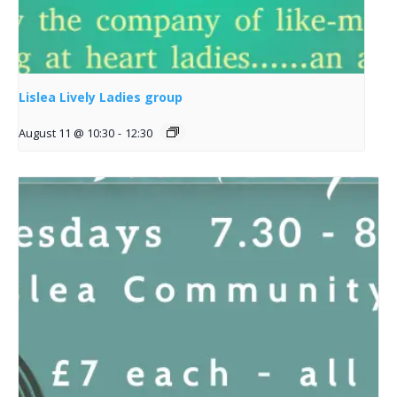
Lislea Lively Ladies group
August 11 @ 10:30
-
12:30