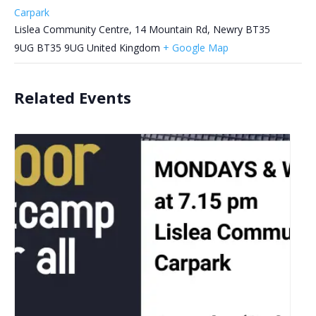
Carpark
Lislea Community Centre, 14 Mountain Rd, Newry BT35
9UG
BT35 9UG
United Kingdom
+ Google Map
Related Events