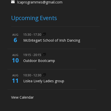
lcaprogrammes@gmail.com
Upcoming Events
15:30
-
17:30
AUG
6
McEntegart School of Irish Dancing
19:15
-
20:15
AUG
10
Outdoor Bootcamp
10:30
-
12:30
AUG
11
Lislea Lively Ladies group
View Calendar