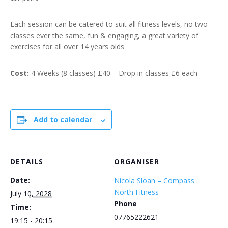
Each session can be catered to suit all fitness levels, no two
classes ever the same, fun & engaging, a great variety of
exercises for all over 14 years olds
Cost:
4 Weeks (8 classes) £40 – Drop in classes £6 each
Add to calendar
DETAILS
ORGANISER
Date:
Nicola Sloan – Compass
North Fitness
July 10, 2028
Phone
Time:
07765222621
19:15 - 20:15