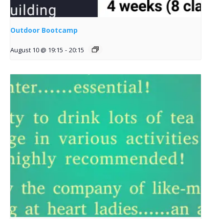
Outdoor Bootcamp
August 10 @ 19:15
-
20:15