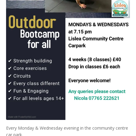
Every Monday & Wednesday evening in the community centre
car park.