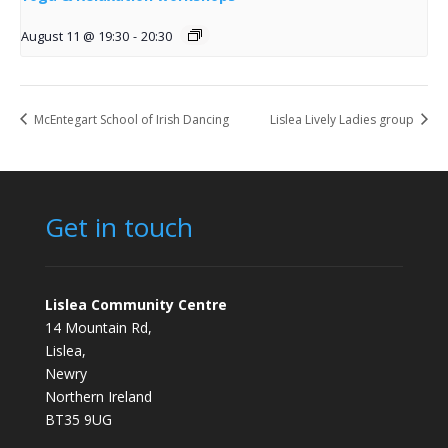
August 11 @ 19:30
-
20:30
McEntegart School of Irish Dancing
Lislea Lively Ladies group
Get in touch
Lislea Community Centre
14 Mountain Rd,
Lislea,
Newry
Northern Ireland
BT35 9UG