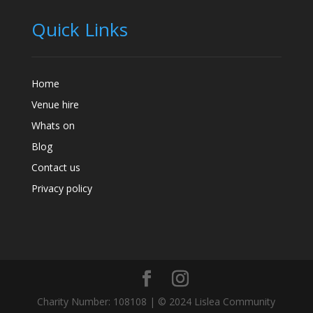
Quick Links
Home
Venue hire
Whats on
Blog
Contact us
Privacy policy
Charity Number: 108108 | © 2024 Lislea Community