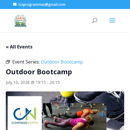
lcaprogrammes@gmail.com
« All Events
Event Series:
Outdoor Bootcamp
Outdoor Bootcamp
July 10, 2028 @ 19:15
-
20:15