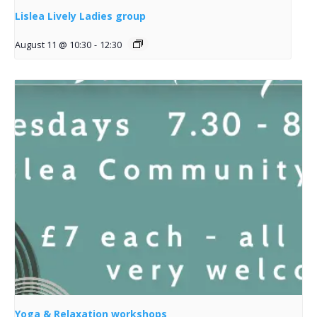
Lislea Lively Ladies group
August 11 @ 10:30
-
12:30
Yoga & Relaxation workshops