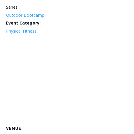
Series:
Outdoor Bootcamp
Event Category:
Physical Fitness
VENUE