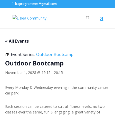
lcaprogrammes@gmail.com
« All Events
Event Series:
Outdoor Bootcamp
Outdoor Bootcamp
November 1, 2028 @ 19:15
-
20:15
Every Monday & Wednesday evening in the community centre
car park.
Each session can be catered to suit all fitness levels, no two
classes ever the same, fun & engaging, a great variety of