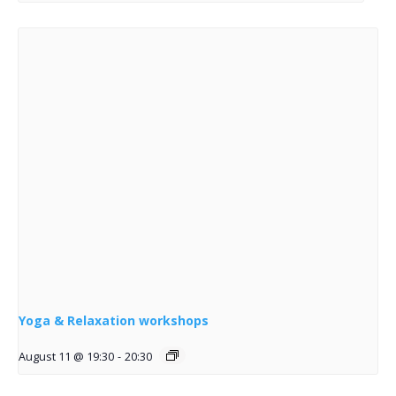
Yoga & Relaxation workshops
August 11 @ 19:30
-
20:30