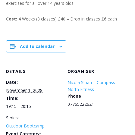
exercises for all over 14 years olds
Cost:
4 Weeks (8 classes) £40 – Drop in classes £6 each
Add to calendar
DETAILS
ORGANISER
Date:
Nicola Sloan – Compass
North Fitness
November 1, 2028
Phone
Time:
07765222621
19:15 - 20:15
Series:
Outdoor Bootcamp
Event Category: