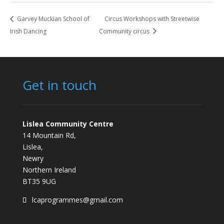
Garvey Muckian School of
Circus Workshops with Streetwise
Irish Dancing
Community circus
Get in touch
Lislea Community Centre
14 Mountain Rd,
Lislea,
Newry
Northern Ireland
BT35 9UG
lcaprogrammes@gmail.com