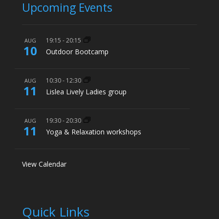
Upcoming Events
19:15
-
20:15
AUG
10
Outdoor Bootcamp
10:30
-
12:30
AUG
11
Lislea Lively Ladies group
19:30
-
20:30
AUG
11
Yoga & Relaxation workshops
View Calendar
Quick Links