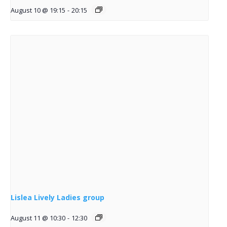
August 10 @ 19:15
-
20:15
Lislea Lively Ladies group
August 11 @ 10:30
-
12:30