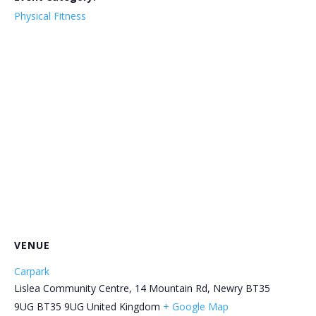
Physical Fitness
VENUE
Carpark
Lislea Community Centre, 14 Mountain Rd, Newry BT35
9UG
BT35 9UG
United Kingdom
+ Google Map