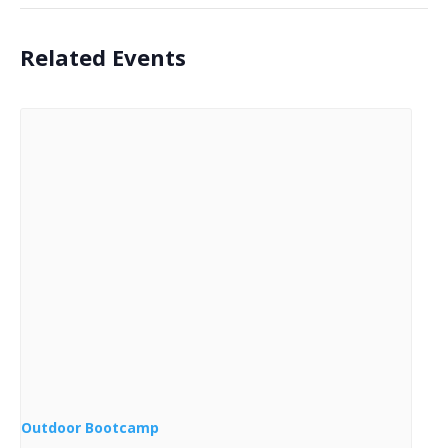
Related Events
Outdoor Bootcamp