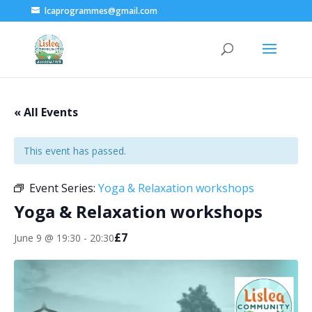
lcaprogrammes@gmail.com
« All Events
This event has passed.
Event Series:
Yoga & Relaxation workshops
Yoga & Relaxation workshops
£7
June 9 @ 19:30
-
20:30