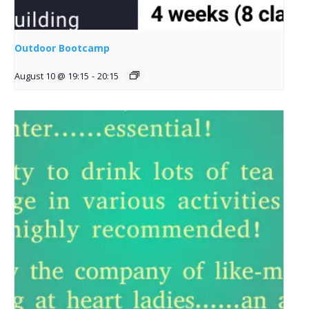
Outdoor Bootcamp
August 10 @ 19:15
-
20:15