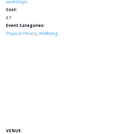
workshops
Cost:
£7
Event Categories:
Physical Fitness
,
Wellbeing
VENUE