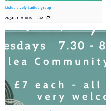
Lislea Lively Ladies group
August 11 @ 10:30
-
12:30