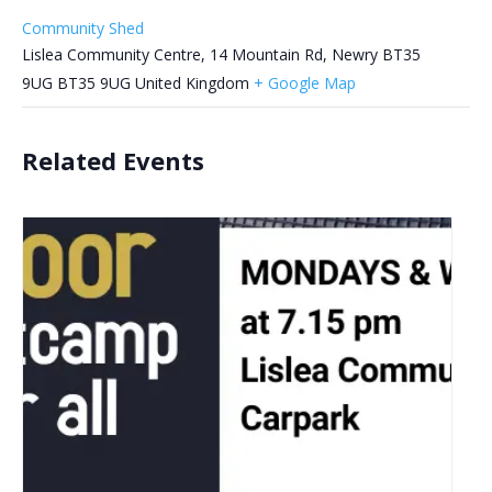
Community Shed
Lislea Community Centre, 14 Mountain Rd, Newry BT35
9UG
BT35 9UG
United Kingdom
+ Google Map
Related Events