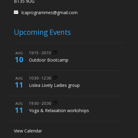
BT35 9UG
lcaprogrammes@gmail.com
Upcoming Events
19:15
-
20:15
AUG
10
Outdoor Bootcamp
10:30
-
12:30
AUG
11
Lislea Lively Ladies group
19:30
-
20:30
AUG
11
Yoga & Relaxation workshops
View Calendar