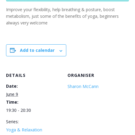
Improve your flexibility, help breathing & posture, boost
metabolism, just some of the benefits of yoga, beginners
always very welcome
Add to calendar
DETAILS
ORGANISER
Date:
Sharon McCann
June 9
Time:
19:30 - 20:30
Series:
Yoga & Relaxation