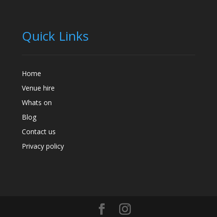
Quick Links
Home
Venue hire
Whats on
Blog
Contact us
Privacy policy