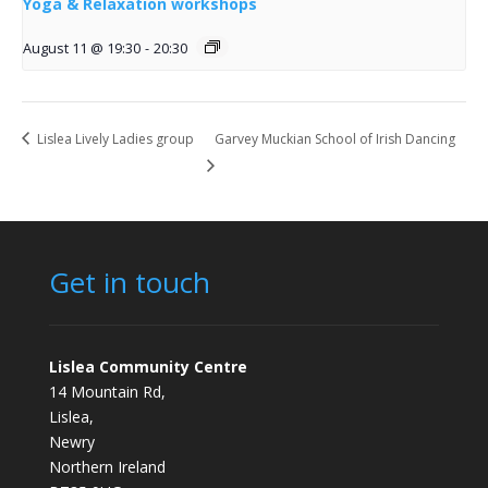
Yoga & Relaxation workshops
August 11 @ 19:30
-
20:30
Lislea Lively Ladies group
Garvey Muckian School of Irish Dancing
Get in touch
Lislea Community Centre
14 Mountain Rd,
Lislea,
Newry
Northern Ireland