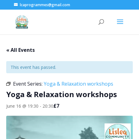
lcaprogrammes@gmail.com
« All Events
This event has passed.
Event Series:
Yoga & Relaxation workshops
Yoga & Relaxation workshops
£7
June 16 @ 19:30
-
20:30