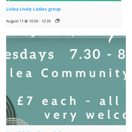
Lislea Lively Ladies group
August 11 @ 10:30
-
12:30