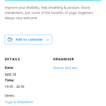
Improve your flexibility, help breathing & posture, boost
metabolism, just some of the benefits of yoga, beginners
always very welcome
Add to calendar
DETAILS
ORGANISER
Date:
Sharon McCann
June 16
Time:
19:30 - 20:30
Series:
Yoga & Relaxation