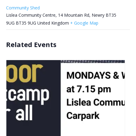
Community Shed
Lislea Community Centre, 14 Mountain Rd, Newry BT35
9UG
BT35 9UG
United Kingdom
+ Google Map
Related Events