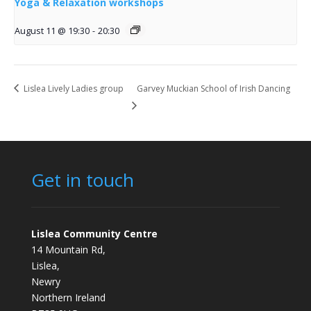
Yoga & Relaxation workshops
August 11 @ 19:30
-
20:30
Lislea Lively Ladies group
Garvey Muckian School of Irish Dancing
Get in touch
Lislea Community Centre
14 Mountain Rd,
Lislea,
Newry
Northern Ireland