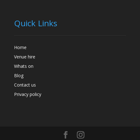
Quick Links
Home
Venue hire
Whats on
Blog
Contact us
Privacy policy