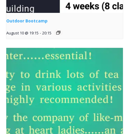
Outdoor Bootcamp
August 10 @ 19:15
-
20:15