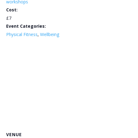
workshops
Cost:
£7
Event Categories:
Physical Fitness
,
Wellbeing
VENUE