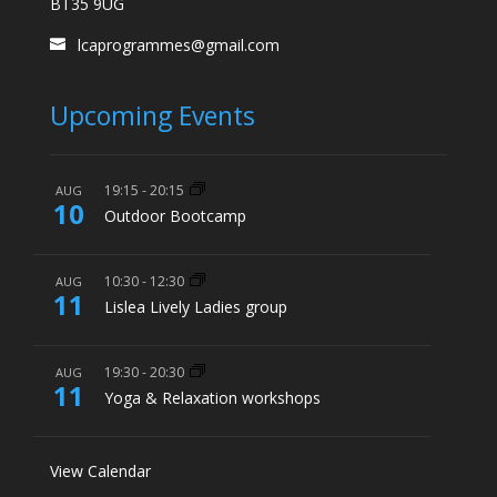
BT35 9UG
lcaprogrammes@gmail.com
Upcoming Events
19:15
-
20:15
AUG
10
Outdoor Bootcamp
10:30
-
12:30
AUG
11
Lislea Lively Ladies group
19:30
-
20:30
AUG
11
Yoga & Relaxation workshops
View Calendar