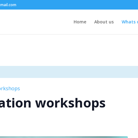
mail.com
Home
About us
Whats 
orkshops
ation workshops