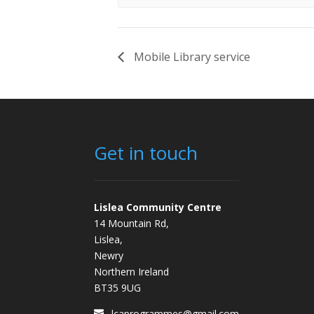
Mobile Library service
Get in touch
Lislea Community Centre
14 Mountain Rd,
Lislea,
Newry
Northern Ireland
BT35 9UG
lcaprogrammes@gmail.com