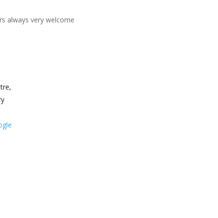
ners always very welcome
tre,
ry
ogle