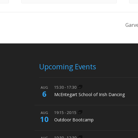
Garve
Upcoming Events
15:30
-
17:30
AUG
6
McEntegart School of Irish Dancing
19:15
-
20:15
AUG
10
Outdoor Bootcamp
10:30
-
12:30
AUG