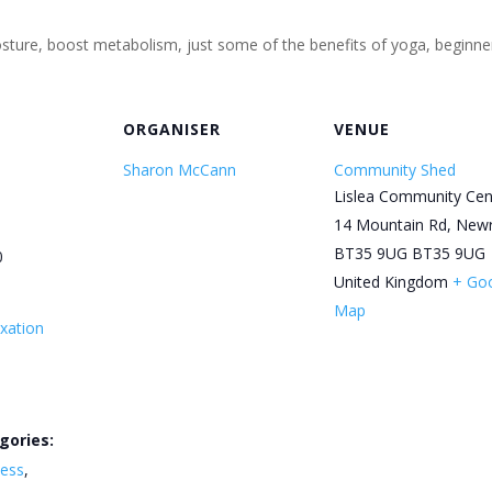
 posture, boost metabolism, just some of the benefits of yoga, begin
ORGANISER
VENUE
Sharon McCann
Community Shed
Lislea Community Cen
14 Mountain Rd, New
BT35 9UG
BT35 9UG
0
United Kingdom
+ Go
Map
xation
gories:
ness
,