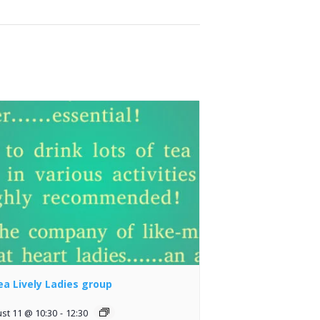
lea Lively Ladies group
st 11 @ 10:30
-
12:30