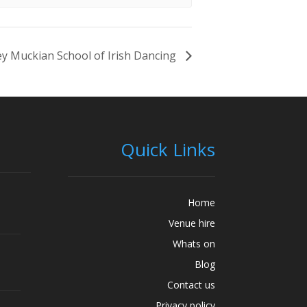
y Muckian School of Irish Dancing
Quick Links
Home
Venue hire
Whats on
Blog
Contact us
Privacy policy