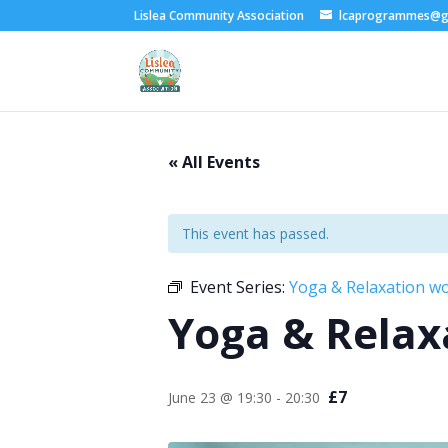
Lislea Community Association
lcaprogrammes@g
« All Events
This event has passed.
Event Series:
Yoga & Relaxation w
Yoga & Relax
£7
June 23 @ 19:30
-
20:30