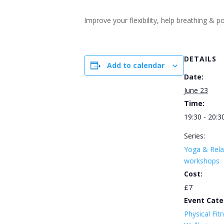
Improve your flexibility, help breathing &
DETAILS
Add to calendar
Date:
June 23
Time:
19:30 - 20:3
Series:
Yoga & Rela
workshops
Cost:
£7
Event Cate
Physical Fit