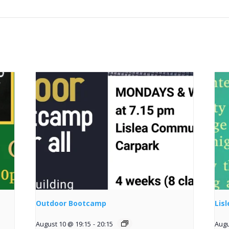
Outdoor Bootcamp
Lis
August 10 @ 19:15
-
20:15
Augu