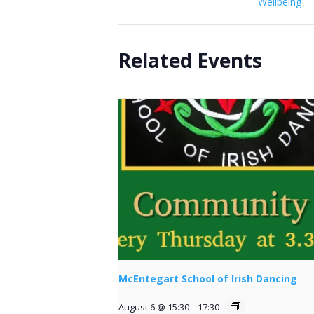
Wellbeing
Related Events
McEntegart School of Irish Dancing
August 6 @ 15:30
-
17:30