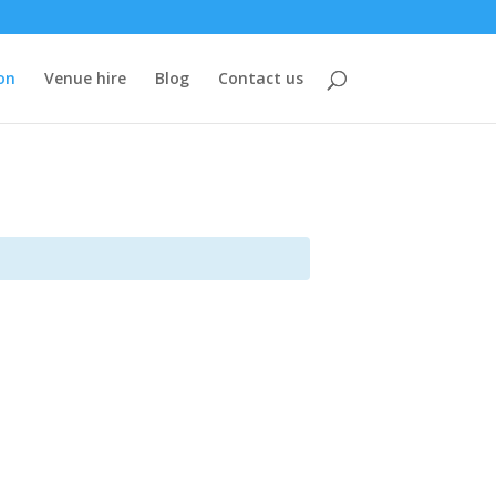
on
Venue hire
Blog
Contact us