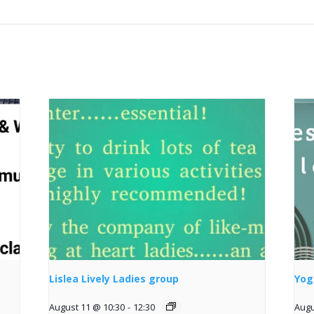
Lislea Lively Ladies group
Yog
August 11 @ 10:30
-
12:30
Augu