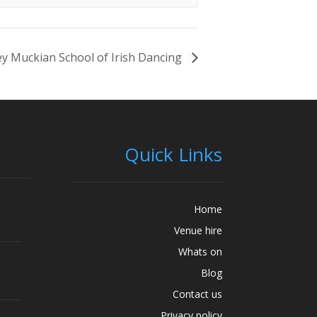
y Muckian School of Irish Dancing
Quick Links
Home
Venue hire
Whats on
Blog
Contact us
Privacy policy