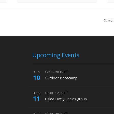
Garve
Upcoming Events
19:15
-
20:15
AUG
10
Outdoor Bootcamp
10:30
-
12:30
AUG
11
Lislea Lively Ladies group
19:30
-
20:30
AUG