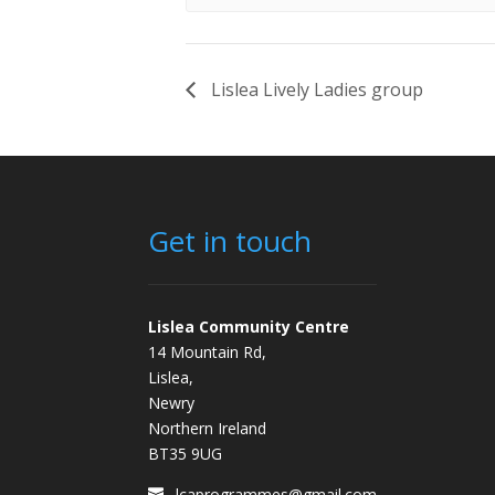
Lislea Lively Ladies group
Get in touch
Lislea Community Centre
14 Mountain Rd,
Lislea,
Newry
Northern Ireland
BT35 9UG
lcaprogrammes@gmail.com