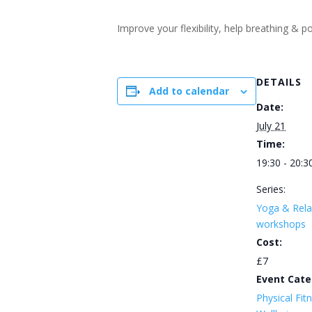
Improve your flexibility, help breathing &
DETAILS
Add to calendar
Date:
July 21
Time:
19:30 - 20:3
Series:
Yoga & Rela
workshops
Cost:
£7
Event Cate
Physical Fit