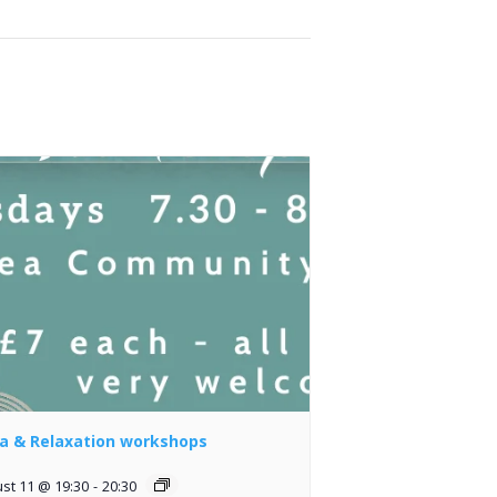
a & Relaxation workshops
st 11 @ 19:30
-
20:30