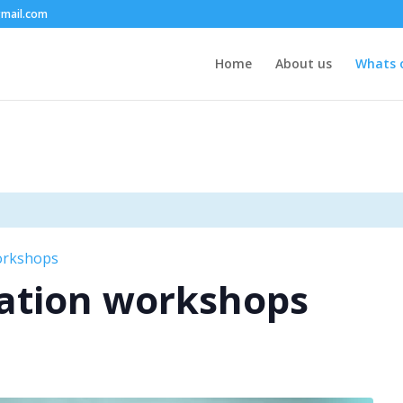
mail.com
Home
About us
Whats 
orkshops
ation workshops