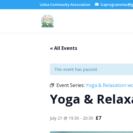
Lislea Community Association
lcaprogrammes@g
« All Events
This event has passed.
Event Series:
Yoga & Relaxation w
Yoga & Relax
£7
July 21 @ 19:30
-
20:30