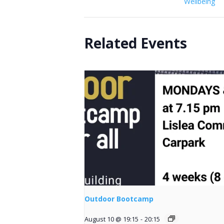
Wellbeing
Related Events
Outdoor Bootcamp
August 10 @ 19:15
-
20:15