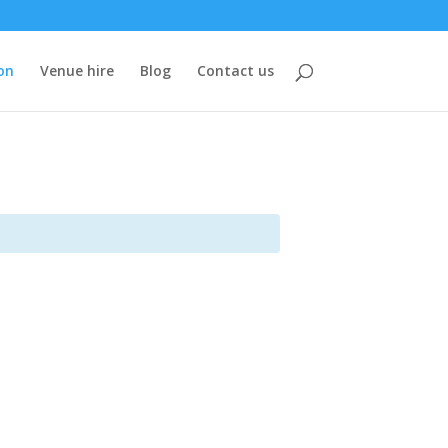
on
Venue hire
Blog
Contact us