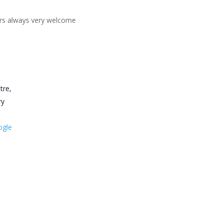
ners always very welcome
tre,
ry
ogle