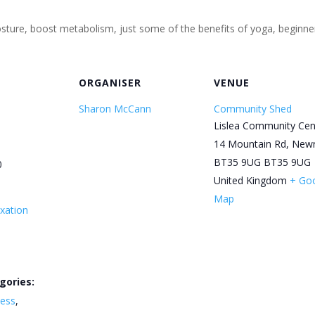
 posture, boost metabolism, just some of the benefits of yoga, begin
ORGANISER
VENUE
Sharon McCann
Community Shed
Lislea Community Cen
14 Mountain Rd, New
BT35 9UG
BT35 9UG
0
United Kingdom
+ Go
Map
xation
gories:
ness
,