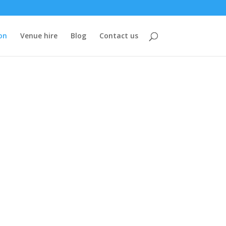
on
Venue hire
Blog
Contact us