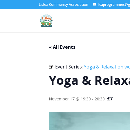
Lislea Community Association
lcaprogrammes@g
« All Events
Event Series:
Yoga & Relaxation w
Yoga & Relax
£7
November 17 @ 19:30
-
20:30