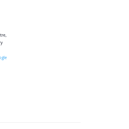
tre,
ry
ogle