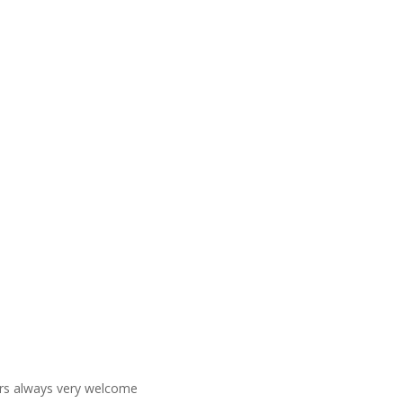
ners always very welcome