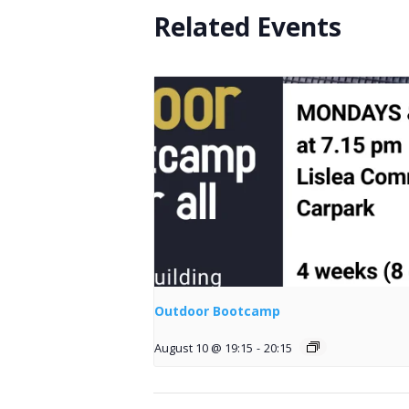
Related Events
Outdoor Bootcamp
August 10 @ 19:15
-
20:15