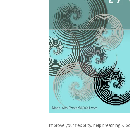
Improve your flexibility, help breathing &