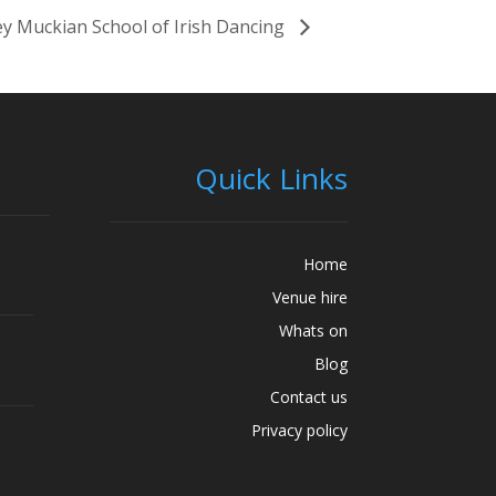
y Muckian School of Irish Dancing
Quick Links
Home
Venue hire
Whats on
Blog
Contact us
Privacy policy