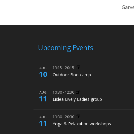
Garve
Upcoming Events
19:15
-
20:15
AUG
10
Outdoor Bootcamp
10:30
-
12:30
AUG
11
Lislea Lively Ladies group
19:30
-
20:30
AUG
11
Yoga & Relaxation workshops