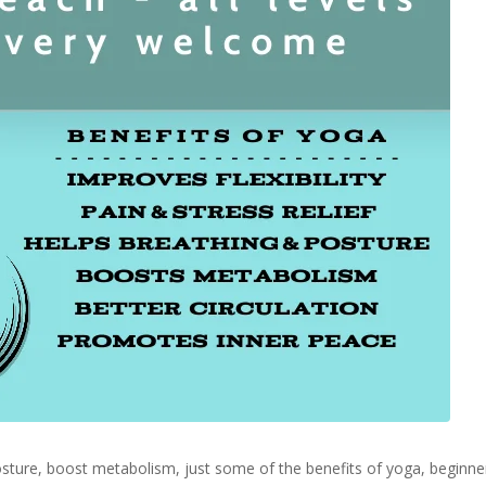
 posture, boost metabolism, just some of the benefits of yoga, begin