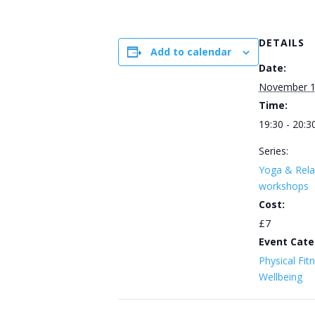
DETAILS
Add to calendar
Date:
November 
Time:
19:30 - 20:3
Series:
Yoga & Rela
workshops
Cost:
£7
Event Cate
Physical Fit
Wellbeing