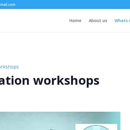
mail.com
Home
About us
Whats 
orkshops
ation workshops