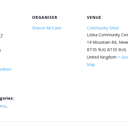
ORGANISER
VENUE
Sharon McCann
Community Shed
Lislea Community Cen
17
14 Mountain Rd, New
BT35 9UG
BT35 9UG
0
United Kingdom
+ Go
Map
xation
gories:
ness
,