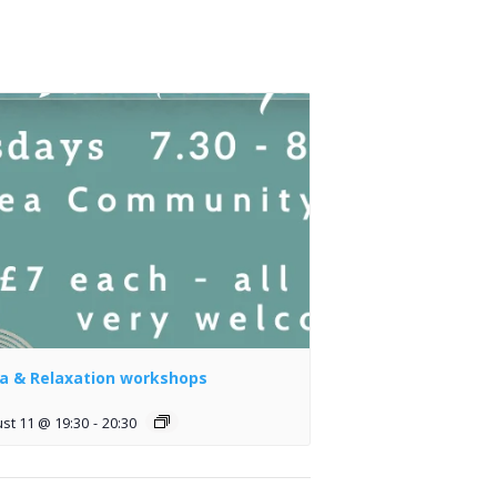
a & Relaxation workshops
st 11 @ 19:30
-
20:30