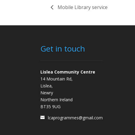
Mobile Library service
Get in touch
Lislea Community Centre
14 Mountain Rd,
Lislea,
Newry
Northern Ireland
BT35 9UG
lcaprogrammes@gmail.com