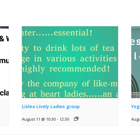
Lislea Lively Ladies group
Yog
August 11 @ 10:30
-
12:30
Augu