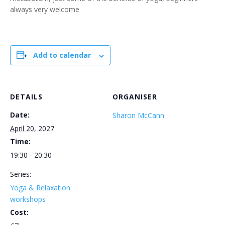
always very welcome
Add to calendar
DETAILS
ORGANISER
Date:
Sharon McCann
April 20, 2027
Time:
19:30 - 20:30
Series:
Yoga & Relaxation
workshops
Cost: