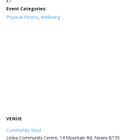
£7
Event Categories:
Physical Fitness
,
Wellbeing
VENUE
Community Shed
Lislea Community Centre, 14 Mountain Rd, Newry BT35