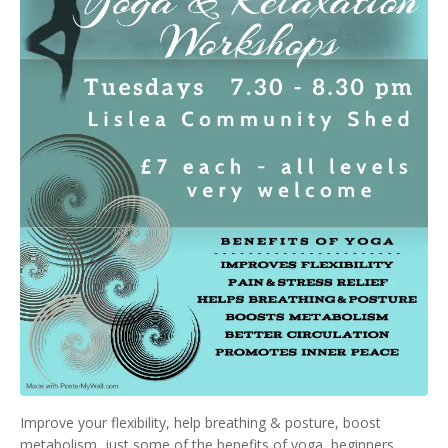
Improve your flexibility, help breathing & posture, boost
metabolism, just some of the benefits of yoga, beginners