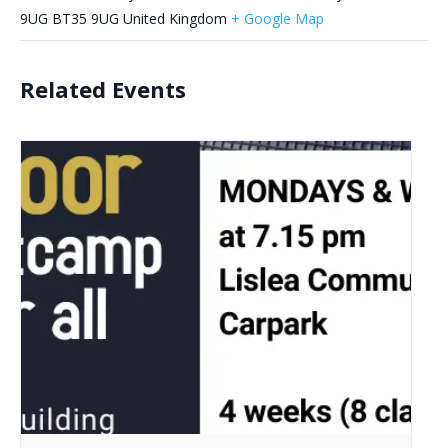
9UG
BT35 9UG
United Kingdom
+ Google Map
Related Events