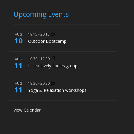
Upcoming Events
19:15
-
20:15
AUG
10
Outdoor Bootcamp
10:30
-
12:30
AUG
11
Lislea Lively Ladies group
19:30
-
20:30
AUG
11
Yoga & Relaxation workshops
View Calendar