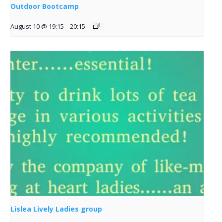
Outdoor Bootcamp
August 10 @ 19:15
-
20:15
Lislea Lively Ladies group