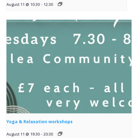
August 11 @ 10:30
-
12:30
Yoga & Relaxation workshops
August 11 @ 19:30
-
20:30