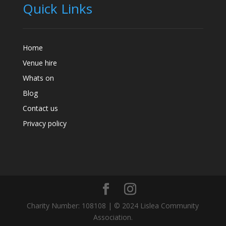
Quick Links
Home
Venue hire
Whats on
Blog
Contact us
Privacy policy
Charity Number: 108108 | © 2024 Lislea Community
Association.