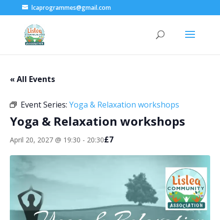
lcaprogrammes@gmail.com
« All Events
Event Series:
Yoga & Relaxation workshops
Yoga & Relaxation workshops
£7
April 20, 2027 @ 19:30
-
20:30