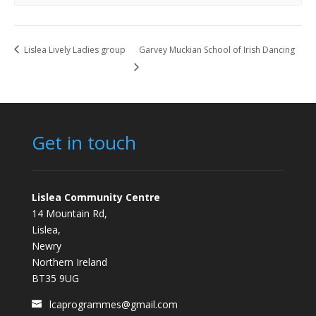
Lislea Lively Ladies group
Garvey Muckian School of Irish Dancing
Get in touch
Lislea Community Centre
14 Mountain Rd,
Lislea,
Newry
Northern Ireland
BT35 9UG
lcaprogrammes@gmail.com