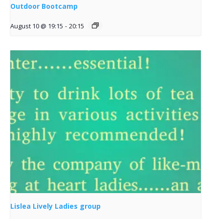
Outdoor Bootcamp
August 10 @ 19:15
-
20:15
Lislea Lively Ladies group