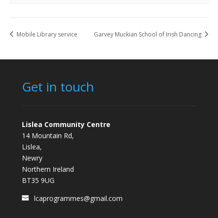
Mobile Library service
Garvey Muckian School of Irish Dancing
Get in touch
Lislea Community Centre
14 Mountain Rd,
Lislea,
Newry
Northern Ireland
BT35 9UG
lcaprogrammes@gmail.com