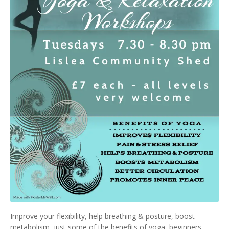
Improve your flexibility, help breathing & posture, boost
metabolism, just some of the benefits of yoga, beginners