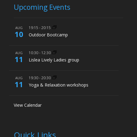
Upcoming Events
19:15
-
20:15
AUG
10
Outdoor Bootcamp
10:30
-
12:30
AUG
11
Lislea Lively Ladies group
19:30
-
20:30
AUG
11
Yoga & Relaxation workshops
View Calendar
Quick Links