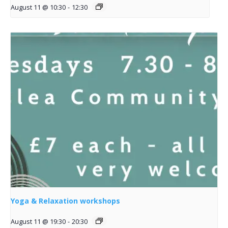
August 11 @ 10:30
-
12:30
Yoga & Relaxation workshops
August 11 @ 19:30
-
20:30