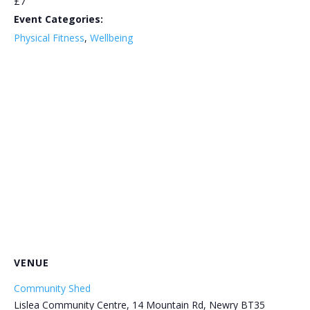
£7
Event Categories:
Physical Fitness
,
Wellbeing
VENUE
Community Shed
Lislea Community Centre, 14 Mountain Rd, Newry BT35