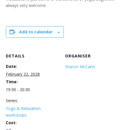
always very welcome
Add to calendar
DETAILS
ORGANISER
Date:
Sharon McCann
February 22, 2028
Time:
19:30 - 20:30
Series:
Yoga & Relaxation
workshops
Cost: