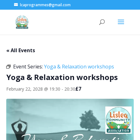
lcaprogrammes@gmail.com
« All Events
Event Series:
Yoga & Relaxation workshops
Yoga & Relaxation workshops
£7
February 22, 2028 @ 19:30
-
20:30