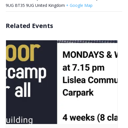
9UG
BT35 9UG
United Kingdom
+ Google Map
Related Events