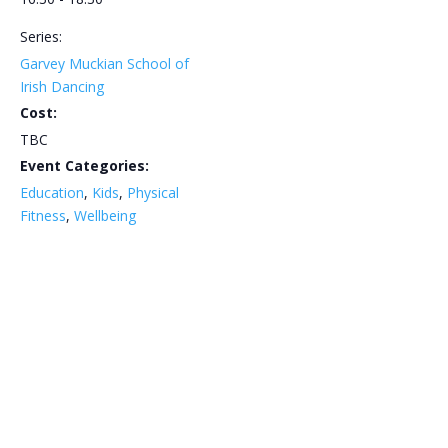
Series:
Garvey Muckian School of
Irish Dancing
Cost:
TBC
Event Categories:
Education
,
Kids
,
Physical
Fitness
,
Wellbeing