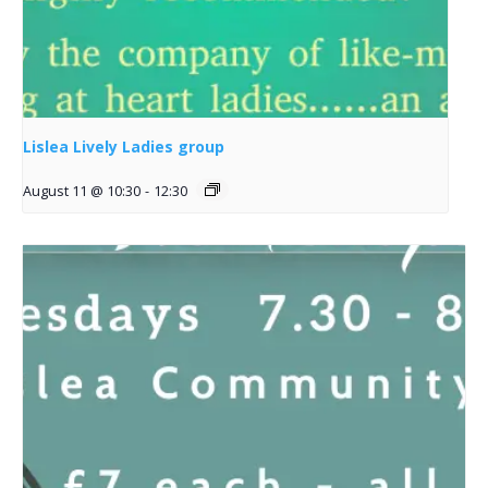
Lislea Lively Ladies group
August 11 @ 10:30
-
12:30