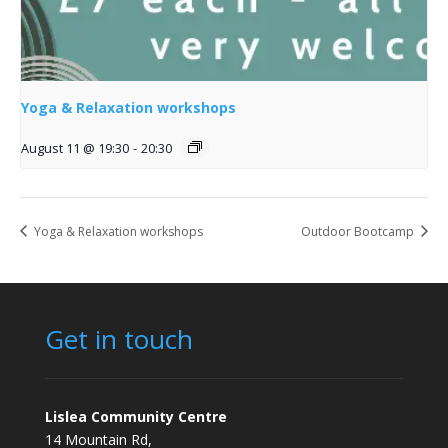
Yoga & Relaxation workshops
August 11 @ 19:30
-
20:30
Yoga & Relaxation workshops
Outdoor Bootcamp
Get in touch
Lislea Community Centre
14 Mountain Rd,