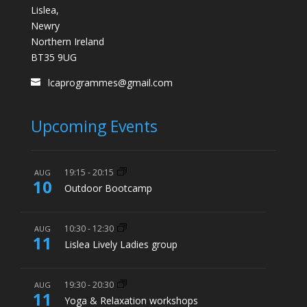
Lislea,
Newry
Northern Ireland
BT35 9UG
lcaprogrammes@gmail.com
Upcoming Events
19:15
-
20:15
AUG
10
Outdoor Bootcamp
10:30
-
12:30
AUG
11
Lislea Lively Ladies group
19:30
-
20:30
AUG
11
Yoga & Relaxation workshops