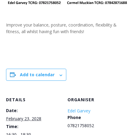
Improve your balance, posture, coordination, flexibility &
fitness, all whilst having fun with friends!
Add to calendar
DETAILS
ORGANISER
Date:
Edel Garvey
Phone
February 23, 2028
07821758052
Time:
16:30 - 18:30