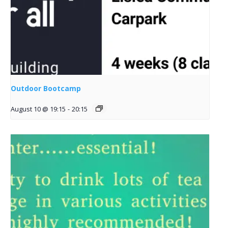
Outdoor Bootcamp
August 10 @ 19:15
-
20:15