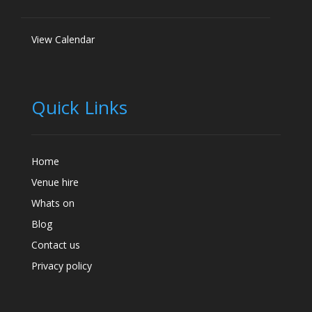
View Calendar
Quick Links
Home
Venue hire
Whats on
Blog
Contact us
Privacy policy