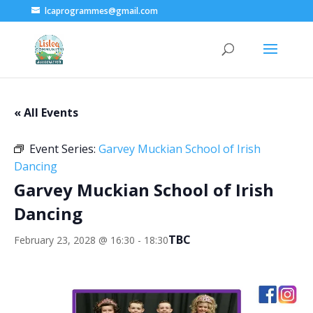
lcaprogrammes@gmail.com
« All Events
Event Series:
Garvey Muckian School of Irish
Dancing
Garvey Muckian School of Irish
Dancing
TBC
February 23, 2028 @ 16:30
-
18:30