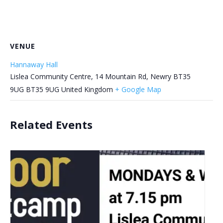
VENUE
Hannaway Hall
Lislea Community Centre, 14 Mountain Rd, Newry BT35
9UG
BT35 9UG
United Kingdom
+ Google Map
Related Events