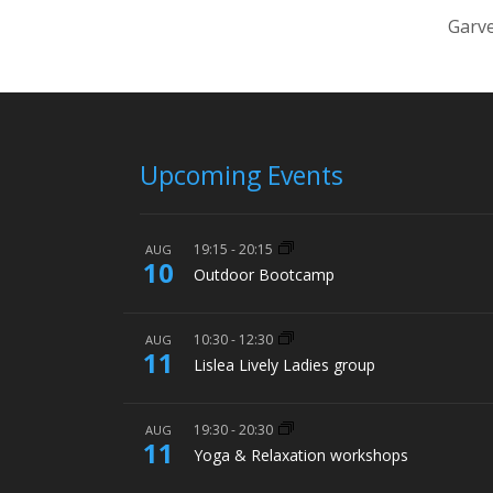
Garve
Upcoming Events
19:15
-
20:15
AUG
10
Outdoor Bootcamp
10:30
-
12:30
AUG
11
Lislea Lively Ladies group
19:30
-
20:30
AUG
11
Yoga & Relaxation workshops