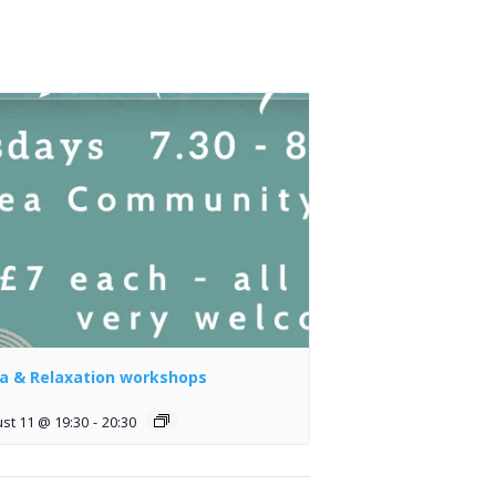
a & Relaxation workshops
st 11 @ 19:30
-
20:30