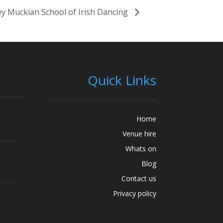
y Muckian School of Irish Dancing
Quick Links
Home
Venue hire
Whats on
Blog
Contact us
Privacy policy