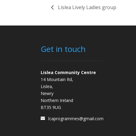
Lislea Lively Ladies group
Get in touch
Lislea Community Centre
14 Mountain Rd,
Lislea,
Newry
Northern Ireland
BT35 9UG
lcaprogrammes@gmail.com