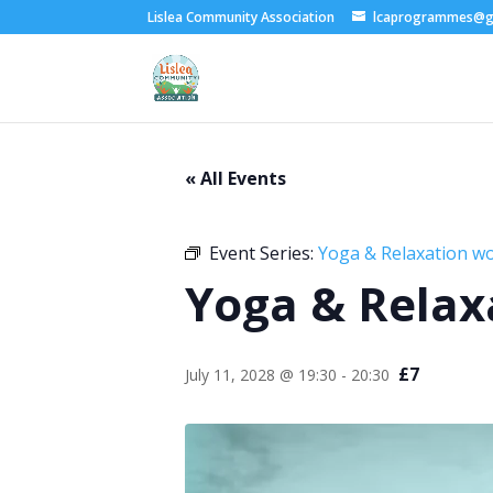
Lislea Community Association
lcaprogrammes@g
« All Events
Event Series:
Yoga & Relaxation w
Yoga & Relax
£7
July 11, 2028 @ 19:30
-
20:30