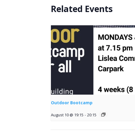
Related Events
Outdoor Bootcamp
August 10 @ 19:15
-
20:15