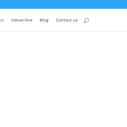
on
Venue hire
Blog
Contact us