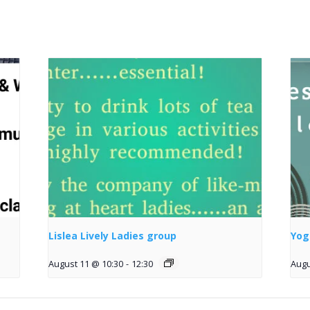
Lislea Lively Ladies group
Yog
August 11 @ 10:30
-
12:30
Augu