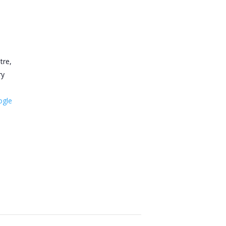
tre,
ry
ogle