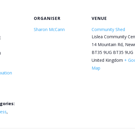
ORGANISER
VENUE
Sharon McCann
Community Shed
Lislea Community Cen
8
14 Mountain Rd, New
BT35 9UG
BT35 9UG
0
United Kingdom
+ Go
Map
xation
gories:
ness
,