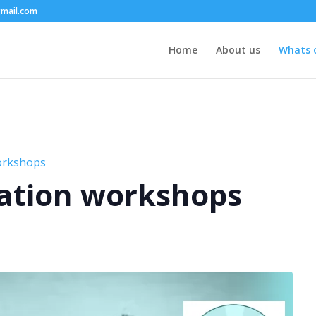
mail.com
Home
About us
Whats 
orkshops
ation workshops