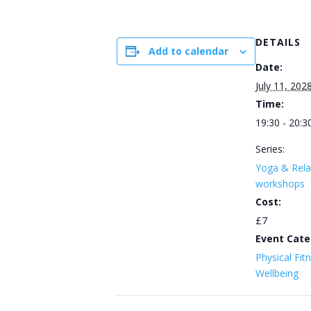
DETAILS
Add to calendar
Date:
July 11, 202
Time:
19:30 - 20:3
Series:
Yoga & Rela
workshops
Cost:
£7
Event Cate
Physical Fit
Wellbeing