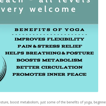
 posture, boost metabolism, just some of the benefits of yoga, begin