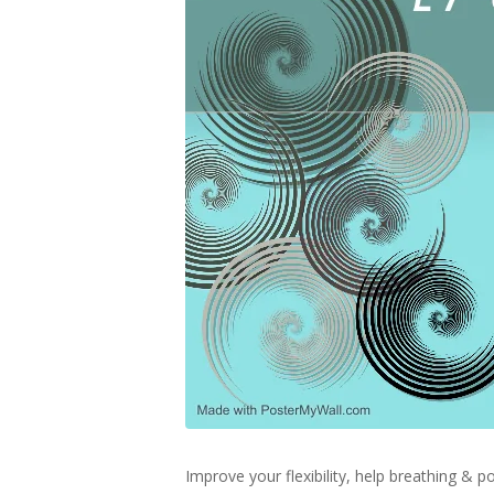
Improve your flexibility, help breathing &