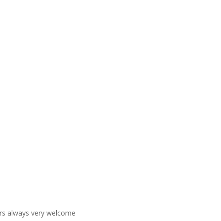
ners always very welcome