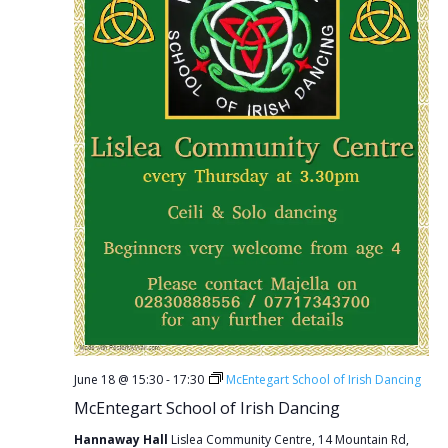
June 18 @ 15:30
-
17:30
McEntegart School of Irish Dancing
McEntegart School of Irish Dancing
Hannaway Hall
Lislea Community Centre, 14 Mountain Rd,