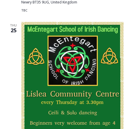
Newry BT35 9UG, United Kingdom
TBC
THU
25