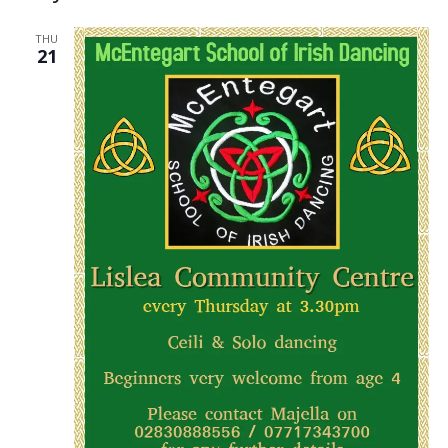
THU
21