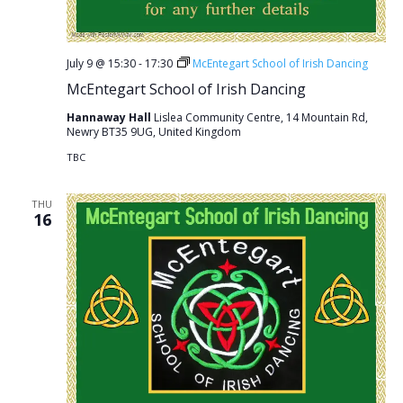
July 9 @ 15:30
-
17:30
McEntegart School of Irish Dancing
McEntegart School of Irish Dancing
Hannaway Hall
Lislea Community Centre, 14 Mountain Rd,
Newry BT35 9UG, United Kingdom
TBC
THU
16