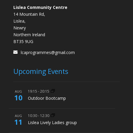
Lislea Community Centre
14 Mountain Rd,
Lislea,
Newry
Northern Ireland
BT35 9UG
lcaprogrammes@gmail.com
Upcoming Events
19:15
-
20:15
AUG
10
Outdoor Bootcamp
10:30
-
12:30
AUG
11
Lislea Lively Ladies group