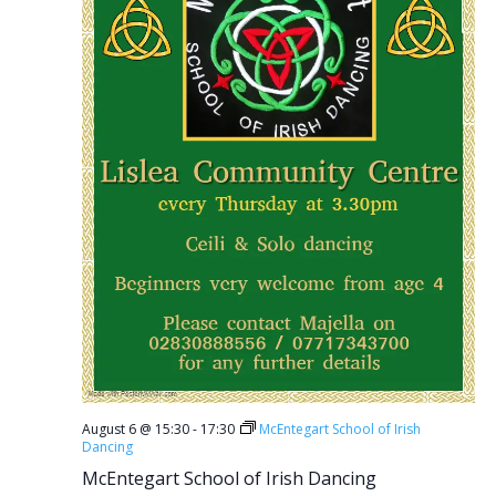
August 6 @ 15:30
-
17:30
McEntegart School of Irish
Dancing
McEntegart School of Irish Dancing