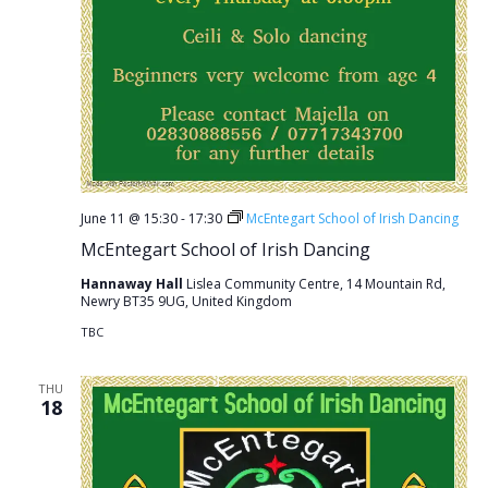
June 11 @ 15:30
-
17:30
McEntegart School of Irish Dancing
McEntegart School of Irish Dancing
Hannaway Hall
Lislea Community Centre, 14 Mountain Rd,
Newry BT35 9UG, United Kingdom
TBC
THU
18