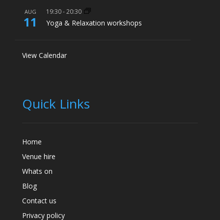
19:30
-
20:30
AUG
11
Yoga & Relaxation workshops
View Calendar
Quick Links
Home
Venue hire
Whats on
Blog
Contact us
Privacy policy