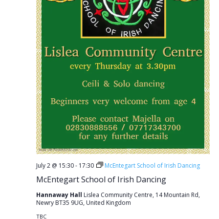
July 2 @ 15:30
-
17:30
McEntegart School of Irish Dancing
McEntegart School of Irish Dancing
Hannaway Hall
Lislea Community Centre, 14 Mountain Rd,
Newry BT35 9UG, United Kingdom
TBC