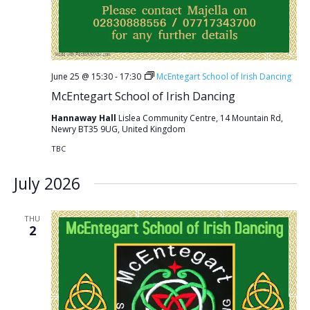
June 25 @ 15:30
-
17:30
McEntegart School of Irish Dancing
McEntegart School of Irish Dancing
Hannaway Hall
Lislea Community Centre, 14 Mountain Rd,
Newry BT35 9UG, United Kingdom
TBC
July 2026
THU
2