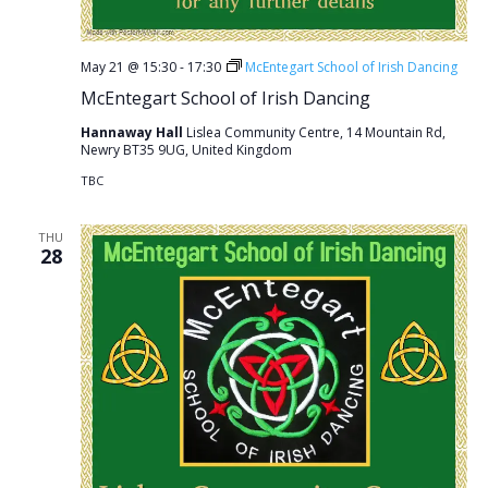
May 21 @ 15:30
-
17:30
McEntegart School of Irish Dancing
McEntegart School of Irish Dancing
Hannaway Hall
Lislea Community Centre, 14 Mountain Rd,
Newry BT35 9UG, United Kingdom
TBC
THU
28