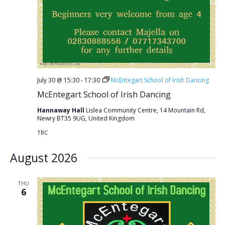
July 30 @ 15:30
-
17:30
McEntegart School of Irish Dancing
McEntegart School of Irish Dancing
Hannaway Hall
Lislea Community Centre, 14 Mountain Rd,
Newry BT35 9UG, United Kingdom
TBC
August 2026
THU
6