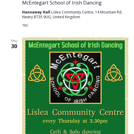
McEntegart School of Irish Dancing
Hannaway Hall
Lislea Community Centre, 14 Mountain Rd,
Newry BT35 9UG, United Kingdom
TBC
THU
30