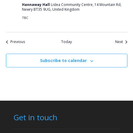
Hannaway Hall
Lislea Community Centre, 14 Mountain Rd,
Newry BT35 9UG, United Kingdom
TBC
Events
Event
Previous
Today
Next
Subscribe to calendar
Get in touch