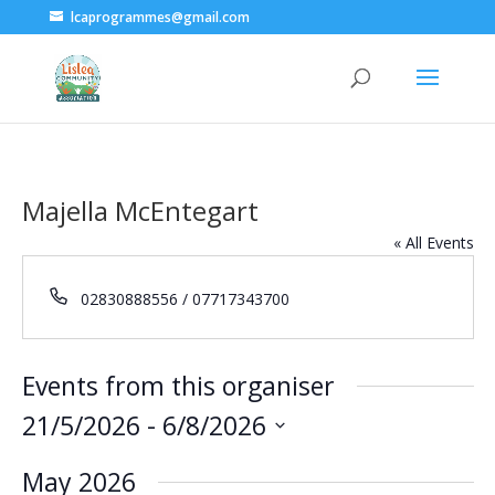
lcaprogrammes@gmail.com
Majella McEntegart
« All Events
Phone
02830888556 / 07717343700
Events from this organiser
21/5/2026
 - 
6/8/2026
Select
May 2026
date.