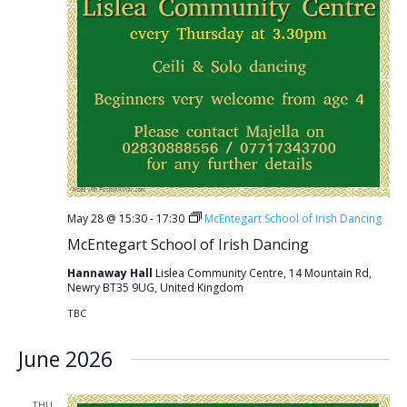
May 28 @ 15:30
-
17:30
McEntegart School of Irish Dancing
McEntegart School of Irish Dancing
Hannaway Hall
Lislea Community Centre, 14 Mountain Rd,
Newry BT35 9UG, United Kingdom
TBC
June 2026
THU