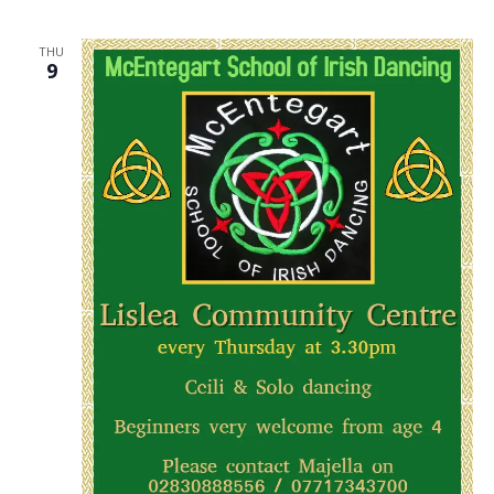
THU
9