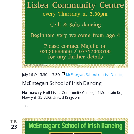
July 16 @ 15:30
-
17:30
McEntegart School of Irish Dancing
McEntegart School of Irish Dancing
Hannaway Hall
Lislea Community Centre, 14 Mountain Rd,
Newry BT35 9UG, United Kingdom
TBC
THU
23