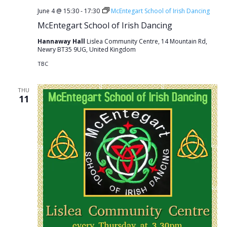
June 4 @ 15:30
-
17:30
McEntegart School of Irish Dancing
McEntegart School of Irish Dancing
Hannaway Hall
Lislea Community Centre, 14 Mountain Rd,
Newry BT35 9UG, United Kingdom
TBC
THU
11