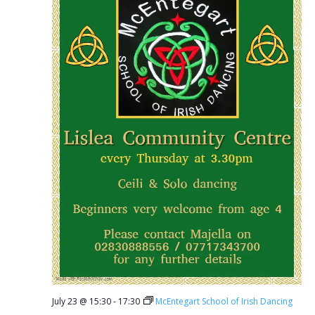
July 23 @ 15:30
-
17:30
McEntegart School of Irish Dancing