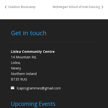
Outdoor Bootcamp
McEntegart School of Irish Dancing
Get in touch
Lislea Community Centre
14 Mountain Rd,
Lislea,
Newry
Northern Ireland
BT35 9UG
lcaprogrammes@gmail.com
Upcoming Events