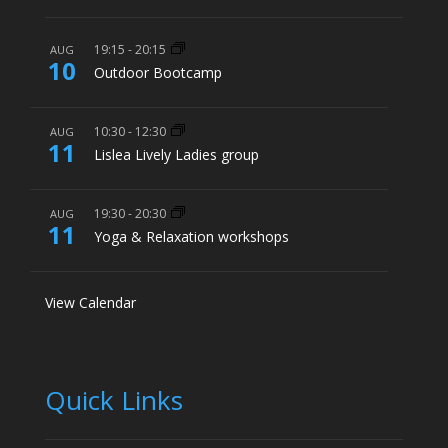
19:15
-
20:15
AUG
10
Outdoor Bootcamp
10:30
-
12:30
AUG
11
Lislea Lively Ladies group
19:30
-
20:30
AUG
11
Yoga & Relaxation workshops
View Calendar
Quick Links