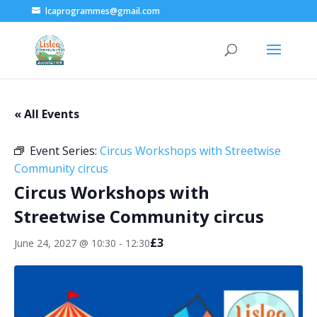
lcaprogrammes@gmail.com
« All Events
Event Series:
Circus Workshops with Streetwise
Community circus
Circus Workshops with
Streetwise Community circus
£3
June 24, 2027 @ 10:30
-
12:30