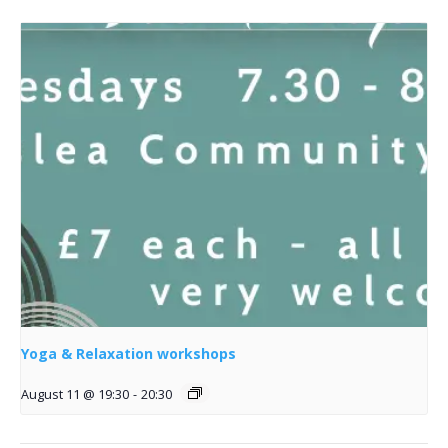
Yoga & Relaxation workshops
August 11 @ 19:30
-
20:30