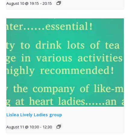
August 10 @ 19:15
-
20:15
Lislea Lively Ladies group
August 11 @ 10:30
-
12:30