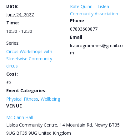
Date:
Kate Quinn – Lislea
Community Association
June 24, 2027
Phone
Time:
07803600877
10:30 - 12:30
Email
Series:
lcaprogrammes@gmail.co
Circus Workshops with
m
Streetwise Community
circus
Cost:
£3
Event Categories:
Physical Fitness
,
Wellbeing
VENUE
Mc Cann Hall
Lislea Community Centre, 14 Mountain Rd, Newry BT35
9UG
BT35 9UG
United Kingdom