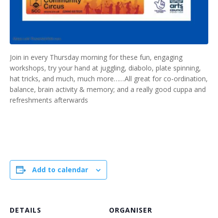
Join in every Thursday morning for these fun, engaging
workshops, try your hand at juggling, diabolo, plate spinning,
hat tricks, and much, much more……All great for co-ordination,
balance, brain activity & memory; and a really good cuppa and
refreshments afterwards
Add to calendar
DETAILS
ORGANISER