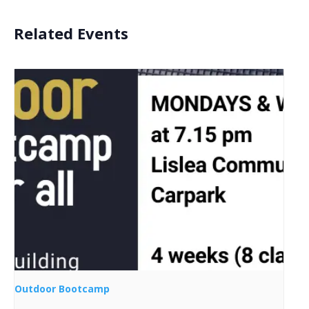
Related Events
Outdoor Bootcamp