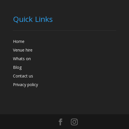
Quick Links
Home
Venue hire
Whats on
Blog
Contact us
Privacy policy