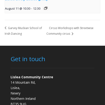
August 11 @ 10:30
-
12:30
Garvey Muckian School of
Circus Workshops with Streetwise
Irish Dancing
Community circus
Get in touch
Lislea Community Centre
14 Mountain Rd,
Lislea,
Newry
Northern Ireland
BT35 9UG