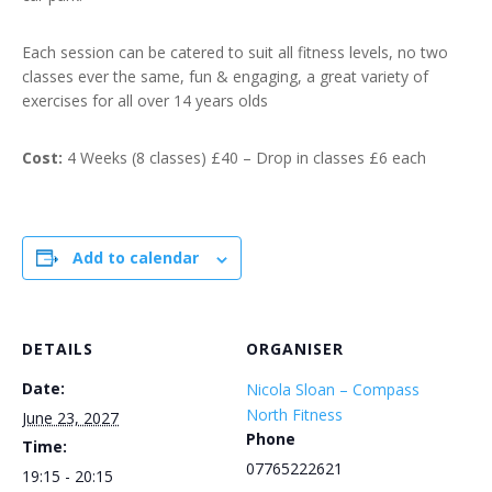
Each session can be catered to suit all fitness levels, no two
classes ever the same, fun & engaging, a great variety of
exercises for all over 14 years olds
Cost:
4 Weeks (8 classes) £40 – Drop in classes £6 each
Add to calendar
DETAILS
ORGANISER
Date:
Nicola Sloan – Compass
North Fitness
June 23, 2027
Phone
Time:
07765222621
19:15 - 20:15