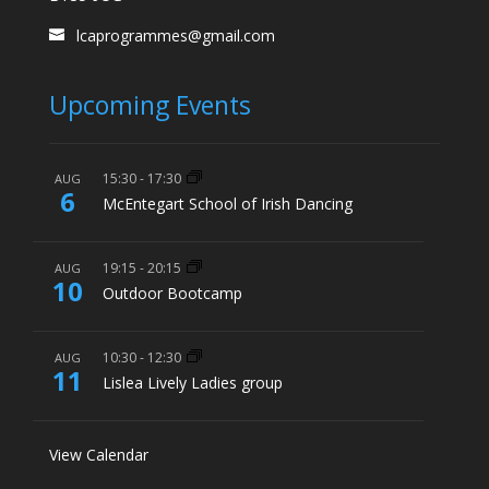
lcaprogrammes@gmail.com
Upcoming Events
15:30
-
17:30
AUG
6
McEntegart School of Irish Dancing
19:15
-
20:15
AUG
10
Outdoor Bootcamp
10:30
-
12:30
AUG
11
Lislea Lively Ladies group
View Calendar