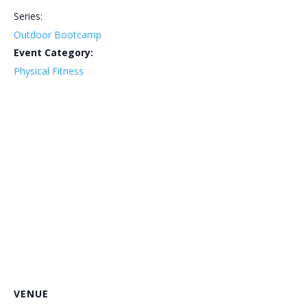
Series:
Outdoor Bootcamp
Event Category:
Physical Fitness
VENUE