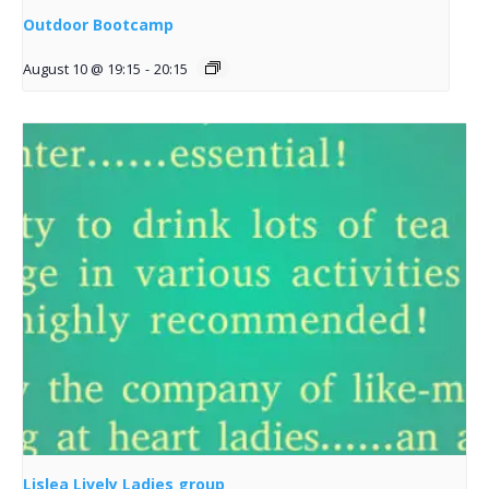
Outdoor Bootcamp
August 10 @ 19:15
-
20:15
Lislea Lively Ladies group