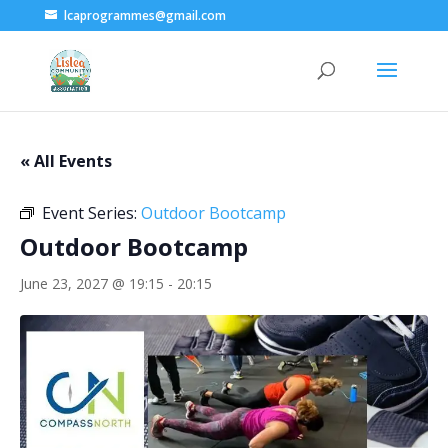
lcaprogrammes@gmail.com
« All Events
Event Series:
Outdoor Bootcamp
Outdoor Bootcamp
June 23, 2027 @ 19:15
-
20:15