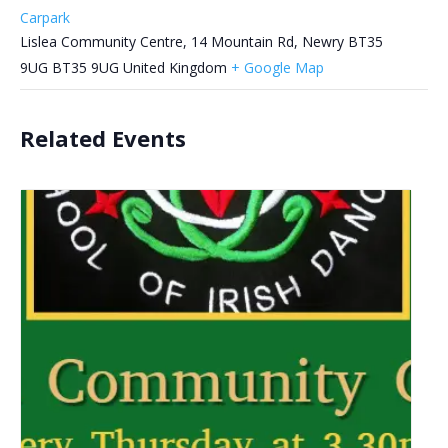
Carpark
Lislea Community Centre, 14 Mountain Rd, Newry BT35
9UG
BT35 9UG
United Kingdom
+ Google Map
Related Events