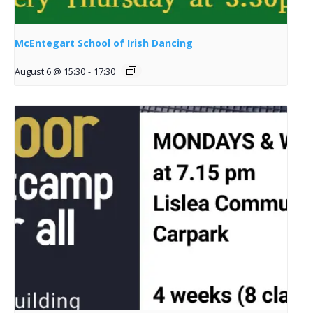
McEntegart School of Irish Dancing
August 6 @ 15:30
-
17:30