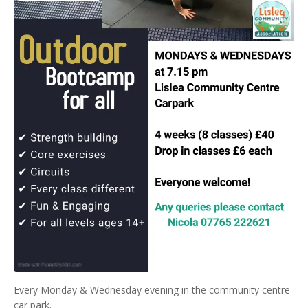
Every Monday & Wednesday evening in the community centre
car park.