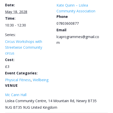
Date:
Kate Quinn – Lislea
Community Association
May 18, 2028
Phone
Time:
07803600877
10:30 - 12:30
Email
Series:
lcaprogrammes@gmail.co
Circus Workshops with
m
Streetwise Community
circus
Cost:
£3
Event Categories:
Physical Fitness
,
Wellbeing
VENUE
Mc Cann Hall
Lislea Community Centre, 14 Mountain Rd, Newry BT35
9UG
BT35 9UG
United Kingdom