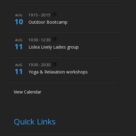
19:15
-
20:15
AUG
10
Outdoor Bootcamp
10:30
-
12:30
AUG
11
Lislea Lively Ladies group
19:30
-
20:30
AUG
11
Yoga & Relaxation workshops
View Calendar
Quick Links