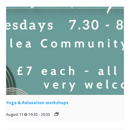
Yoga & Relaxation workshops
August 11 @ 19:30
-
20:30