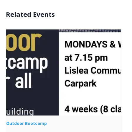
Related Events
Outdoor Bootcamp