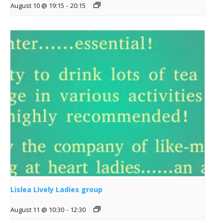
August 10 @ 19:15
-
20:15
Lislea Lively Ladies group
August 11 @ 10:30
-
12:30