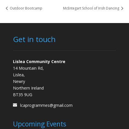
Outdoor Bootcamp
McEntegart School of Irish Dancing
Get in touch
Lislea Community Centre
14 Mountain Rd,
Lislea,
Newry
Northern Ireland
BT35 9UG
lcaprogrammes@gmail.com
Upcoming Events