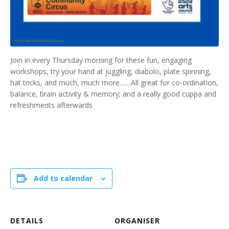
Join in every Thursday morning for these fun, engaging
workshops, try your hand at juggling, diabolo, plate spinning,
hat tricks, and much, much more……All great for co-ordination,
balance, brain activity & memory; and a really good cuppa and
refreshments afterwards
Add to calendar
DETAILS
ORGANISER