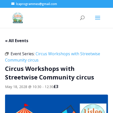
lcaprogrammes@gmail.com
« All Events
Event Series:
Circus Workshops with Streetwise
Community circus
Circus Workshops with
Streetwise Community circus
£3
May 18, 2028 @ 10:30
-
12:30