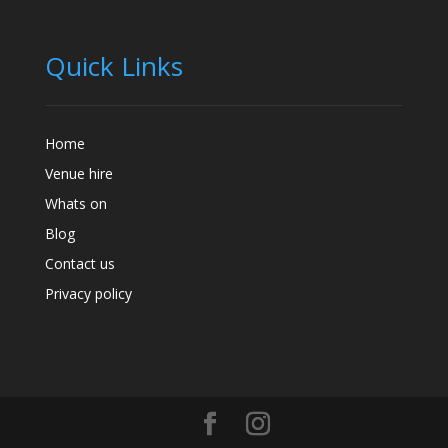
Quick Links
Home
Venue hire
Whats on
Blog
Contact us
Privacy policy