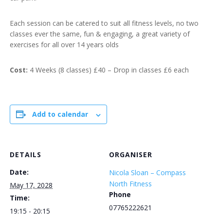
Each session can be catered to suit all fitness levels, no two
classes ever the same, fun & engaging, a great variety of
exercises for all over 14 years olds
Cost:
4 Weeks (8 classes) £40 – Drop in classes £6 each
Add to calendar
DETAILS
ORGANISER
Date:
Nicola Sloan – Compass
North Fitness
May 17, 2028
Phone
Time:
07765222621
19:15 - 20:15