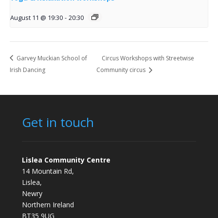
August 11 @ 19:30
-
20:30
Garvey Muckian School of
Circus Workshops with Streetwise
Irish Dancing
Community circus
Get in touch
Lislea Community Centre
14 Mountain Rd,
Lislea,
Newry
Northern Ireland
BT35 9UG