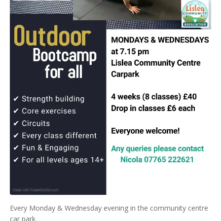
Every Monday & Wednesday evening in the community centre
car park.