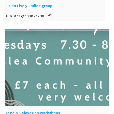
Lislea Lively Ladies group
August 11 @ 10:30
-
12:30
Yoga & Relaxation workshops