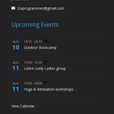
lcaprogrammes@gmail.com
Upcoming Events
19:15
-
20:15
AUG
10
Outdoor Bootcamp
10:30
-
12:30
AUG
11
Lislea Lively Ladies group
19:30
-
20:30
AUG
11
Yoga & Relaxation workshops
View Calendar