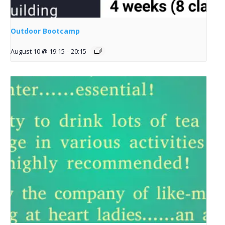
Outdoor Bootcamp
August 10 @ 19:15
-
20:15