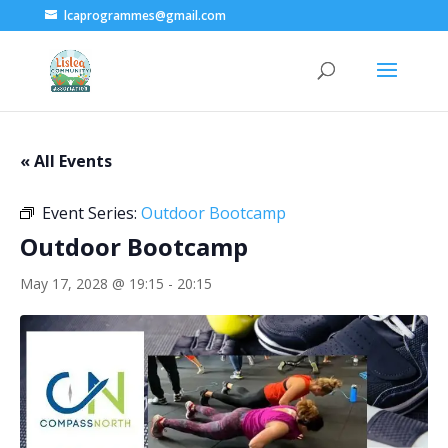
lcaprogrammes@gmail.com
« All Events
Event Series:
Outdoor Bootcamp
Outdoor Bootcamp
May 17, 2028 @ 19:15
-
20:15