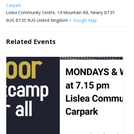
Carpark
Lislea Community Centre, 14 Mountain Rd, Newry BT35
9UG
BT35 9UG
United Kingdom
+ Google Map
Related Events