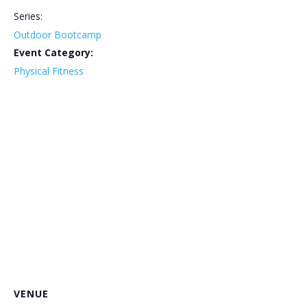
Series:
Outdoor Bootcamp
Event Category:
Physical Fitness
VENUE