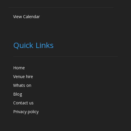
View Calendar
Quick Links
Home
Venue hire
Whats on
Blog
Contact us
Privacy policy