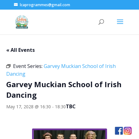
lcaprogrammes@gmail.com
« All Events
Event Series:
Garvey Muckian School of Irish
Dancing
Garvey Muckian School of Irish
Dancing
TBC
May 17, 2028 @ 16:30
-
18:30