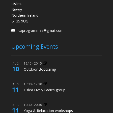
Lislea,
Newry
Northern Ireland
BT35 9UG
lcaprogrammes@gmail.com
Upcoming Events
19:15
-
20:15
AUG
10
Outdoor Bootcamp
10:30
-
12:30
AUG
11
Lislea Lively Ladies group
19:30
-
20:30
AUG
11
Yoga & Relaxation workshops