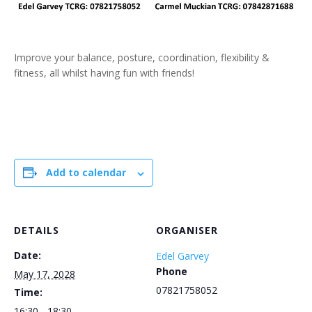
Improve your balance, posture, coordination, flexibility &
fitness, all whilst having fun with friends!
Add to calendar
DETAILS
ORGANISER
Date:
Edel Garvey
Phone
May 17, 2028
07821758052
Time:
16:30 - 18:30