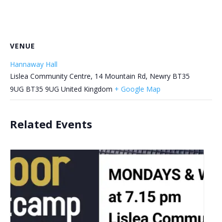
VENUE
Hannaway Hall
Lislea Community Centre, 14 Mountain Rd, Newry BT35
9UG
BT35 9UG
United Kingdom
+ Google Map
Related Events