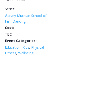
Series:
Garvey Muckian School of
Irish Dancing
Cost:
TBC
Event Categories:
Education
,
Kids
,
Physical
Fitness
,
Wellbeing