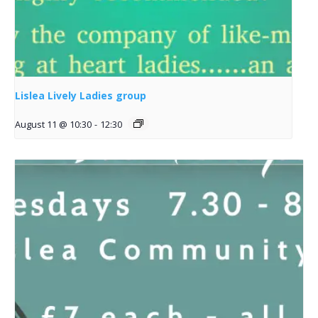
Lislea Lively Ladies group
August 11 @ 10:30
-
12:30