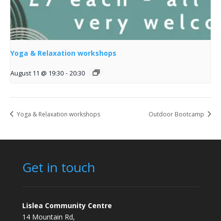
Yoga & Relaxation workshops
August 11 @ 19:30
-
20:30
Yoga & Relaxation workshops
Outdoor Bootcamp
Get in touch
Lislea Community Centre
14 Mountain Rd,