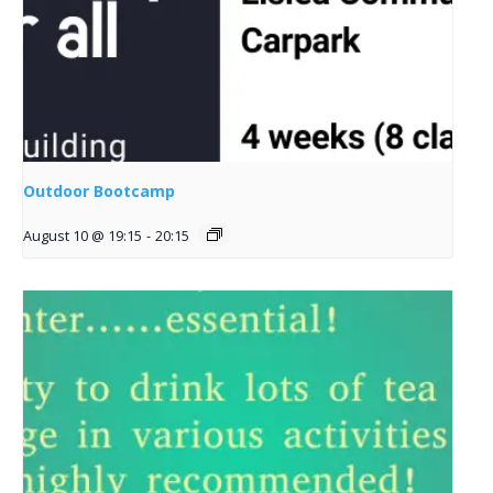
Outdoor Bootcamp
August 10 @ 19:15
-
20:15