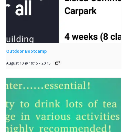
Outdoor Bootcamp
August 10 @ 19:15
-
20:15