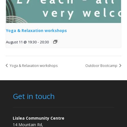
Yoga & Relaxation workshops
August 11 @ 19:30
-
20:30
Yoga & Relaxation workshops
Outdoor Bootcamp
Get in touch
Lislea Community Centre
14 Mountain Rd,