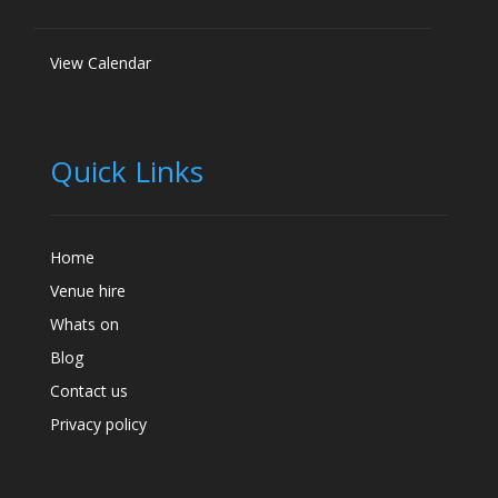
View Calendar
Quick Links
Home
Venue hire
Whats on
Blog
Contact us
Privacy policy