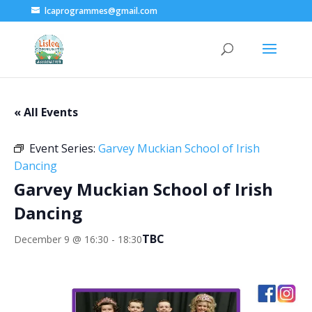
lcaprogrammes@gmail.com
« All Events
Event Series:
Garvey Muckian School of Irish
Dancing
Garvey Muckian School of Irish
Dancing
TBC
December 9 @ 16:30
-
18:30