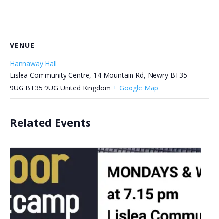
VENUE
Hannaway Hall
Lislea Community Centre, 14 Mountain Rd, Newry BT35
9UG
BT35 9UG
United Kingdom
+ Google Map
Related Events