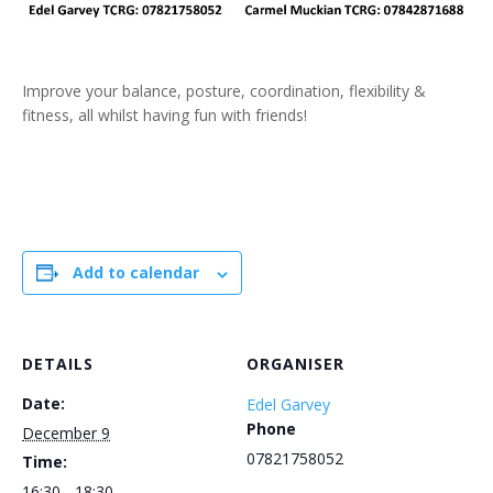
Improve your balance, posture, coordination, flexibility &
fitness, all whilst having fun with friends!
Add to calendar
DETAILS
ORGANISER
Date:
Edel Garvey
Phone
December 9
07821758052
Time:
16:30 - 18:30