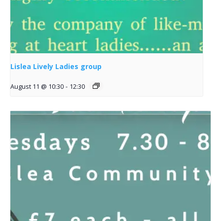
Lislea Lively Ladies group
August 11 @ 10:30
-
12:30