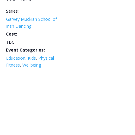
Series:
Garvey Muckian School of
Irish Dancing
Cost:
TBC
Event Categories:
Education
,
Kids
,
Physical
Fitness
,
Wellbeing