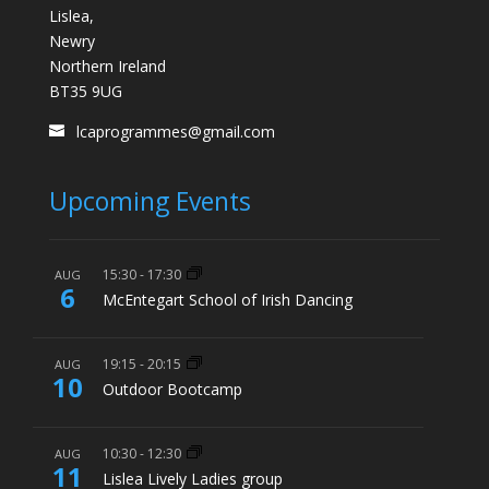
Lislea,
Newry
Northern Ireland
BT35 9UG
lcaprogrammes@gmail.com
Upcoming Events
15:30
-
17:30
AUG
6
McEntegart School of Irish Dancing
19:15
-
20:15
AUG
10
Outdoor Bootcamp
10:30
-
12:30
AUG
11
Lislea Lively Ladies group