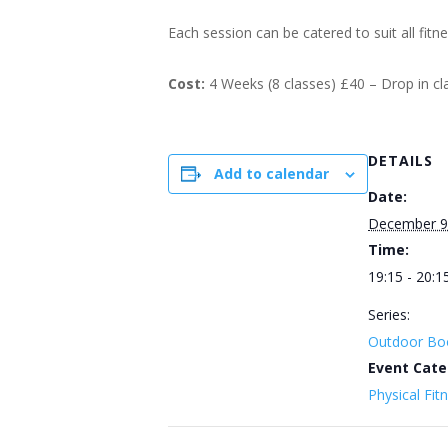
Each session can be catered to suit all fitn
Cost:
4 Weeks (8 classes) £40 – Drop in c
DETAILS
Add to calendar
Date:
December 9
Time:
19:15 - 20:1
Series:
Outdoor Bo
Event Cate
Physical Fit