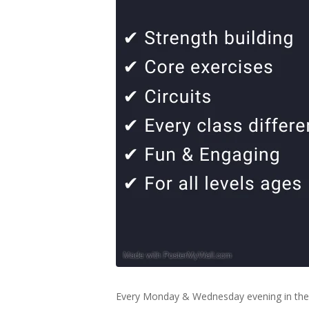
Every Monday & Wednesday evening in the 