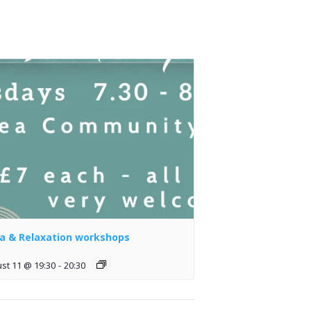
a & Relaxation workshops
st 11 @ 19:30
-
20:30