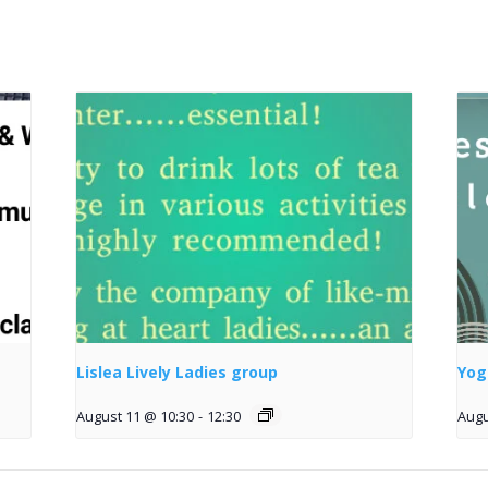
Lislea Lively Ladies group
Yog
August 11 @ 10:30
-
12:30
Augu