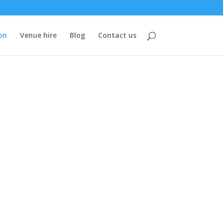
on
Venue hire
Blog
Contact us