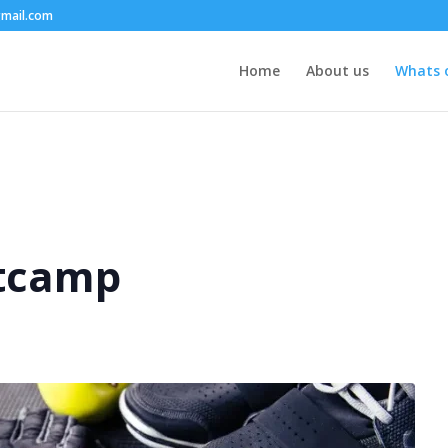
mail.com
Home
About us
Whats 
tcamp