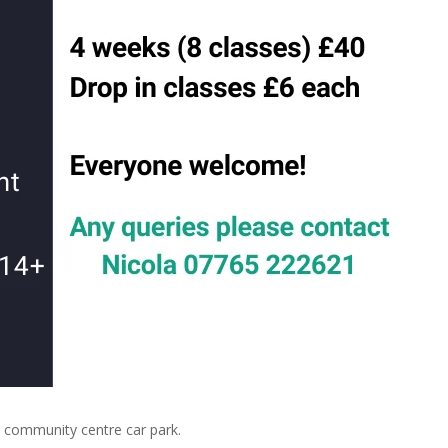
community centre car park.