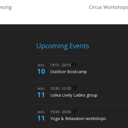
ancing
Circus Workshops
Upcoming Events
19:15
-
20:15
AUG
10
Outdoor Bootcamp
10:30
-
12:30
AUG
11
Lislea Lively Ladies group
19:30
-
20:30
AUG
11
Yoga & Relaxation workshops