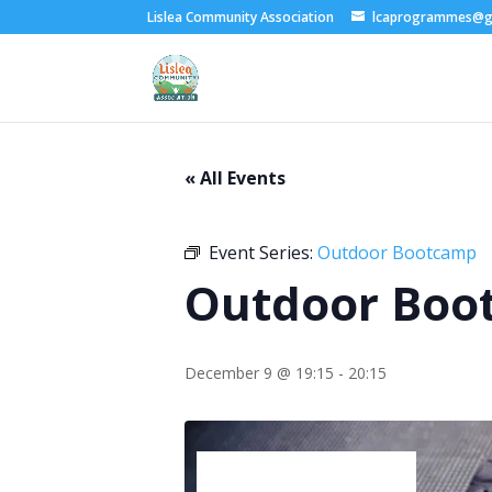
Lislea Community Association
lcaprogrammes@g
« All Events
Event Series:
Outdoor Bootcamp
Outdoor Boo
December 9 @ 19:15
-
20:15