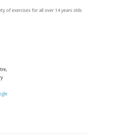
ty of exercises for all over 14 years olds
tre,
ry
ogle