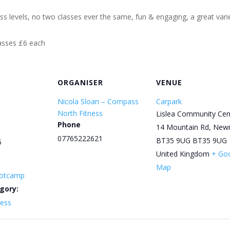
ess levels, no two classes ever the same, fun & engaging, a great varie
lasses £6 each
ORGANISER
VENUE
Nicola Sloan – Compass
Carpark
North Fitness
Lislea Community Cen
Phone
14 Mountain Rd, New
07765222621
BT35 9UG
BT35 9UG
5
United Kingdom
+ Go
Map
otcamp
gory:
ness