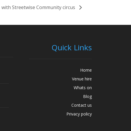
 with Streetwise Community circus
Quick Links
Home
Venue hire
Whats on
Blog
Contact us
Privacy policy