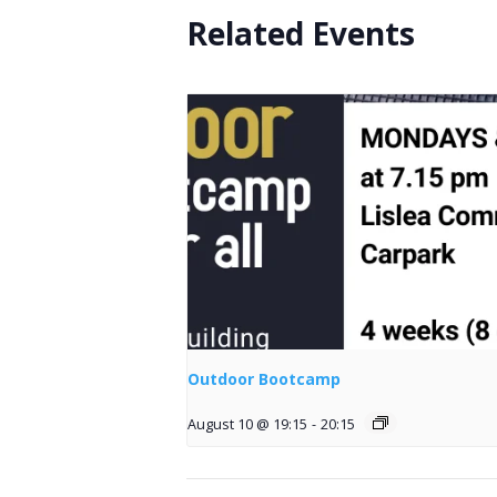
Related Events
Outdoor Bootcamp
August 10 @ 19:15
-
20:15