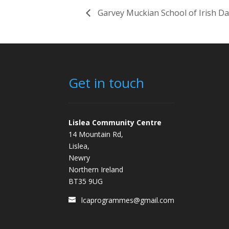
Garvey Muckian School of Irish D
Get in touch
Lislea Community Centre
14 Mountain Rd,
Lislea,
Newry
Northern Ireland
BT35 9UG
lcaprogrammes@gmail.com