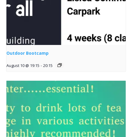
Outdoor Bootcamp
August 10 @ 19:15
-
20:15