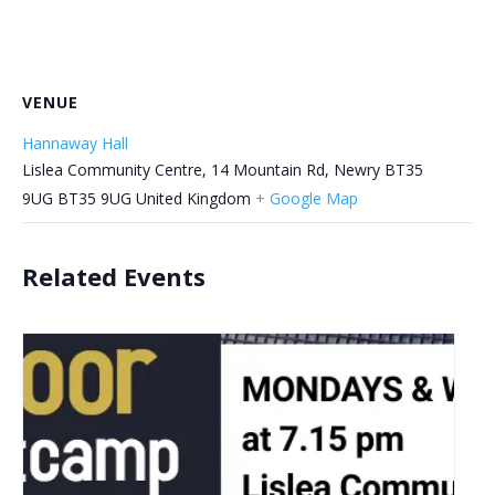
VENUE
Hannaway Hall
Lislea Community Centre, 14 Mountain Rd, Newry BT35
9UG
BT35 9UG
United Kingdom
+ Google Map
Related Events