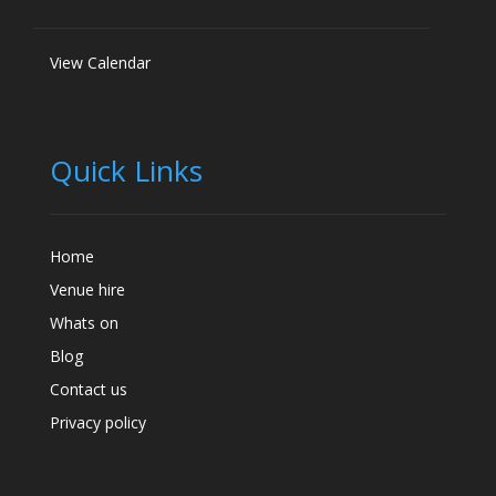
View Calendar
Quick Links
Home
Venue hire
Whats on
Blog
Contact us
Privacy policy