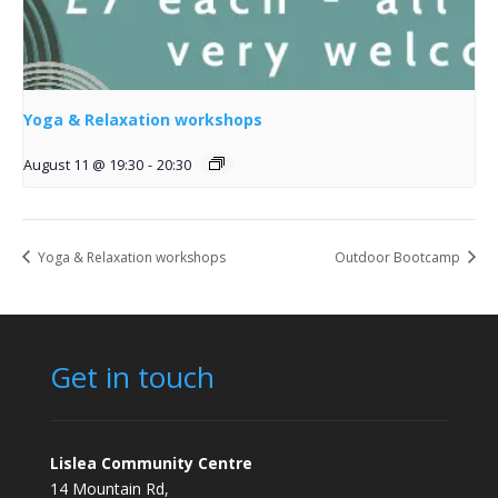
Yoga & Relaxation workshops
August 11 @ 19:30
-
20:30
Yoga & Relaxation workshops
Outdoor Bootcamp
Get in touch
Lislea Community Centre
14 Mountain Rd,