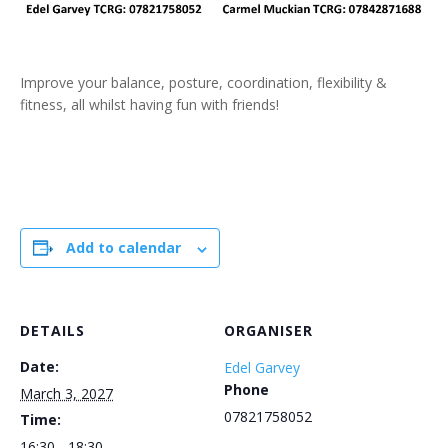
Improve your balance, posture, coordination, flexibility &
fitness, all whilst having fun with friends!
Add to calendar
DETAILS
ORGANISER
Date:
Edel Garvey
Phone
March 3, 2027
07821758052
Time:
16:30 - 18:30