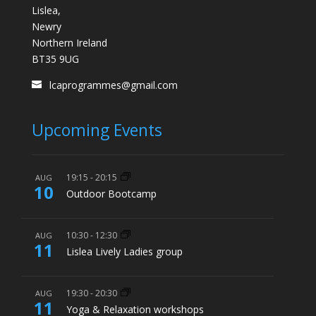
Lislea,
Newry
Northern Ireland
BT35 9UG
lcaprogrammes@gmail.com
Upcoming Events
19:15
-
20:15
AUG
10
Outdoor Bootcamp
10:30
-
12:30
AUG
11
Lislea Lively Ladies group
19:30
-
20:30
AUG
11
Yoga & Relaxation workshops