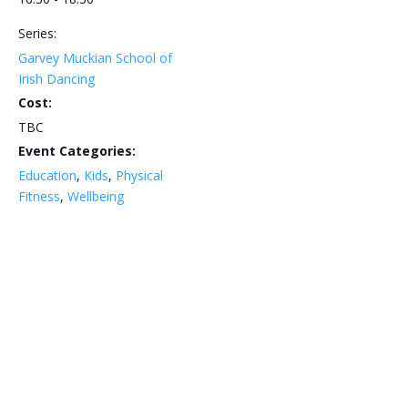
Series:
Garvey Muckian School of
Irish Dancing
Cost:
TBC
Event Categories:
Education
,
Kids
,
Physical
Fitness
,
Wellbeing