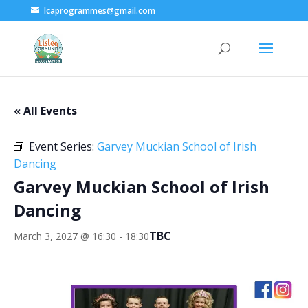
lcaprogrammes@gmail.com
« All Events
Event Series:
Garvey Muckian School of Irish
Dancing
Garvey Muckian School of Irish
Dancing
TBC
March 3, 2027 @ 16:30
-
18:30