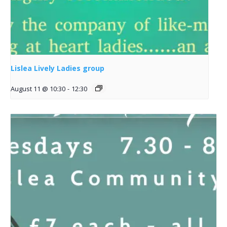
Lislea Lively Ladies group
August 11 @ 10:30
-
12:30