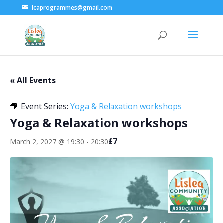
lcaprogrammes@gmail.com
« All Events
Event Series:
Yoga & Relaxation workshops
Yoga & Relaxation workshops
£7
March 2, 2027 @ 19:30
-
20:30