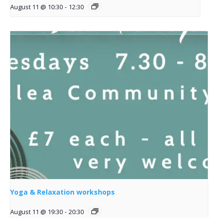
August 11 @ 10:30
-
12:30
Yoga & Relaxation workshops
August 11 @ 19:30
-
20:30