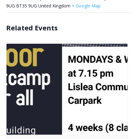
9UG
BT35 9UG
United Kingdom
+ Google Map
Related Events