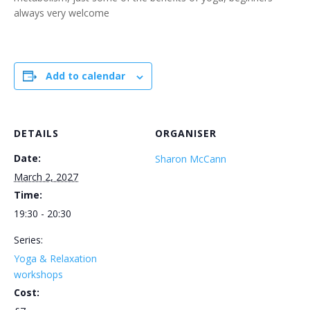
always very welcome
Add to calendar
DETAILS
ORGANISER
Date:
Sharon McCann
March 2, 2027
Time:
19:30 - 20:30
Series:
Yoga & Relaxation
workshops
Cost: