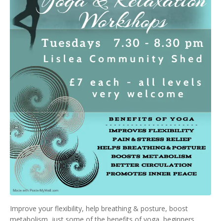
Improve your flexibility, help breathing & posture, boost
metabolism, just some of the benefits of yoga, beginners