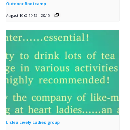
Outdoor Bootcamp
August 10 @ 19:15
-
20:15
Lislea Lively Ladies group