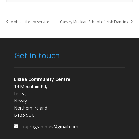
Mobile Library service
Garvey Muckian School of Irish Dancing
Get in touch
Lislea Community Centre
14 Mountain Rd,
Lislea,
Newry
Northern Ireland
BT35 9UG
lcaprogrammes@gmail.com