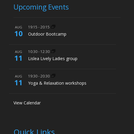
Upcoming Events
19:15
-
20:15
AUG
10
Outdoor Bootcamp
10:30
-
12:30
AUG
11
Lislea Lively Ladies group
19:30
-
20:30
AUG
11
Yoga & Relaxation workshops
View Calendar
Quick Links