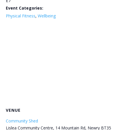
£7
Event Categories:
Physical Fitness
,
Wellbeing
VENUE
Community Shed
Lislea Community Centre, 14 Mountain Rd, Newry BT35