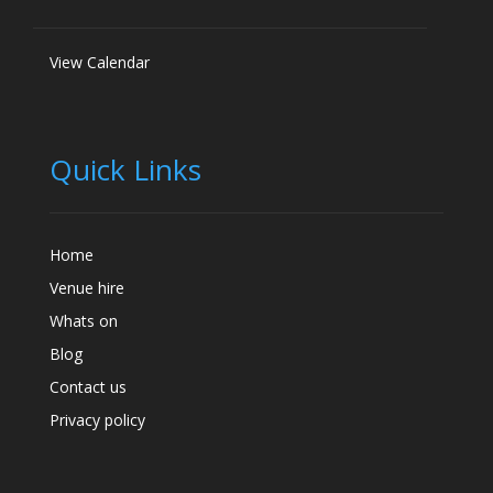
View Calendar
Quick Links
Home
Venue hire
Whats on
Blog
Contact us
Privacy policy