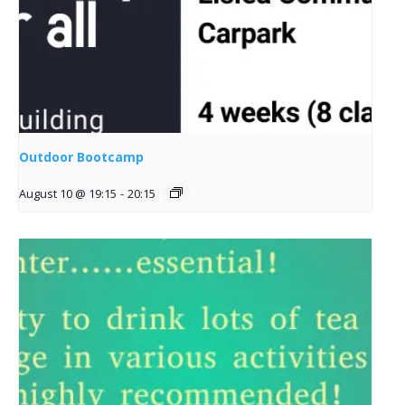
Outdoor Bootcamp
August 10 @ 19:15
-
20:15