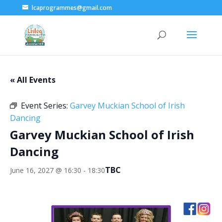
lcaprogrammes@gmail.com
« All Events
Event Series:
Garvey Muckian School of Irish
Dancing
Garvey Muckian School of Irish
Dancing
TBC
June 16, 2027 @ 16:30
-
18:30