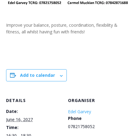
Improve your balance, posture, coordination, flexibility &
fitness, all whilst having fun with friends!
Add to calendar
DETAILS
ORGANISER
Date:
Edel Garvey
Phone
June 16, 2027
07821758052
Time:
16:30 - 18:30