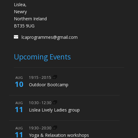
Lislea,
Newry
Northern Ireland
BT35 9UG
lcaprogrammes@gmail.com
Upcoming Events
19:15
-
20:15
AUG
10
Outdoor Bootcamp
10:30
-
12:30
AUG
11
Lislea Lively Ladies group
19:30
-
20:30
AUG
11
Yoga & Relaxation workshops