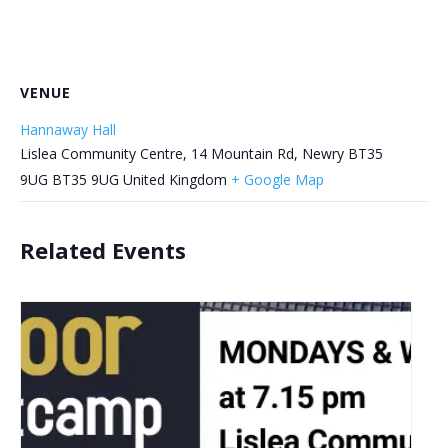
VENUE
Hannaway Hall
Lislea Community Centre, 14 Mountain Rd, Newry BT35
9UG
BT35 9UG
United Kingdom
+ Google Map
Related Events