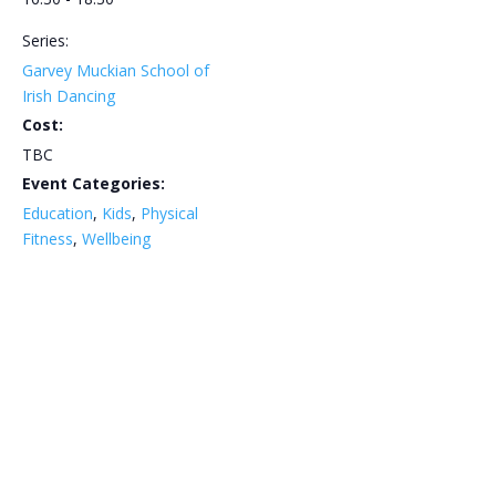
Series:
Garvey Muckian School of
Irish Dancing
Cost:
TBC
Event Categories:
Education
,
Kids
,
Physical
Fitness
,
Wellbeing