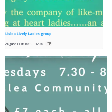
Lislea Lively Ladies group
August 11 @ 10:30
-
12:30