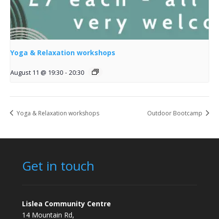
Yoga & Relaxation workshops
August 11 @ 19:30
-
20:30
Yoga & Relaxation workshops
Outdoor Bootcamp
Get in touch
Lislea Community Centre
14 Mountain Rd,