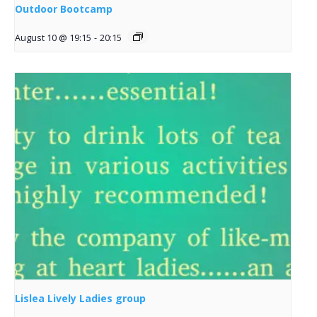
Outdoor Bootcamp
August 10 @ 19:15
-
20:15
Lislea Lively Ladies group