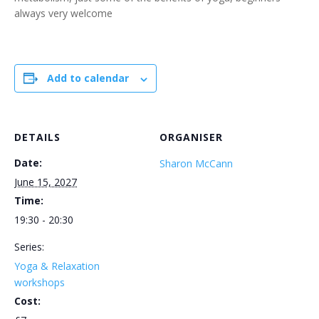
always very welcome
Add to calendar
DETAILS
ORGANISER
Date:
Sharon McCann
June 15, 2027
Time:
19:30 - 20:30
Series:
Yoga & Relaxation
workshops
Cost: