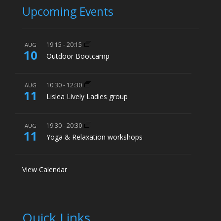
Upcoming Events
19:15
-
20:15
AUG
10
Outdoor Bootcamp
10:30
-
12:30
AUG
11
Lislea Lively Ladies group
19:30
-
20:30
AUG
11
Yoga & Relaxation workshops
View Calendar
Quick Links