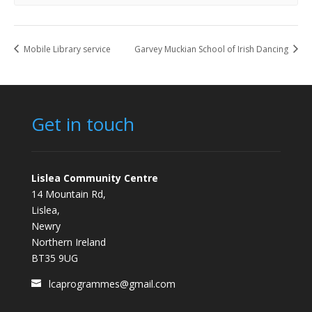
Mobile Library service
Garvey Muckian School of Irish Dancing
Get in touch
Lislea Community Centre
14 Mountain Rd,
Lislea,
Newry
Northern Ireland
BT35 9UG
lcaprogrammes@gmail.com