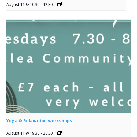
August 11 @ 10:30
-
12:30
Yoga & Relaxation workshops
August 11 @ 19:30
-
20:30