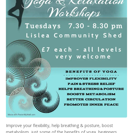
Improve your flexibility, help breathing & posture, boost
metabolism, just some of the benefits of yoga, beginners