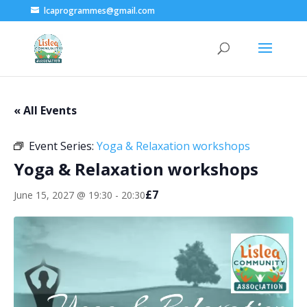
lcaprogrammes@gmail.com
« All Events
Event Series:
Yoga & Relaxation workshops
Yoga & Relaxation workshops
£7
June 15, 2027 @ 19:30
-
20:30