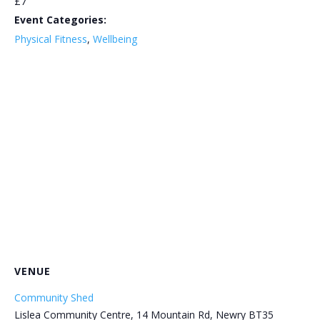
£7
Event Categories:
Physical Fitness
,
Wellbeing
VENUE
Community Shed
Lislea Community Centre, 14 Mountain Rd, Newry BT35