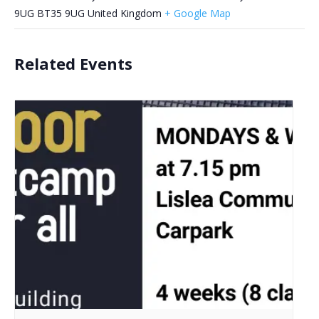
9UG
BT35 9UG
United Kingdom
+ Google Map
Related Events