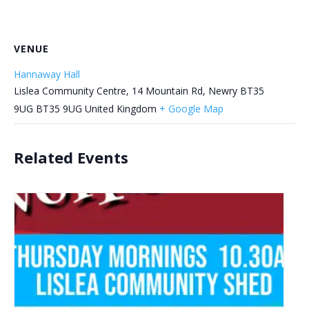
VENUE
Hannaway Hall
Lislea Community Centre, 14 Mountain Rd, Newry BT35
9UG
BT35 9UG
United Kingdom
+ Google Map
Related Events