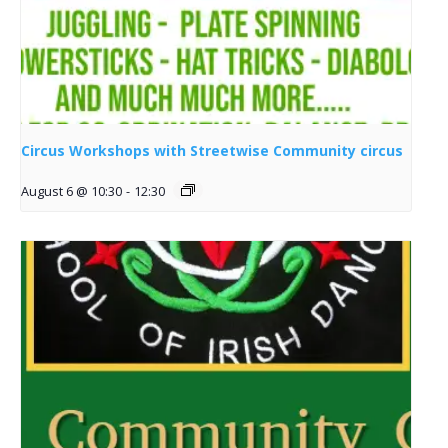
Circus Workshops with Streetwise Community circus
August 6 @ 10:30
-
12:30