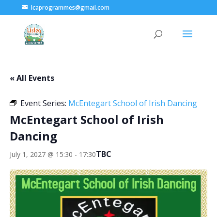
lcaprogrammes@gmail.com
« All Events
Event Series:
McEntegart School of Irish Dancing
McEntegart School of Irish
Dancing
TBC
July 1, 2027 @ 15:30
-
17:30