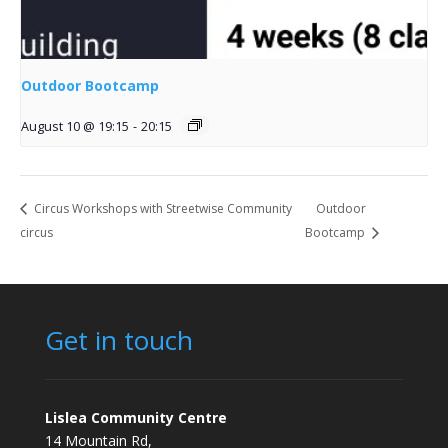
Outdoor Bootcamp
August 10 @ 19:15
-
20:15
Circus Workshops with Streetwise Community
Outdoor
circus
Bootcamp
Get in touch
Lislea Community Centre
14 Mountain Rd,