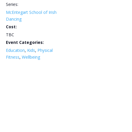
Series:
McEntegart School of Irish
Dancing
Cost:
TBC
Event Categories:
Education
,
Kids
,
Physical
Fitness
,
Wellbeing