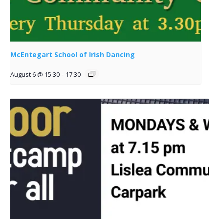
McEntegart School of Irish Dancing
August 6 @ 15:30
-
17:30