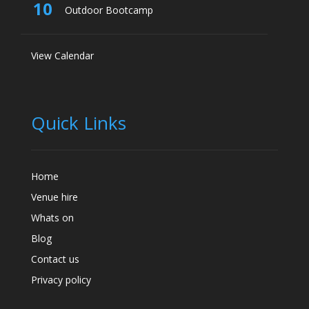
10
Outdoor Bootcamp
View Calendar
Quick Links
Home
Venue hire
Whats on
Blog
Contact us
Privacy policy