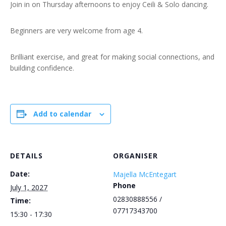
Join in on Thursday afternoons to enjoy Ceili & Solo dancing.
Beginners are very welcome from age 4.
Brilliant exercise, and great for making social connections, and
building confidence.
Add to calendar
DETAILS
ORGANISER
Date:
Majella McEntegart
Phone
July 1, 2027
02830888556 /
Time:
07717343700
15:30 - 17:30