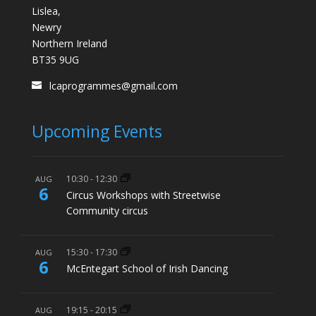
Lislea,
Newry
Northern Ireland
BT35 9UG
lcaprogrammes@gmail.com
Upcoming Events
10:30
-
12:30
AUG
6
Circus Workshops with Streetwise
Community circus
15:30
-
17:30
AUG
6
McEntegart School of Irish Dancing
19:15
-
20:15
AUG