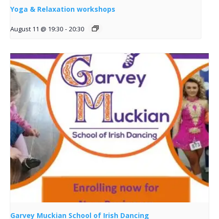
Yoga & Relaxation workshops
August 11 @ 19:30
-
20:30
Garvey Muckian School of Irish Dancing