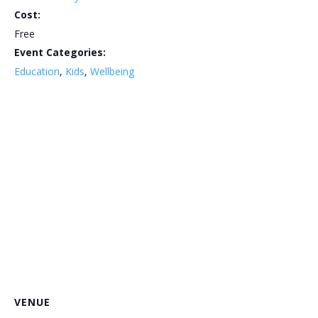
Cost:
Free
Event Categories:
Education
,
Kids
,
Wellbeing
VENUE