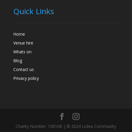
Quick Links
Home
Venue hire
Whats on
Blog
Contact us
Privacy policy
Charity Number: 108108 | © 2024 Lislea Community