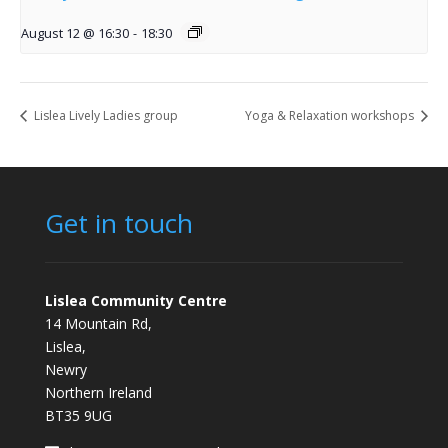
August 12 @ 16:30
-
18:30
Lislea Lively Ladies group
Yoga & Relaxation workshops
Get in touch
Lislea Community Centre
14 Mountain Rd,
Lislea,
Newry
Northern Ireland
BT35 9UG