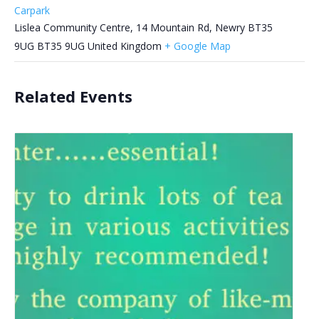
Carpark
Lislea Community Centre, 14 Mountain Rd, Newry BT35
9UG
BT35 9UG
United Kingdom
+ Google Map
Related Events