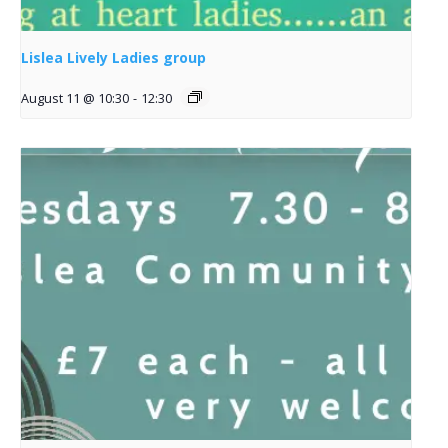
Lislea Lively Ladies group
August 11 @ 10:30
-
12:30