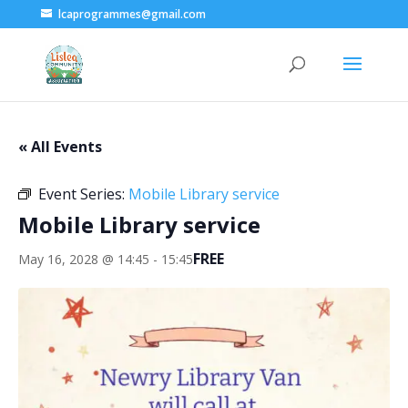
lcaprogrammes@gmail.com
« All Events
Event Series:
Mobile Library service
Mobile Library service
FREE
May 16, 2028 @ 14:45
-
15:45