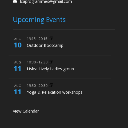
lcaprogrammes@gmail.com
Upcoming Events
19:15
-
20:15
AUG
10
Outdoor Bootcamp
10:30
-
12:30
AUG
11
Lislea Lively Ladies group
19:30
-
20:30
AUG
11
Yoga & Relaxation workshops
View Calendar