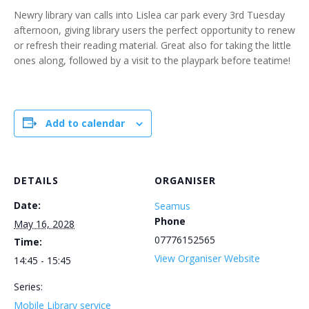
Newry library van calls into Lislea car park every 3rd Tuesday
afternoon, giving library users the perfect opportunity to renew
or refresh their reading material. Great also for taking the little
ones along, followed by a visit to the playpark before teatime!
Add to calendar
DETAILS
ORGANISER
Date:
Seamus
Phone
May 16, 2028
07776152565
Time:
View Organiser Website
14:45 - 15:45
Series:
Mobile Library service