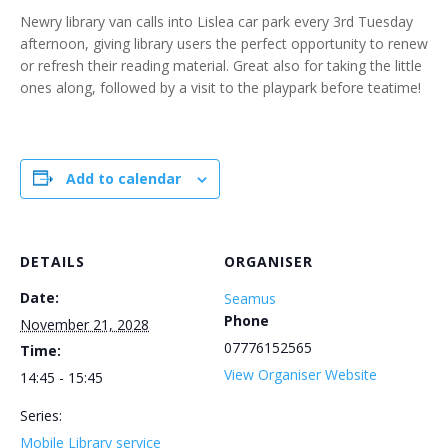
Newry library van calls into Lislea car park every 3rd Tuesday
afternoon, giving library users the perfect opportunity to renew
or refresh their reading material. Great also for taking the little
ones along, followed by a visit to the playpark before teatime!
Add to calendar
DETAILS
ORGANISER
Date:
Seamus
Phone
November 21, 2028
07776152565
Time:
View Organiser Website
14:45 - 15:45
Series:
Mobile Library service