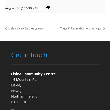
August 12 @ 16:30
-
18:30
Lislea Lively Ladies group
Yoga & Relaxation workshops
Get in touch
Lislea Community Centre
14 Mountain Rd,
Lislea,
Newry
Northern Ireland
BT35 9UG