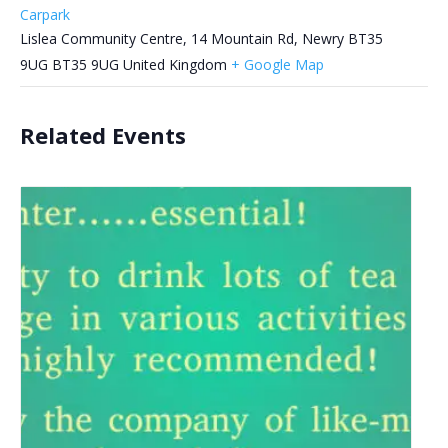
Carpark
Lislea Community Centre, 14 Mountain Rd, Newry BT35
9UG
BT35 9UG
United Kingdom
+ Google Map
Related Events