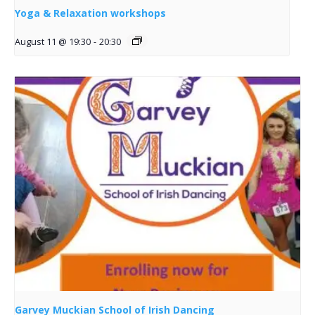
Yoga & Relaxation workshops
August 11 @ 19:30
-
20:30
Garvey Muckian School of Irish Dancing