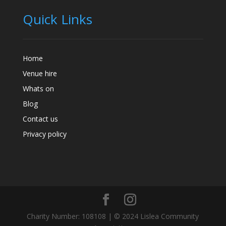
Quick Links
Home
Venue hire
Whats on
Blog
Contact us
Privacy policy
Charity Number: 108108 | © 2024 Lislea Community