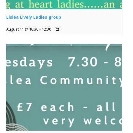
Lislea Lively Ladies group
August 11 @ 10:30
-
12:30