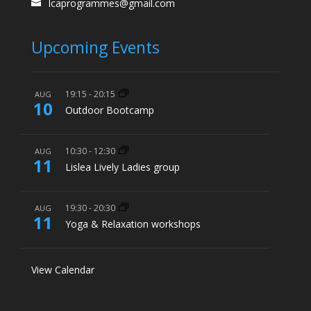
lcaprogrammes@gmail.com
Upcoming Events
19:15
-
20:15
AUG
10
Outdoor Bootcamp
10:30
-
12:30
AUG
11
Lislea Lively Ladies group
19:30
-
20:30
AUG
11
Yoga & Relaxation workshops
View Calendar