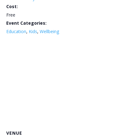
Cost:
Free
Event Categories:
Education
,
Kids
,
Wellbeing
VENUE