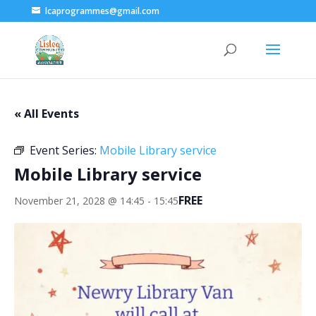
lcaprogrammes@gmail.com
« All Events
Event Series:
Mobile Library service
Mobile Library service
FREE
November 21, 2028 @ 14:45
-
15:45